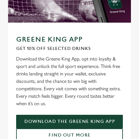
GREENE KING APP
GET 10% OFF SELECTED DRINKS
We use cookies
Download the Greene King App, opt into loyalty &
We use cookies to run this website and for marketing,
sport and unlock the full sport experience. Think free
statistics and to save your preferences. To accept these
drinks landing straight in your wallet, exclusive
cookies click 'Allow all cookies'. To accept only essential
discounts, and the chance to win big with
cookies click 'Use necessary cookies only'. 'To
competitions. Every visit comes with something extra.
individually choose which cookies we can or can't use,
Every match feels bigger. Every round tastes better
use the options along the bottom of the banner . You can
when it’s on us.
change your settings at any time.
DOWNLOAD THE GREENE KING APP
C
Necessary
o
FIND OUT MORE