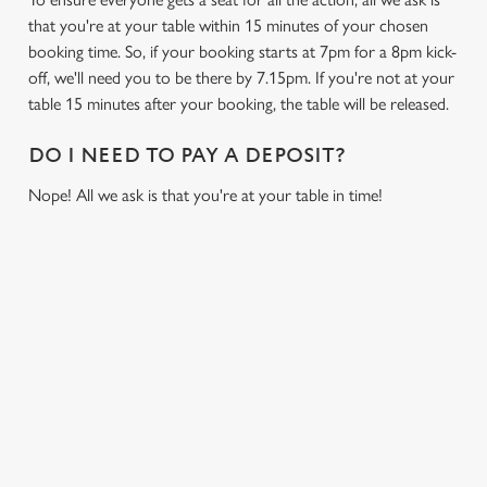
that you're at your table within 15 minutes of your chosen
booking time. So, if your booking starts at 7pm for a 8pm kick-
off, we'll need you to be there by 7.15pm. If you're not at your
table 15 minutes after your booking, the table will be released.
DO I NEED TO PAY A DEPOSIT?
Nope! All we ask is that you're at your table in time!
USEFUL INFO
GREENE KING APP
GK SPORT APP FREE DRINK TERMS AND
CONDITIONS