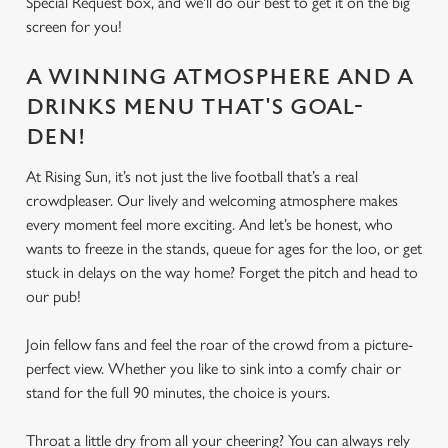
Special Request box, and we'll do our best to get it on the big
screen for you!
A WINNING ATMOSPHERE AND A
DRINKS MENU THAT'S GOAL-
DEN!
At Rising Sun, it’s not just the live football that’s a real
crowdpleaser. Our lively and welcoming atmosphere makes
every moment feel more exciting. And let’s be honest, who
wants to freeze in the stands, queue for ages for the loo, or get
stuck in delays on the way home? Forget the pitch and head to
our pub!
Join fellow fans and feel the roar of the crowd from a picture-
perfect view. Whether you like to sink into a comfy chair or
stand for the full 90 minutes, the choice is yours.
Throat a little dry from all your cheering? You can always rely