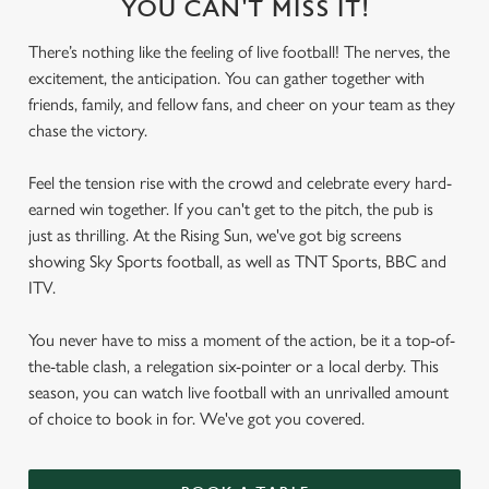
YOU CAN'T MISS IT!
There’s nothing like the feeling of live football! The nerves, the
excitement, the anticipation. You can gather together with
friends, family, and fellow fans, and cheer on your team as they
chase the victory.
Feel the tension rise with the crowd and celebrate every hard-
earned win together. If you can't get to the pitch, the pub is
just as thrilling. At the Rising Sun, we've got big screens
showing Sky Sports football, as well as TNT Sports, BBC and
ITV.
You never have to miss a moment of the action, be it a top-of-
the-table clash, a relegation six-pointer or a local derby. This
season, you can watch live football with an unrivalled amount
of choice to book in for. We've got you covered.