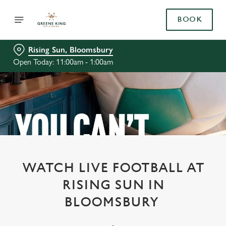
BOOK
Rising Sun, Bloomsbury
Open Today: 11:00am - 1:00am
WATCH LIVE FOOTBALL AT
RISING SUN IN
BLOOMSBURY