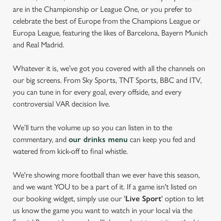
are in the Championship or League One, or you prefer to
celebrate the best of Europe from the Champions League or
Europa League, featuring the likes of Barcelona, Bayern Munich
and Real Madrid.
Whatever it is, we’ve got you covered with all the channels on
our big screens. From Sky Sports, TNT Sports, BBC and ITV,
you can tune in for every goal, every offside, and every
controversial VAR decision live.
We’ll turn the volume up so you can listen in to the
commentary, and
our drinks menu
can keep you fed and
watered from kick-off to final whistle.
We're showing more football than we ever have this season,
and we want YOU to be a part of it. If a game isn't listed on
our booking widget, simply use our '
Live Sport
' option to let
us know the game you want to watch in your local via the