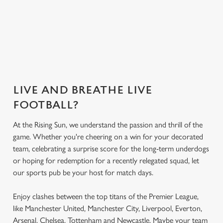
Secure your
What's on the
What's on the
Get the app
seat
menu?
menu?
today
LIVE AND BREATHE LIVE
FOOTBALL?
At the Rising Sun, we understand the passion and thrill of the
game. Whether you're cheering on a win for your decorated
team, celebrating a surprise score for the long-term underdogs
or hoping for redemption for a recently relegated squad, let
our sports pub be your host for match days.
Enjoy clashes between the top titans of the Premier League,
like Manchester United, Manchester City, Liverpool, Everton,
Arsenal, Chelsea, Tottenham and Newcastle. Maybe your team