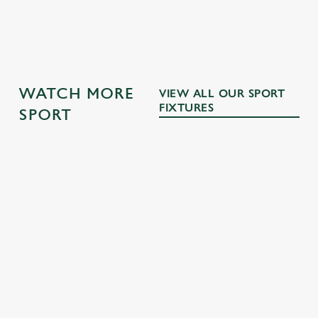
GK SPORT APP 10% OFF SELECTED
DRINKS TERMS AND CONDITIONS
WATCH MORE
VIEW ALL OUR SPORT
FIXTURES
SPORT
RUGBY
NFL
MOTORSPO
BOXING
RT
Whether it's
The NFL returns
Every punch,
union or league,
this September!
All the pulsating
every faint, every
we'll have the
Join us then for
Grand Prix
jab - we'll be