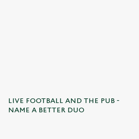
n
t
e
n
t
i
s
l
o
a
d
i
n
g
LIVE FOOTBALL AND THE PUB -
.
NAME A BETTER DUO
.
.