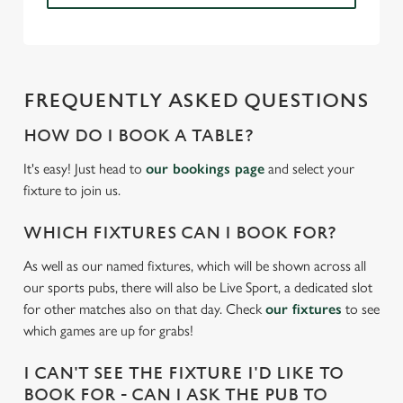
n
s
Preferences
e
n
t
Statistics
FREQUENTLY ASKED QUESTIONS
S
e
HOW DO I BOOK A TABLE?
Marketing
l
It's easy! Just head to
our bookings page
and select your
e
fixture to join us.
c
Settings
t
WHICH FIXTURES CAN I BOOK FOR?
i
o
As well as our named fixtures, which will be shown across all
Allow all cookies
n
our sports pubs, there will also be Live Sport, a dedicated slot
for other matches also on that day. Check
our fixtures
to see
which games are up for grabs!
Use necessary cookies only
I CAN'T SEE THE FIXTURE I'D LIKE TO
BOOK FOR - CAN I ASK THE PUB TO