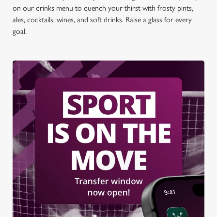
on our drinks menu to quench your thirst with frosty pints,
ales, cocktails, wines, and soft drinks. Raise a glass for every
goal.