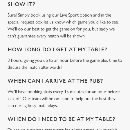
SHOW IT?
Sure! Simply book using our Live Sport option and in the
special request box let us know which game you'd like to see.
We'll do our best to get the game on for you, but sadly we
can't guarantee every match will be shown.
HOW LONG DO I GET AT MY TABLE?
3 hours, giving you up to an hour before the game plus time to
discuss the match afterwards!
WHEN CAN I ARRIVE AT THE PUB?
We'll have booking slots every 15 minutes for an hour before
kick-off. Our team will be on hand to help out the best they
can during busy matchdays.
WHEN DO I NEED TO BE AT MY TABLE?
To ensure everyone gets a seat for all the action, all we ask is