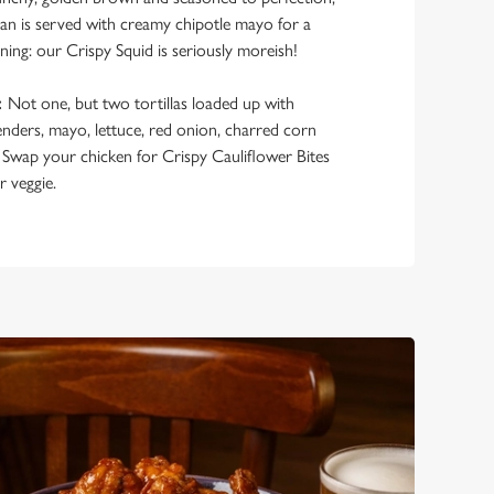
ocean is served with creamy chipotle mayo for a
rning: our Crispy Squid is seriously moreish!
:
Not one, but two tortillas loaded up with
enders, mayo, lettuce, red onion, charred corn
 Swap your chicken for Crispy Cauliflower Bites
r veggie.