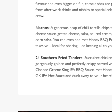
flavour and even bigger on fun, these dishes are 
from after-work drinks and nibbles to special ce
crew.
Nachos
: A generous heap of chilli tortilla chip
cheese sauce, grated cheese, salsa, soured cream
corn salsa. You can even add Hot Honey BBQ Pu
takes you. Ideal for sharing – or keeping all to yo
24 Southern Fried Tenders:
Succulent chicken,
gorgeously golden and perfectly crispy, served w
Choose Greene King IPA BBQ Sauce, Hot Hone
GK IPA Hot Sauce and dunk away to your heart'