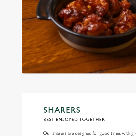
SHARERS
BEST ENJOYED TOGETHER
Our sharers are designed for good times with g