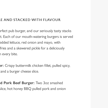
RE AND STACKED WITH FLAVOUR
erfect pub burger, and our seriously tasty stacks
nt. Each of our mouth-watering burgers is served
redded lettuce, red onion and mayo, with
ries and a skewered pickle for a deliciously
h every bite.
er:
Crispy buttermilk chicken fillet, pulled spicy,
and a burger cheese slice.
d Pork Beef Burger:
Two 3oz smashed
 slice, hot honey BBQ pulled pork and onion