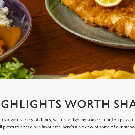
IGHLIGHTS WORTH SHA
res a wide variety of dishes, we're spotlighting some of our top picks to
l plates to classic pub favourites, here's a preview of some of our stand