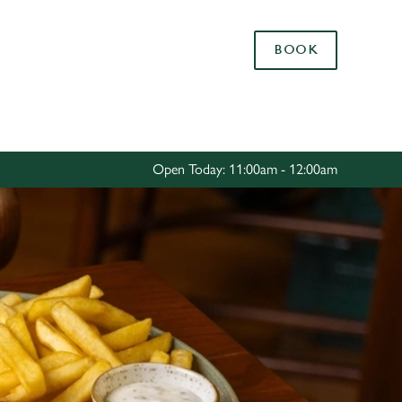
Allow all cookies
BOOK
ces. To
 necessary
Use necessary cookies only
long the
Open Today: 11:00am - 12:00am
Settings