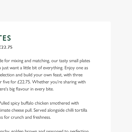
TES
£22.75
de for mixing and matching, our tasty small plates
just want a little bit of everything. Enjoy one as
selection and build your own feast, with three
or five for £22.75. Whether you're sharing with
ere's big flavour in every bite.
ulled spicy buffalo chicken smothered with
mate cheese pull. Served alongside chilli tortilla
s for crunch and freshness.
runchy, golden brown and seasoned to perfection,