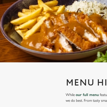
e
c
t
i
o
n
MENU H
While
our full menu
featu
we do best. From tasty smal