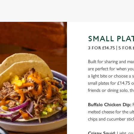
SMALL PLA
3 FOR £14.75 | 5 FOR 
Built for sharing and ma
are perfect for when you 
a light bite or choose a 
small plates for £14.75 
friends or dining solo, th
Buffalo Chicken Dip:
P
melted cheese for the ulti
chips and cucumber stick
Crispy Squid
: Light, c