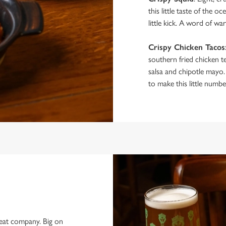
this little taste of the 
little kick. A word of wa
Crispy Chicken Tacos
southern fried chicken t
salsa and chipotle mayo.
to make this little numbe
reat company. Big on