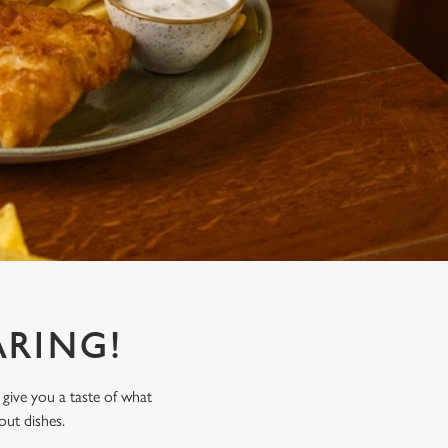
RING!
 give you a taste of what
out dishes.