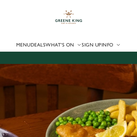
 website and for marketing, statistics and to save your preferen
 'Allow all cookies'. To accept only essential cookies click 'Use
ually choose which cookies we can or can't use, use the options a
 can change your settings at any time.
MENU
DEALS
WHAT'S ON
SIGN UP
INFO
Preferences
Statistics
Marketing