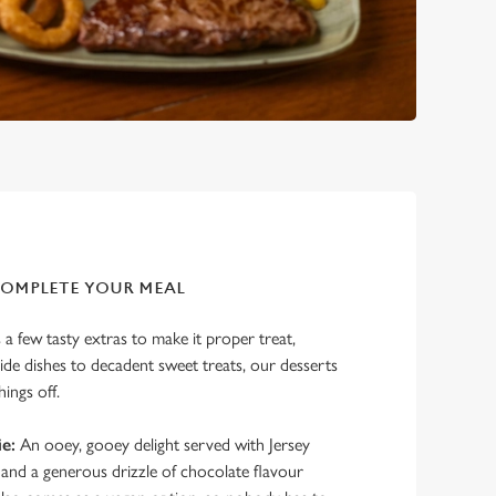
COMPLETE YOUR MEAL
a few tasty extras to make it proper treat,
de dishes to decadent sweet treats, our desserts
hings off.
e:
An ooey, gooey delight served with Jersey
and a generous drizzle of chocolate flavour