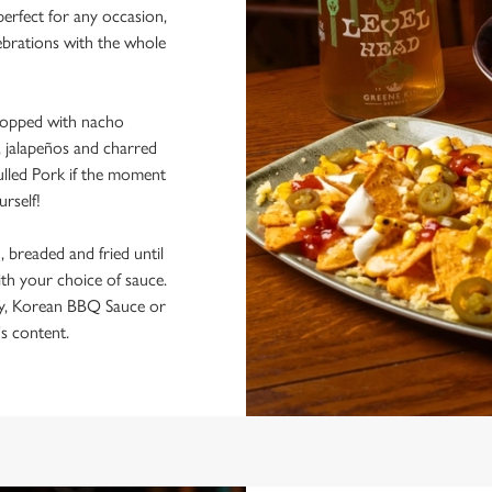
perfect for any occasion,
lebrations with the whole
s topped with nacho
, jalapeños and charred
lled Pork if the moment
urself!
 breaded and fried until
ith your choice of sauce.
y, Korean BBQ Sauce or
s content.