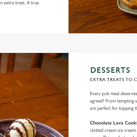
n extra treat. A true
DESSERTS
EXTRA TREATS TO 
Every pub meal deserves 
agreed? From tempting si
are perfect for topping t
Chocolate Lava Cooki
clotted cream ice cream 