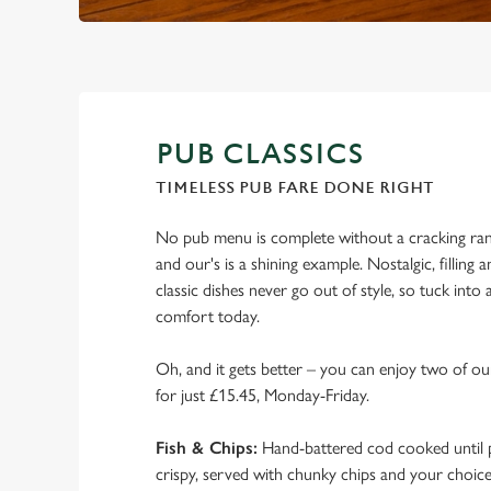
PUB CLASSICS
TIMELESS PUB FARE DONE RIGHT
No pub menu is complete without a cracking rang
and our's is a shining example. Nostalgic, filling a
classic dishes never go out of style, so tuck into
comfort today.
Oh, and it gets better – you can enjoy two of our
for just £15.45, Monday-Friday.
Fish & Chips:
Hand-battered cod cooked until p
crispy, served with chunky chips and your choic