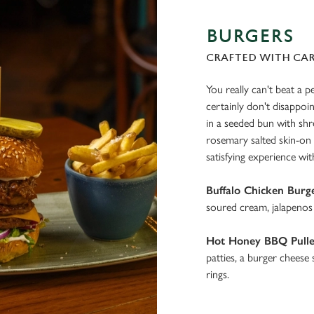
BURGERS
CRAFTED WITH CA
You really can't beat a p
certainly don't disappoi
in a seeded bun with sh
rosemary salted skin-on f
satisfying experience wit
Buffalo Chicken Burg
soured cream, jalapenos 
Hot Honey BBQ Pulle
patties, a burger cheese
rings.