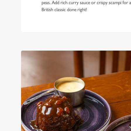
peas. Add rich curry sauce or crispy scampi for a
British classic done right!