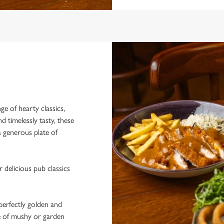
e of hearty classics,
nd timelessly tasty, these
 a generous plate of
 delicious pub classics
erfectly golden and
e of mushy or garden