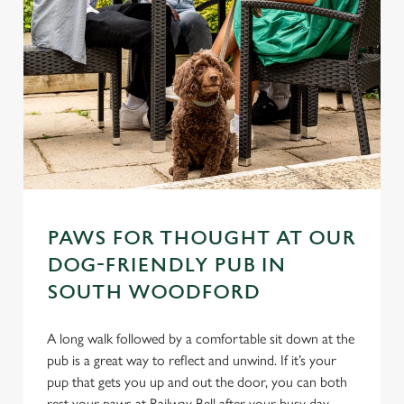
PAWS FOR THOUGHT AT OUR
DOG-FRIENDLY PUB IN
SOUTH WOODFORD
A long walk followed by a comfortable sit down at the
pub is a great way to reflect and unwind. If it’s your
pup that gets you up and out the door, you can both
rest your paws at Railway Bell after your busy day.