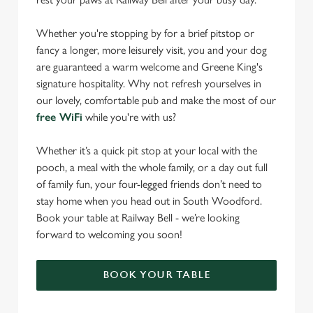
Whether you're stopping by for a brief pitstop or
fancy a longer, more leisurely visit, you and your dog
are guaranteed a warm welcome and Greene King's
signature hospitality. Why not refresh yourselves in
our lovely, comfortable pub and make the most of our
free WiFi
while you're with us?
Whether it’s a quick pit stop at your local with the
pooch, a meal with the whole family, or a day out full
of family fun, your four-legged friends don’t need to
stay home when you head out in South Woodford.
Book your table at Railway Bell - we’re looking
forward to welcoming you soon!
BOOK YOUR TABLE