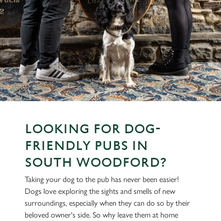
LOOKING FOR DOG-
FRIENDLY PUBS IN
SOUTH WOODFORD?
Taking your dog to the pub has never been easier!
Dogs love exploring the sights and smells of new
surroundings, especially when they can do so by their
beloved owner's side. So why leave them at home