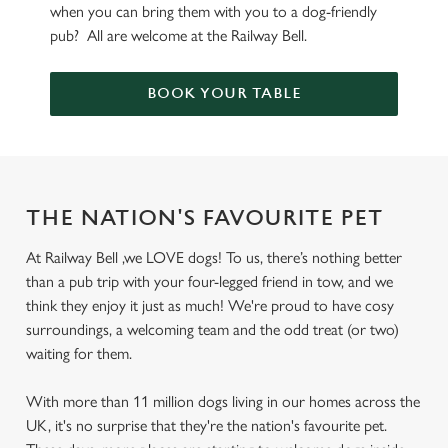
when you can bring them with you to a dog-friendly
pub? All are welcome at the Railway Bell.
BOOK YOUR TABLE
THE NATION'S FAVOURITE PET
At Railway Bell ,we LOVE dogs! To us, there’s nothing better
than a pub trip with your four-legged friend in tow, and we
think they enjoy it just as much! We're proud to have cosy
surroundings, a welcoming team and the odd treat (or two)
waiting for them.
With more than 11 million dogs living in our homes across the
UK, it's no surprise that they're the nation's favourite pet.