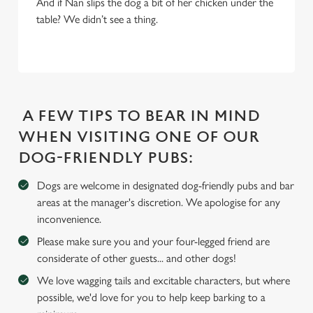
Settings
t
And if Nan slips the dog a bit of her chicken under the
i
table? We didn’t see a thing.
o
Allow all cookies
n
Use necessary cookies only
A FEW TIPS TO BEAR IN MIND
WHEN VISITING ONE OF OUR
DOG-FRIENDLY PUBS:
Dogs are welcome in designated dog-friendly pubs and bar
areas at the manager's discretion. We apologise for any
inconvenience.
Please make sure you and your four-legged friend are
considerate of other guests... and other dogs!
We love wagging tails and excitable characters, but where
possible, we'd love for you to help keep barking to a