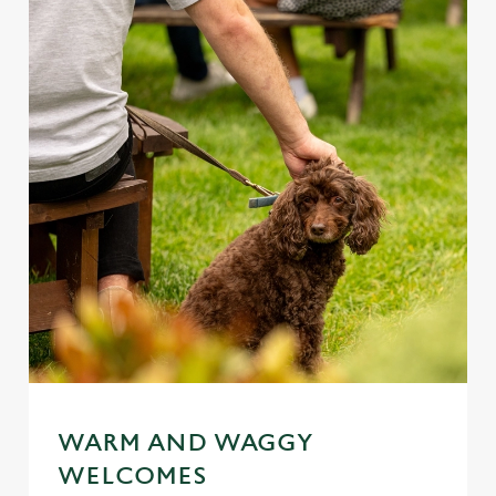
WARM AND WAGGY
WELCOMES