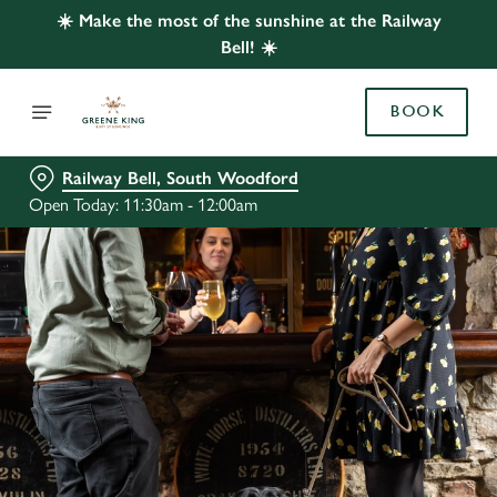
☀️ Make the most of the sunshine at the Railway
Bell! ☀️
BOOK
Railway Bell, South Woodford
Open Today: 11:30am - 12:00am