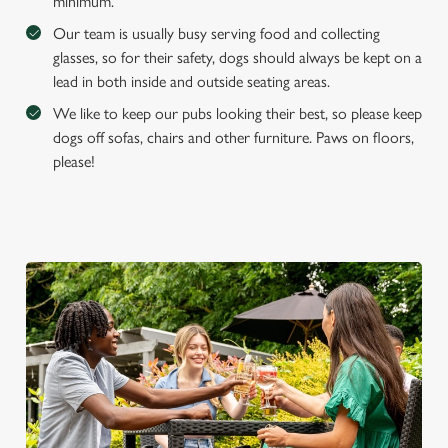
minimum.
Our team is usually busy serving food and collecting
glasses, so for their safety, dogs should always be kept on a
lead in both inside and outside seating areas.
We like to keep our pubs looking their best, so please keep
dogs off sofas, chairs and other furniture. Paws on floors,
please!