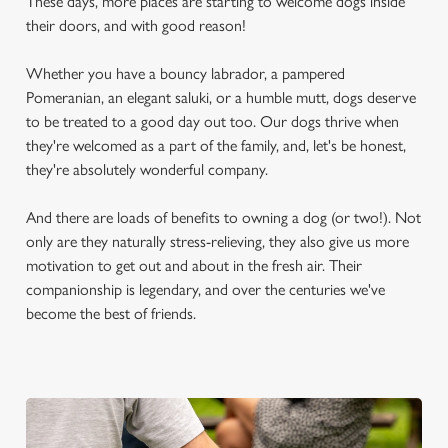
These days, more places are starting to welcome dogs inside
their doors, and with good reason!
Whether you have a bouncy labrador, a pampered
Pomeranian, an elegant saluki, or a humble mutt, dogs deserve
to be treated to a good day out too. Our dogs thrive when
they're welcomed as a part of the family, and, let's be honest,
they're absolutely wonderful company.
And there are loads of benefits to owning a dog (or two!). Not
only are they naturally stress-relieving, they also give us more
motivation to get out and about in the fresh air. Their
companionship is legendary, and over the centuries we've
become the best of friends.