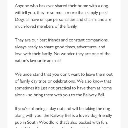
Anyone who has ever shared their home with a dog
cookies click 'Use necessary cookies only'. 'To
will tell you, they're so much more than simply pets!
individually choose which cookies we can or can't use,
Dogs all have unique personalities and charm, and are
use the options along the bottom of the banner . You can
much-loved members of the family.
change your settings at any time.
They are our best friends and constant companions,
C
always ready to share good times, adventures, and
Necessary
o
love with their family. No wonder they are one of the
n
nation's favourite animals!
s
Preferences
e
We understand that you don’t want to leave them out
n
of family day trips or celebrations. We also know that
t
Statistics
sometimes it’s just not practical to have them at home
S
alone - so bring them with you to the Railway Bell.
e
Marketing
l
If you’re planning a day out and will be taking the dog
e
along with you, the Railway Bell is a lovely dog-friendly
c
pub in South Woodford that’s also packed with fun.