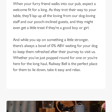
When your furry friend walks into our pub, expect a
welcome fit for a king. As they trot their way to your
table, they’ll lap up all the loving from our dog-loving
staff and our pooch-inclined guests, and they might
even get a little treat if they’re a good boy or girl.
And while you sip on something a little stronger,
there’s always a bowl of 0% ABV waiting for your dog
to keep them refreshed after their journey to visit us.
Whether you’ve just popped round for one or you’re
here for the long haul, Railway Bell is the perfect place
for them to lie down, take it easy and relax.