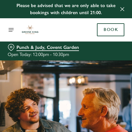
Please be advised that we are only able to take
bookings with children until 21:00.
BOOK
Punch & Judy, Covent Garden
Open Today: 12:00pm - 10:30pm