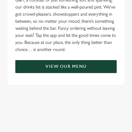
our drinks list is stacked like a well-poured pint. We’ve
got crowd-pleasers, showstoppers and everything in
between, so no matter your mood, there’s something
waiting behind the bar. Fancy ordering without leaving
your seat? Tap the app and let the good times come to
you. Because at our place, the only thing better than
choice… is another round.
VIEW OUR MENU
RELATED CONTENT
Menu
Sunday roast
Summer Drinks