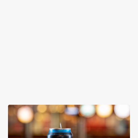
GREENE
ABBOT ALE
GENEVIEVE
KING IPA
From Bury St
A collaboration with
Our heritage, our
Edmunds where
Thornbridge
passion, your IPA.
brewing can be
brewery - a hop-
traced back 1,000
forward cask beer
years.
with a clean, crisp
body