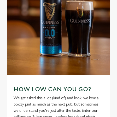
We use cookies
We use cookies to run this website and for marketing,
HOW LOW CAN YOU GO?
statistics and to save your preferences. To accept these
We get asked this a lot (kind of) and look, we love a
cookies click 'Allow all cookies'. To accept only essential
boozy pint as much as the next pub, but sometimes
cookies click 'Use necessary cookies only'. 'To
we understand you're just after the taste. Enter our
individually choose which cookies we can or can't use,
brilliant no & low range - perfect for school nights,