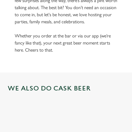
few surprises along the way, there’s always a pint worth
talking about. The best bit? You don’t need an occasion
to come in, but let's be honest, we love hosting your
parties, family meals, and celebrations.
Whether you order at the bar or via our app (we’re
fancy like that), your next great beer moment starts
here. Cheers to that.
WE ALSO DO CASK BEER