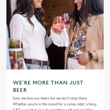
n
Use necessary cookies only
WE'RE MORE THAN JUST
BEER
Sure, we love our beers but we don’t stop there.
Whether you’re in the mood for a sunny cider, a fancy
G&T, a cocktail, or just something soft and sparkling,