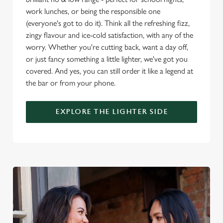
use the options along the bottom of the banner . You can
work lunches, or being the responsible one
change your settings at any time.
(everyone's got to do it). Think all the refreshing fizz,
zingy flavour and ice-cold satisfaction, with any of the
worry. Whether you're cutting back, want a day off,
C
Necessary
or just fancy something a little lighter, we've got you
o
covered. And yes, you can still order it like a legend at
n
the bar or from your phone.
s
Preferences
e
n
EXPLORE THE LIGHTER SIDE
t
Statistics
S
e
Marketing
l
e
c
Settings
t
i
o
Allow all cookies