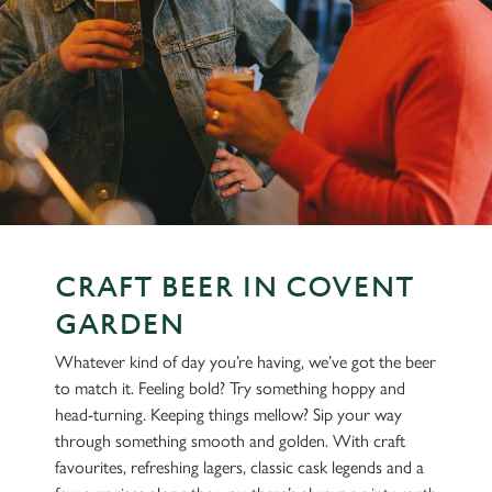
CRAFT BEER IN COVENT
GARDEN
Whatever kind of day you’re having, we’ve got the beer
to match it. Feeling bold? Try something hoppy and
head-turning. Keeping things mellow? Sip your way
through something smooth and golden. With craft
favourites, refreshing lagers, classic cask legends and a