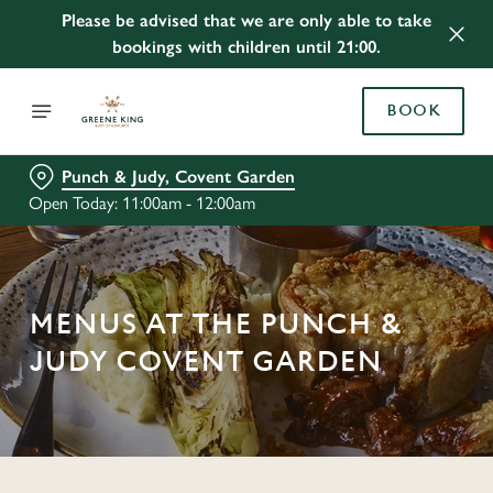
Please be advised that we are only able to take
bookings with children until 21:00.
BOOK
Punch & Judy, Covent Garden
Open Today: 11:00am - 12:00am
MENUS AT THE PUNCH &
JUDY COVENT GARDEN
C