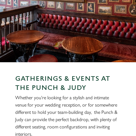
GATHERINGS & EVENTS AT
THE PUNCH & JUDY
Whether you're looking for a stylish and intimate
venue for your wedding reception, or for somewhere
different to hold your team-building day, the Punch &
Judy can provide the perfect backdrop, with plenty of
different seating, room configurations and inviting
interiors.