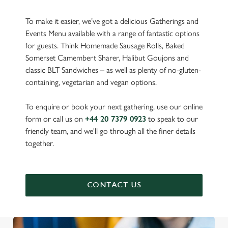
To make it easier, we’ve got a delicious Gatherings and
Events Menu available with a range of fantastic options
for guests. Think Homemade Sausage Rolls, Baked
Somerset Camembert Sharer, Halibut Goujons and
classic BLT Sandwiches – as well as plenty of no-gluten-
containing, vegetarian and vegan options.
To enquire or book your next gathering, use our online
form or call us on
+44 20 7379 0923
to speak to our
friendly team, and we'll go through all the finer details
together.
CONTACT US