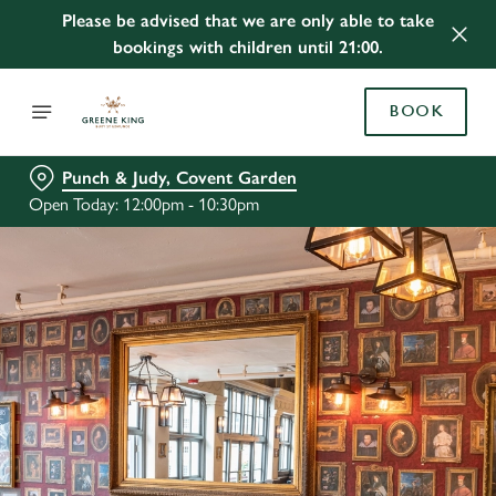
Please be advised that we are only able to take
bookings with children until 21:00.
BOOK
Punch & Judy, Covent Garden
Open Today: 12:00pm - 10:30pm