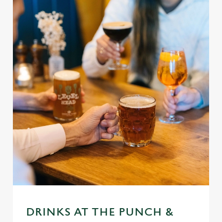
DRINKS AT THE PUNCH &