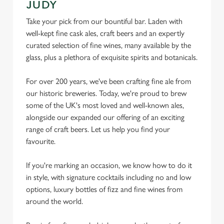
JUDY
Take your pick from our bountiful bar. Laden with
well-kept fine cask ales, craft beers and an expertly
curated selection of fine wines, many available by the
glass, plus a plethora of exquisite spirits and botanicals.
For over 200 years, we've been crafting fine ale from
our historic breweries. Today, we're proud to brew
some of the UK's most loved and well-known ales,
alongside our expanded our offering of an exciting
range of craft beers. Let us help you find your
favourite.
If you're marking an occasion, we know how to do it
in style, with signature cocktails including no and low
options, luxury bottles of fizz and fine wines from
We use cookies
around the world.
We use cookies to run this website and for marketing,
statistics and to save your preferences. To accept these