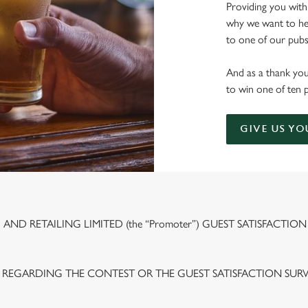
Providing you with
why we want to hea
to one of our pubs 
And as a thank you
to win one of ten 
GIVE US YO
ND RETAILING LIMITED (the “Promoter”) GUEST SATISFACTION
 REGARDING THE CONTEST OR THE GUEST SATISFACTION SUR