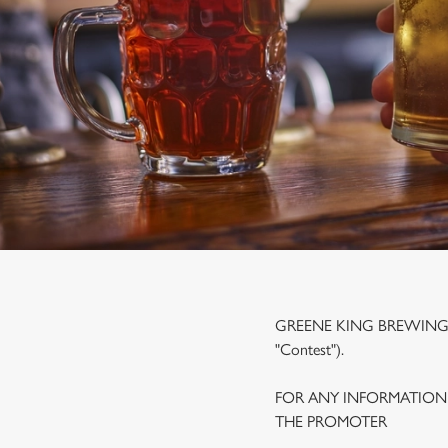
e
c
t
i
o
n
GREENE KING BREWING A
"Contest").
FOR ANY INFORMATION
THE PROMOTER