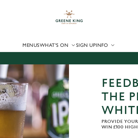
 website and for marketing, statistics and to save your preferen
 'Allow all cookies'. To accept only essential cookies click 'Use
ually choose which cookies we can or can't use, use the options a
 can change your settings at any time.
MENUS
WHAT'S ON
SIGN UP
INFO
Preferences
Statistics
Marketing
FEEDB
THE P
WHIT
PROVIDE YOUR
WIN £100 HIG