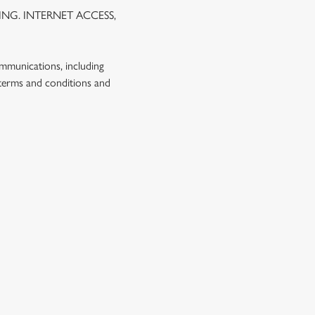
NG. INTERNET ACCESS,
ommunications, including
 terms and conditions and