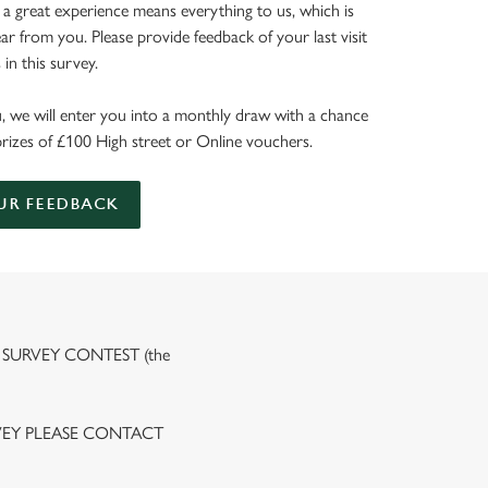
 a great experience means everything to us, which is
r from you. Please provide feedback of your last visit
in this survey.
, we will enter you into a monthly draw with a chance
prizes of £100 High street or Online vouchers.
UR FEEDBACK
 SURVEY CONTEST (the
VEY PLEASE CONTACT