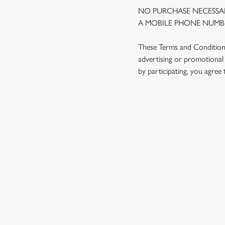
NO PURCHASE NECESSAR
A MOBILE PHONE NUMBE
These Terms and Conditions 
advertising or promotional 
by participating, you agree
TERMS AND
1. ELIGIBILITY
2. PARTICIPATIN
3. THE PRIZE