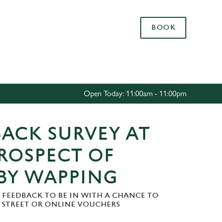
Allow all cookies
BOOK
ces. To
 necessary
Use necessary cookies only
long the
Open Today: 11:00am - 11:00pm
Settings
ACK SURVEY AT
ROSPECT OF
BY WAPPING
 FEEDBACK TO BE IN WITH A CHANCE TO
H STREET OR ONLINE VOUCHERS