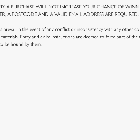
Y. A PURCHASE WILL NOT INCREASE YOUR CHANCE OF WINNI
R, A POSTCODE AND A VALID EMAIL ADDRESS ARE REQUIRED.
prevail in the event of any conflict or inconsistency with any other c
materials. Entry and claim instructions are deemed to form part of the
 to be bound by them.
 CONDITIONS
G OUTLETS