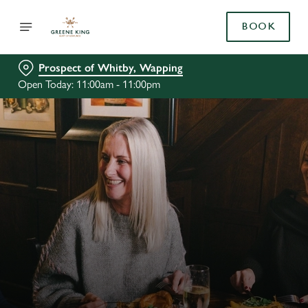
BOOK
Prospect of Whitby, Wapping
Open Today: 11:00am - 11:00pm