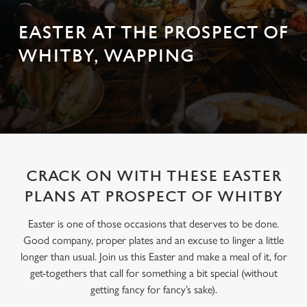
EASTER AT THE PROSPECT OF
WHITBY, WAPPING
CRACK ON WITH THESE EASTER
PLANS AT PROSPECT OF WHITBY
Easter is one of those occasions that deserves to be done.
Good company, proper plates and an excuse to linger a little
longer than usual. Join us this Easter and make a meal of it, for
get-togethers that call for something a bit special (without
getting fancy for fancy’s sake).