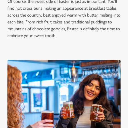
Of course, the sweet side of Easter is just as important. You'll
find hot cross buns making an appearance at breakfast tables
across the country, best enjoyed warm with butter melting into
each bite. From rich fruit cakes and traditional puddings to
mountains of chocolate goodies, Easter is definitely the time to
embrace your sweet tooth.