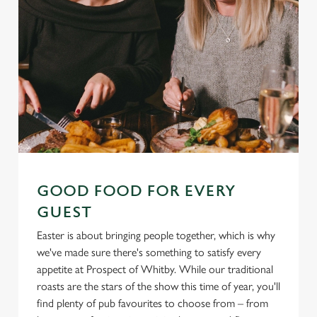
GOOD FOOD FOR EVERY
GUEST
Easter is about bringing people together, which is why
we've made sure there's something to satisfy every
appetite at Prospect of Whitby. While our traditional
roasts are the stars of the show this time of year, you'll
find plenty of pub favourites to choose from – from