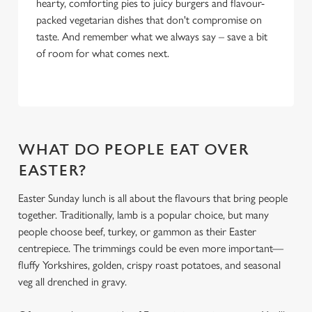
hearty, comforting pies to juicy burgers and flavour-
packed vegetarian dishes that don't compromise on
taste. And remember what we always say – save a bit
of room for what comes next.
WHAT DO PEOPLE EAT OVER
EASTER?
Easter Sunday lunch is all about the flavours that bring people
together. Traditionally, lamb is a popular choice, but many
people choose beef, turkey, or gammon as their Easter
centrepiece. The trimmings could be even more important—
fluffy Yorkshires, golden, crispy roast potatoes, and seasonal
veg all drenched in gravy.