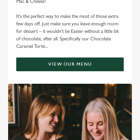
Mac & Cheese?
It's the perfect way to make the most of those extra
few days off. Just make sure you leave enough room
for dessert – it wouldn't be Easter without a little bit
of chocolate, after all. Specifically our Chocolate
Caramel Torte...
VIEW OUR MENU