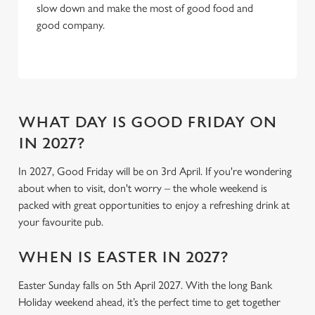
slow down and make the most of good food and
C
good company.
Necessary
o
n
s
Preferences
e
n
t
Statistics
WHAT DAY IS GOOD FRIDAY ON
S
IN 2027?
e
Marketing
l
In 2027, Good Friday will be on 3rd April. If you're wondering
e
about when to visit, don't worry – the whole weekend is
c
packed with great opportunities to enjoy a refreshing drink at
Settings
t
your favourite pub.
i
o
WHEN IS EASTER IN 2027?
Allow all cookies
n
Easter Sunday falls on 5th April 2027. With the long Bank
Holiday weekend ahead, it’s the perfect time to get together
Use necessary cookies only