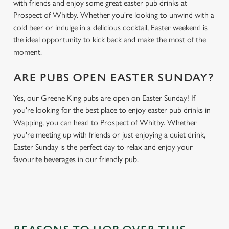
with friends and enjoy some great easter pub drinks at
Prospect of Whitby. Whether you're looking to unwind with a
cold beer or indulge in a delicious cocktail, Easter weekend is
the ideal opportunity to kick back and make the most of the
moment.
ARE PUBS OPEN EASTER SUNDAY?
Yes, our Greene King pubs are open on Easter Sunday! If
you're looking for the best place to enjoy easter pub drinks in
Wapping, you can head to Prospect of Whitby. Whether
you're meeting up with friends or just enjoying a quiet drink,
Easter Sunday is the perfect day to relax and enjoy your
favourite beverages in our friendly pub.