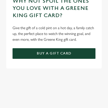
WHY NOT SPOIL THE ONES
YOU LOVE WITH A GREENE
KING GIFT CARD?
Give the gift of a cold pint on a hot day, a family catch
up, the perfect place to watch the winning goal, and
even more, with the Greene King gift card.
BUY A GIFT CARD
TERMS AND CONDITIONS
GENERAL GIFT CARD
SIGN UP TO MARKETING