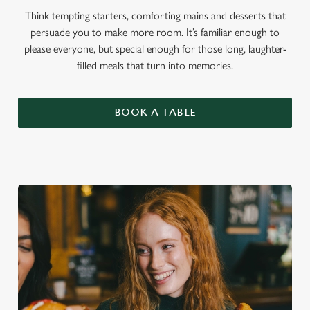
Think tempting starters, comforting mains and desserts that
persuade you to make more room. It’s familiar enough to
please everyone, but special enough for those long, laughter-
filled meals that turn into memories.
BOOK A TABLE