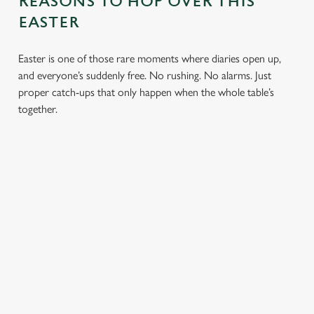
REASONS TO HOP OVER THIS
EASTER
Easter is one of those rare moments where diaries open up,
and everyone’s suddenly free. No rushing. No alarms. Just
proper catch-ups that only happen when the whole table’s
together.
TOAST OVER
LESS REASON
PERFECT TO
ROASTS
TO RUSH
BOOK
AHEAD
Crisp roasties,
From grandparents
generous gravy and
to little ones (and
Easter comes