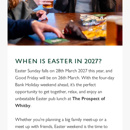
WHEN IS EASTER IN 2027?
We use cookies
Easter Sunday falls on 28th March 2027 this year, and
We use cookies to run this website and for marketing,
Good Friday will be on 26th March. With the four-day
statistics and to save your preferences. To accept these
Bank Holiday weekend ahead, it’s the perfect
cookies click 'Allow all cookies'. To accept only essential
opportunity to get together, relax, and enjoy an
cookies click 'Use necessary cookies only'. 'To
unbeatable Easter pub lunch at
The Prospect of
individually choose which cookies we can or can't use,
Whitby
.
use the options along the bottom of the banner . You can
change your settings at any time.
Whether you’re planning a big family meet-up or a
meet up with friends, Easter weekend is the time to