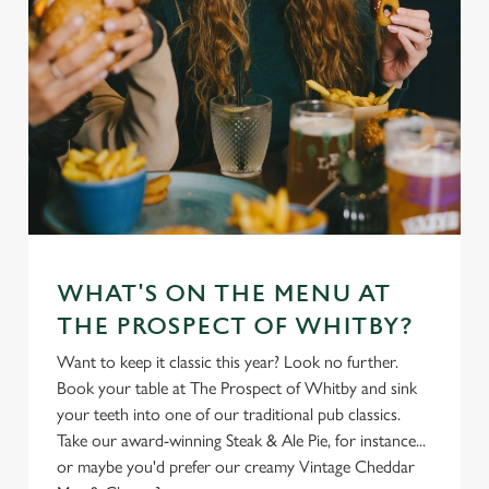
WHAT'S ON THE MENU AT
THE PROSPECT OF WHITBY?
Want to keep it classic this year? Look no further.
Book your table at The Prospect of Whitby and sink
your teeth into one of our traditional pub classics.
Take our award-winning Steak & Ale Pie, for instance...
or maybe you'd prefer our creamy Vintage Cheddar