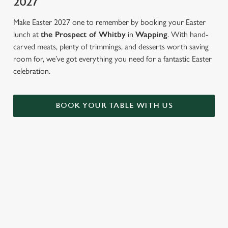
2027
Make Easter 2027 one to remember by booking your Easter
lunch at
the Prospect of Whitby
in
Wapping
. With hand-
carved meats, plenty of trimmings, and desserts worth saving
room for, we’ve got everything you need for a fantastic Easter
celebration.
BOOK YOUR TABLE WITH US
FANCY BREAKING TRADITION?
Not in the mood for a roast? There's plenty more to tuck in to
at The Prospect of Whitby. From sweet to savoury, soft drinks
to cocktails...