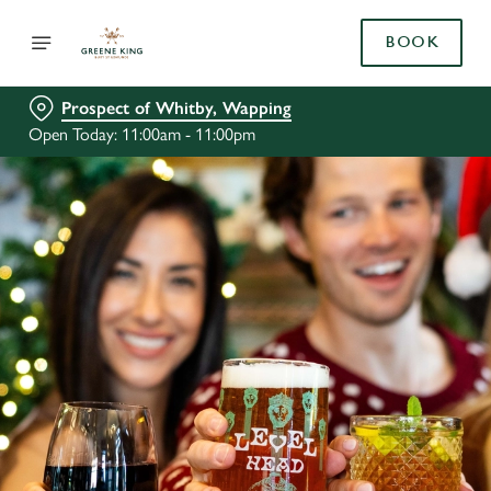
BOOK
Prospect of Whitby, Wapping
Open Today: 11:00am - 11:00pm