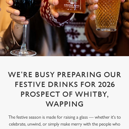
WE'RE BUSY PREPARING OUR
FESTIVE DRINKS FOR 2026
PROSPECT OF WHITBY,
WAPPING
The festive season is made for raising a glass — whether it's to
celebrate, unwind, or simply make merry with the people who