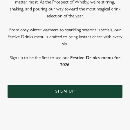
matter most. At the Prospect of Whitby, we're stirring,
shaking, and pouring our way toward the most magical drink
selection of the year.
From cosy winter warmers to sparkling seasonal specials, our
Festive Drinks menu is crafted to bring instant cheer with every
sip.
Sign up to be the first to see our
Festive Drinks menu for
2026
.
SIGN UP