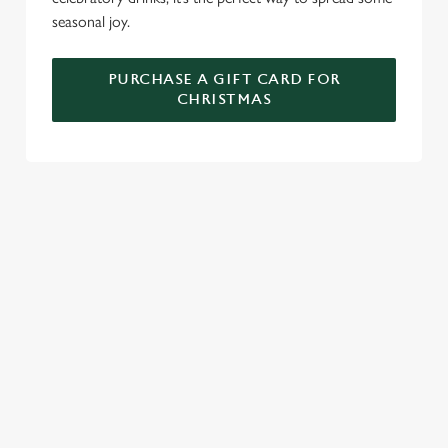
seasonal joy.
PURCHASE A GIFT CARD FOR
CHRISTMAS
TERMS AND CONDITIONS
GENERAL GIFT CARDS
RELATED CONTENT
New Years Eve
Festive Sport
Festive Menu