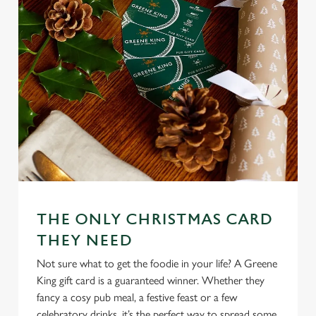
n
t
Statistics
S
e
Marketing
l
e
c
Settings
t
i
o
Allow all cookies
n
THE ONLY CHRISTMAS CARD
Use necessary cookies only
THEY NEED
Not sure what to get the foodie in your life? A Greene
King gift card is a guaranteed winner. Whether they
fancy a cosy pub meal, a festive feast or a few
celebratory drinks, it’s the perfect way to spread some