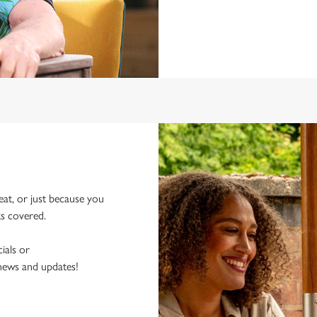
eat, or just because you
ks covered.
ials or
 news and updates!