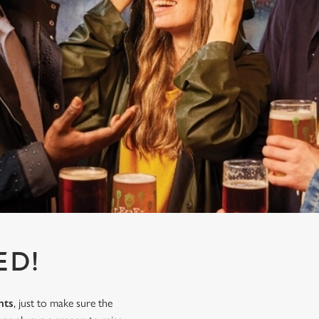
ED!
nts
, just to make sure the