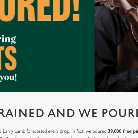
 RAINED AND WE POUR
nd Larry Lamb forecasted every drop. In fact, we poured
39,000 free pi