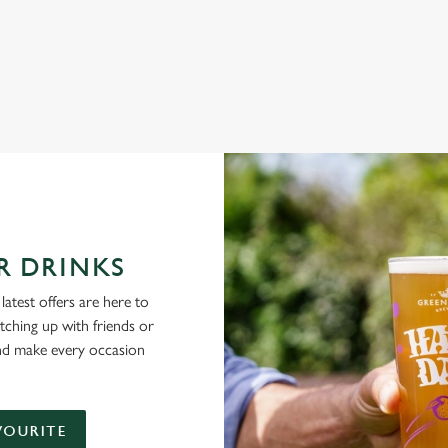
NG PUBS ARE THE PLACE TO BE
R DRINKS
latest offers are here to
tching up with friends or
and make every occasion
VOURITE