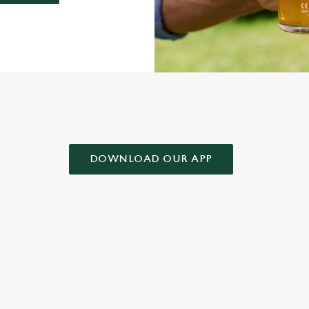
AD OUR APP!
DOWNLOAD OUR APP
 CONDITIONS
& CONDITIONS FOR WHEN IT RAINS WE POUR 2025