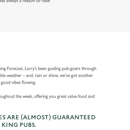
as always a reason to raise
ing Forecast, Larry’s been guiding pub-goers through
able weather – and, rain or shine, we’ve got another
 good vibes flowing.
oughout the week, offering you great value food and
S ARE (ALMOST) GUARANTEED
 KING PUBS.