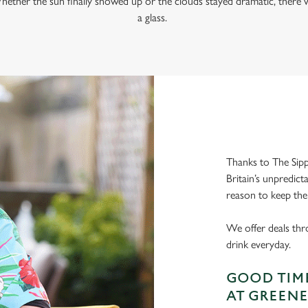
hether the sun finally showed up or the clouds stayed dramatic, there w
a glass.
Thanks to The Sipp
Britain’s unpredict
reason to keep the
We offer deals thr
drink everyday.
GOOD TIME
AT GREENE