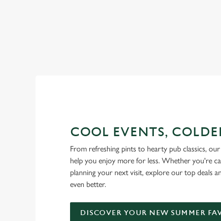
RAIN OR SHINE, GREENE KI
COOL EVENTS, COLDE
From refreshing pints to hearty pub classics, our 
help you enjoy more for less. Whether you're ca
planning your next visit, explore our top deals 
even better.
DISCOVER YOUR NEW SUMMER FA