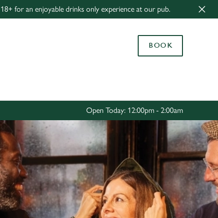
8+ for an enjoyable drinks only experience at our pub.
Allow all cookies
ces. To
BOOK
 necessary
Use necessary cookies only
long the
Settings
Open Today: 12:00pm - 2:00am