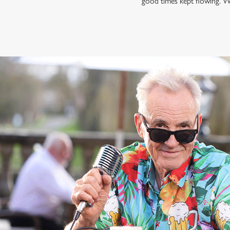
good times kept flowing. W