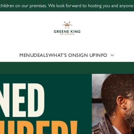
children on our premises. We look forward to hosting you and anyone 1
 website and for marketing, statistics and to save your preferen
 'Allow all cookies'. To accept only essential cookies click 'Use
ually choose which cookies we can or can't use, use the options a
 can change your settings at any time.
MENU
DEALS
WHAT'S ON
SIGN UP
INFO
Preferences
Statistics
Marketing