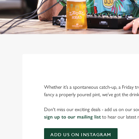
Whether it’s a spontaneous catch-up, a Friday tr
fancy a properly poured pint, we’ve got the drin
Don't miss our exciting deals - add us on our soc
sign up to our mailing list
to hear our latest
ADD US ON INSTAGRAM