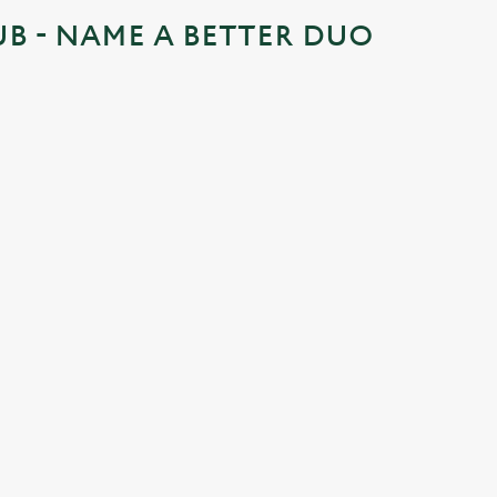
UB - NAME A BETTER DUO