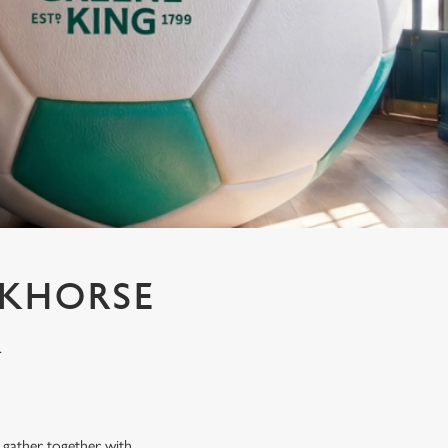
CKHORSE
K
n gather together with