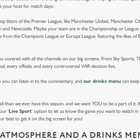
be your host for match days.
op titans of the Premier League, like Manchester United, Manchester Cit
am and Newcastle. Maybe your team are in the Championship or League 
pe from the Champions League or Europa League, featuring the likes of
you covered with all the channels on our big screens. From Sky Sports,
al, every offside, and every controversial VAR decision live.
o you can listen in to the commentary, and
our drinks menu
can keep
 than we ever have this season, and we want YOU to be a part of it. If 
our '
Live Sport
' option to let us know the game you want to watch in y
ur best to get it on the big screen for you!
ATMOSPHERE AND A DRINKS ME