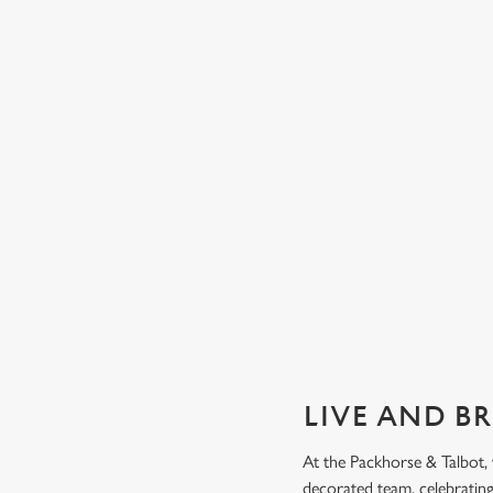
GUARANTEED GREAT VIEW
We can't predict the result, but we can promise an unrivalle
view of our big TVs.
Secure your seat
LIVE AND B
At the Packhorse & Talbot,
decorated team, celebrating