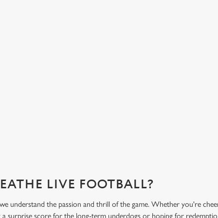
HOT FOOD DELIVERED TO YOUR
H
TABLE
d
Get
eac
From burgers to a quick half-time bowl of chips, our menu will
Gre
keep you fuelled for the game.
What's on the menu?
Ge
REATHE LIVE FOOTBALL?
 we understand the passion and thrill of the game. Whether you're chee
 a surprise score for the long-term underdogs or hoping for redemption