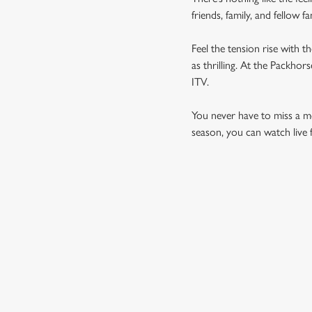
friends, family, and fellow 
Feel the tension rise with t
as thrilling. At the Packho
ITV.
You never have to miss a mom
season, you can watch live 
UPCOMING FIXTU