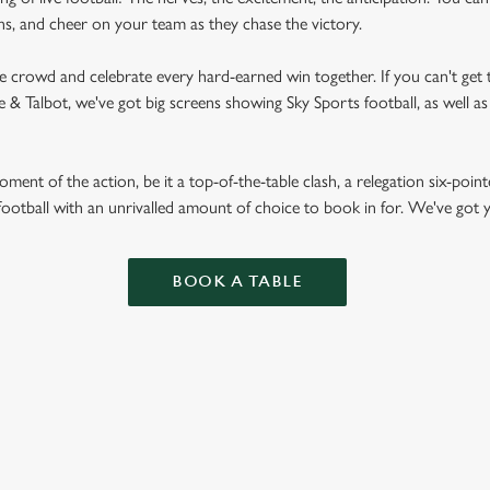
fans, and cheer on your team as they chase the victory.
he crowd and celebrate every hard-earned win together. If you can't get t
rse & Talbot, we've got big screens showing Sky Sports football, as well
ent of the action, be it a top-of-the-table clash, a relegation six-point
football with an unrivalled amount of choice to book in for. We've got
BOOK A TABLE
RES