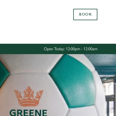
Allow all cookies
BOOK
ces. To
 necessary
Use necessary cookies only
long the
Open Today: 12:00pm - 12:00am
Settings