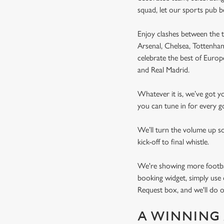
squad, let our sports pub 
Enjoy clashes between the t
Arsenal, Chelsea, Tottenh
celebrate the best of Euro
and Real Madrid.
Whatever it is, we’ve got 
you can tune in for every go
We’ll turn the volume up s
kick-off to final whistle.
We're showing more football
booking widget, simply use 
Request box, and we'll do o
A WINNING 