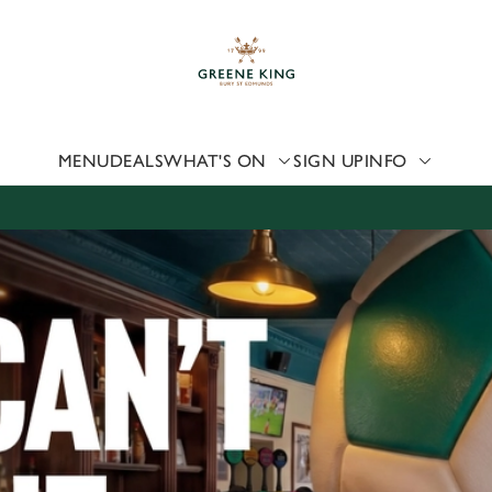
 website and for marketing, statistics and to save your preferen
 'Allow all cookies'. To accept only essential cookies click 'Use
ually choose which cookies we can or can't use, use the options a
 can change your settings at any time.
MENU
DEALS
WHAT'S ON
SIGN UP
INFO
Preferences
Statistics
Marketing