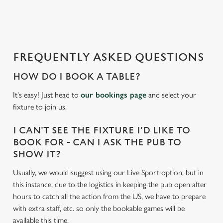
a
d
i
n
g
FREQUENTLY ASKED QUESTIONS
.
.
HOW DO I BOOK A TABLE?
.
It's easy! Just head to
our bookings page
and select your
fixture to join us.
I CAN'T SEE THE FIXTURE I'D LIKE TO
BOOK FOR - CAN I ASK THE PUB TO
SHOW IT?
Usually, we would suggest using our Live Sport option, but in
this instance, due to the logistics in keeping the pub open after
hours to catch all the action from the US, we have to prepare
with extra staff, etc. so only the bookable games will be
available this time.