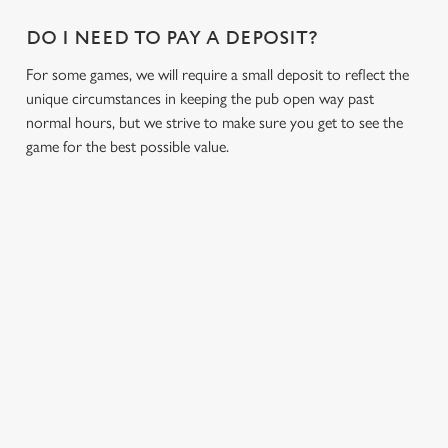
n
DO I NEED TO PAY A DEPOSIT?
s
Preferences
e
For some games, we will require a small deposit to reflect the
n
unique circumstances in keeping the pub open way past
t
Statistics
normal hours, but we strive to make sure you get to see the
S
game for the best possible value.
e
Marketing
l
e
c
Settings
t
i
RELATED CONTENT
o
Allow all cookies
n
Fixtures
World Cup
Use necessary cookies only
Womens Rugby World Cup
Sports
Six Nations