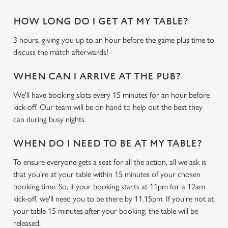
HOW LONG DO I GET AT MY TABLE?
3 hours, giving you up to an hour before the game plus time to
discuss the match afterwards!
WHEN CAN I ARRIVE AT THE PUB?
We use cookies
We'll have booking slots every 15 minutes for an hour before
We use cookies to run this website and for marketing,
kick-off. Our team will be on hand to help out the best they
statistics and to save your preferences. To accept these
can during busy nights.
cookies click 'Allow all cookies'. To accept only essential
cookies click 'Use necessary cookies only'. 'To
WHEN DO I NEED TO BE AT MY TABLE?
individually choose which cookies we can or can't use,
To ensure everyone gets a seat for all the action, all we ask is
use the options along the bottom of the banner . You can
that you're at your table within 15 minutes of your chosen
change your settings at any time.
booking time. So, if your booking starts at 11pm for a 12am
kick-off, we'll need you to be there by 11.15pm. If you're not at
your table 15 minutes after your booking, the table will be
C
Necessary
released.
o