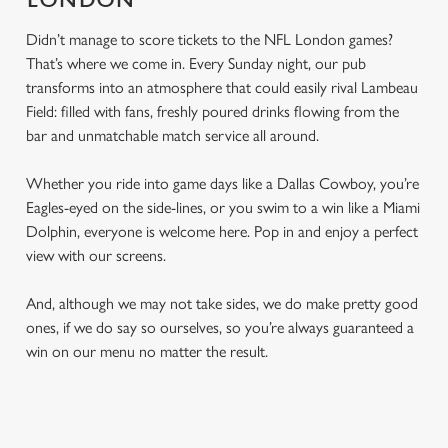
LONDON
Didn’t manage to score tickets to the NFL London games?
That’s where we come in. Every Sunday night, our pub
transforms into an atmosphere that could easily rival Lambeau
Field: filled with fans, freshly poured drinks flowing from the
bar and unmatchable match service all around.
Whether you ride into game days like a Dallas Cowboy, you’re
Eagles-eyed on the side-lines, or you swim to a win like a Miami
Dolphin, everyone is welcome here. Pop in and enjoy a perfect
view with our screens.
And, although we may not take sides, we do make pretty good
ones, if we do say so ourselves, so you’re always guaranteed a
win on our menu no matter the result.