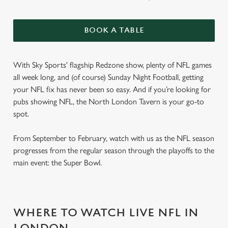
BOOK A TABLE
With Sky Sports' flagship Redzone show, plenty of NFL games
all week long, and (of course) Sunday Night Football, getting
your NFL fix has never been so easy. And if you’re looking for
pubs showing NFL, the North London Tavern is your go-to
spot.
From September to February, watch with us as the NFL season
progresses from the regular season through the playoffs to the
main event: the Super Bowl.
WHERE TO WATCH LIVE NFL IN