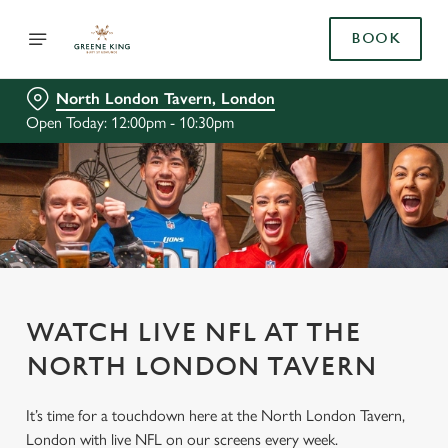
BOOK
North London Tavern, London
Open Today: 12:00pm - 10:30pm
WATCH LIVE NFL AT THE
NORTH LONDON TAVERN
It’s time for a touchdown here at the North London Tavern,
London with live NFL on our screens every week.