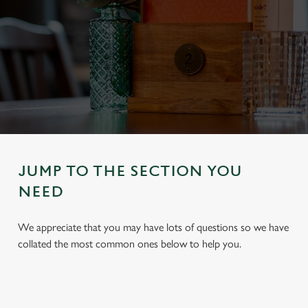
JUMP TO THE SECTION YOU
NEED
We appreciate that you may have lots of questions so we have
collated the most common ones below to help you.