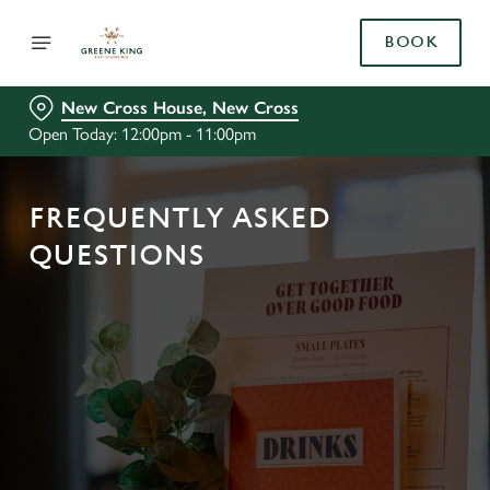
BOOK
New Cross House, New Cross
Open Today: 12:00pm - 11:00pm
FREQUENTLY ASKED
QUESTIONS