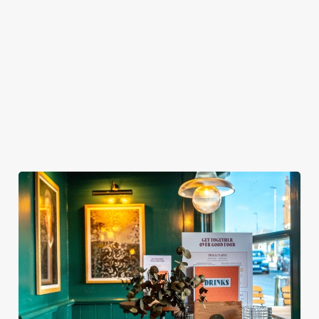
MY SPORTS BOOKING?
WHEN DO I NEED TO BE AT MY TABLE
FOR MY SPORTS BOOKING?
DO I NEED TO PAY A DEPOSIT FOR MY
SPORTS BOOKING?