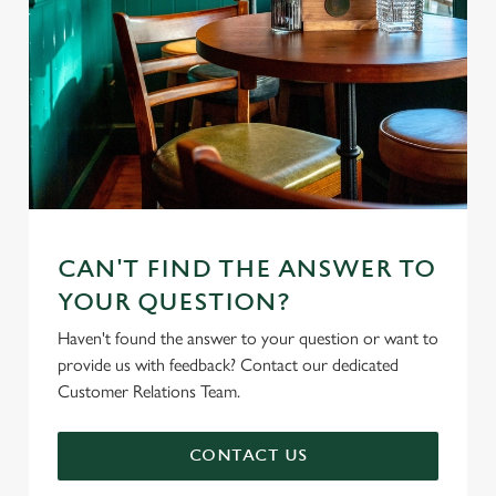
CAN'T FIND THE ANSWER TO
YOUR QUESTION?
Haven't found the answer to your question or want to
provide us with feedback? Contact our dedicated
Customer Relations Team.
CONTACT US