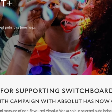
T+
ed pubs this June helps
FOR SUPPORTING SWITCHBOARD
NTH CAMPAIGN WITH ABSOLUT HAS NOW 
ml measure of non-flavoured Absolut Vodka sold in selected pubs help