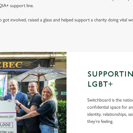
IA+ support line.
got involved, raised a glass and helped support a charity doing vital
SUPPORTI
LGBT+
Switchboard is the natio
confidential space for a
identity, relationships, 
they’re feeling.