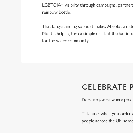
LGBTQIA+ visibility through campaigns, partnersh
rainbow bottle.
That long-standing support makes Absolut a natu
Month, helping turn a simple drink at the bar i
for the wider community.
CELEBRATE 
Pubs are places where peop
This June, when you order 
people across the UK someo