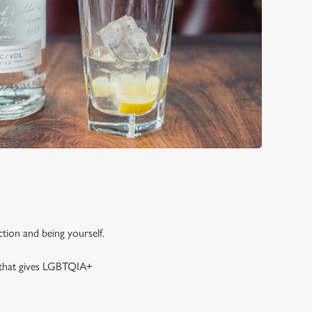
tion and being yourself.
y that gives LGBTQIA+