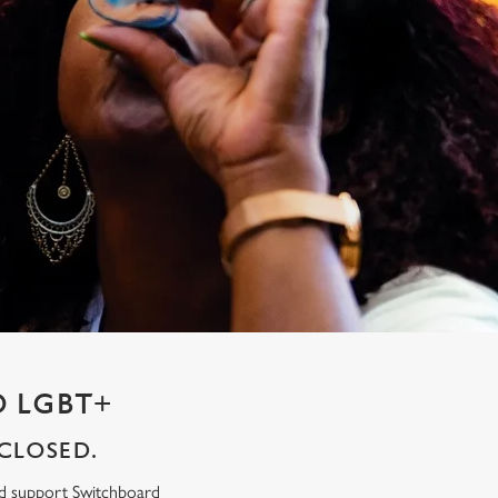
 LGBT+
CLOSED.
ed support Switchboard