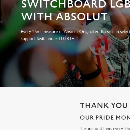
SWITCHBOARD LGB
e
c
WITH ABSOLUT
t
i
o
Every 25ml measure of Absolut Original vodka sold in select
n
support Switchboard LGBT+.
THANK YOU 
OUR PRIDE MO
Throughout June, every 25