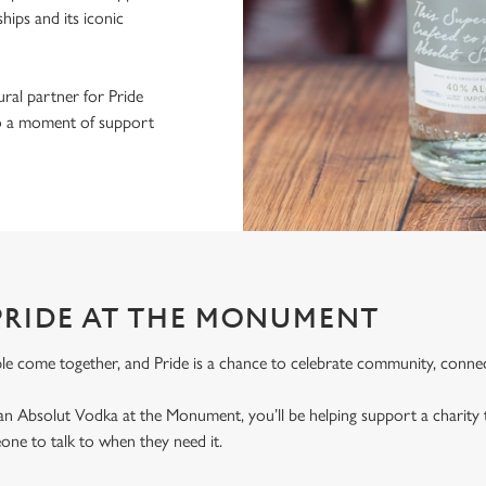
ips and its iconic
ral partner for Pride
nto a moment of support
PRIDE AT THE MONUMENT
le come together, and Pride is a chance to celebrate community, connec
an Absolut Vodka at the Monument, you’ll be helping support a charit
ne to talk to when they need it.