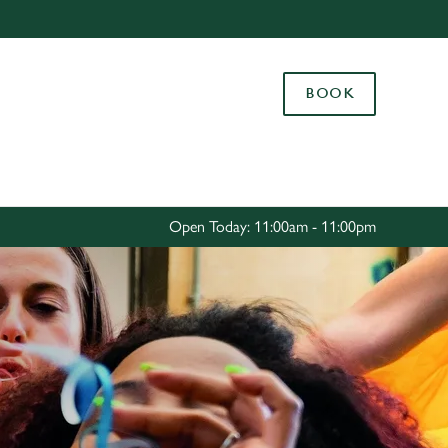
Allow all cookies
ces. To
BOOK
 necessary
Use necessary cookies only
long the
Settings
Open Today: 11:00am - 11:00pm