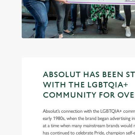
ABSOLUT HAS BEEN S
WITH THE LGBTQIA+
COMMUNITY FOR OVER
Absolut’s connection with the LGBTQIA+ commu
early 1980s, when the brand began advertising 
at a time when many mainstream brands would no
has continued to celebrate Pride, champion self