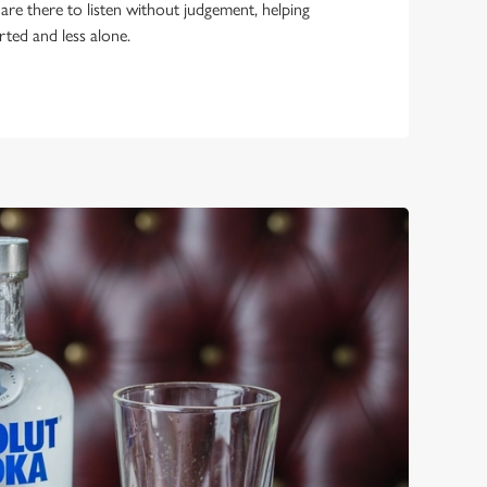
 are there to listen without judgement, helping
rted and less alone.