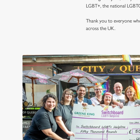
LGBT+, the national LGBTQ
Thank you to everyone who 
across the UK.