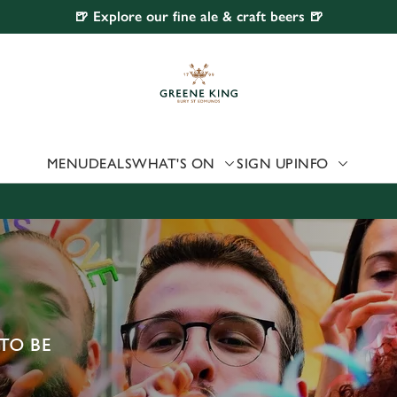
🍺 Explore our fine ale & craft beers 🍺
 website and for marketing, statistics and to save your preferen
 'Allow all cookies'. To accept only essential cookies click 'Use
ually choose which cookies we can or can't use, use the options a
 can change your settings at any time.
MENU
DEALS
WHAT'S ON
SIGN UP
INFO
Preferences
Statistics
Marketing
TO BE