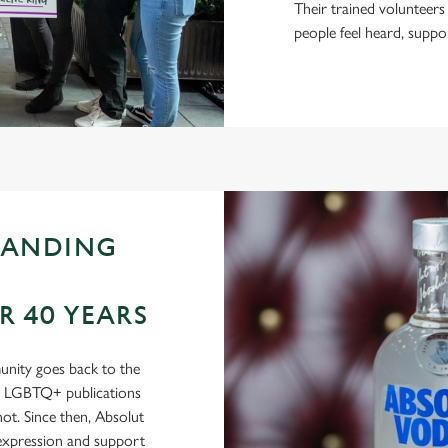
Their trained volunteers
people feel heard, suppo
TANDING
 40 YEARS
nity goes back to the
in LGBTQ+ publications
t. Since then, Absolut
-expression and support