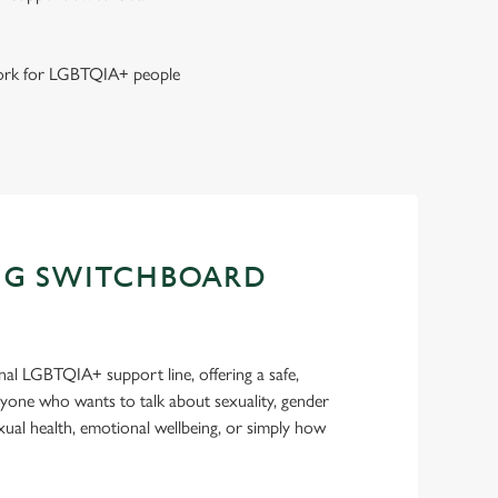
 work for LGBTQIA+ people
NG SWITCHBOARD
nal LGBTQIA+ support line, offering a safe,
nyone who wants to talk about sexuality, gender
sexual health, emotional wellbeing, or simply how