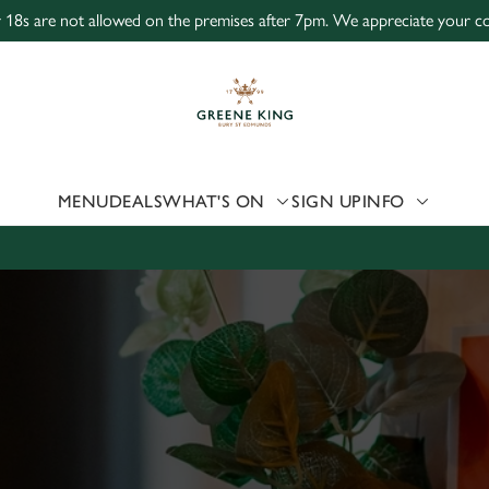
r 18s are not allowed on the premises after 7pm. We appreciate your coo
 website and for marketing, statistics and to save your preferen
 'Allow all cookies'. To accept only essential cookies click 'Use
ually choose which cookies we can or can't use, use the options a
 can change your settings at any time.
MENU
DEALS
WHAT'S ON
SIGN UP
INFO
Preferences
Statistics
Marketing