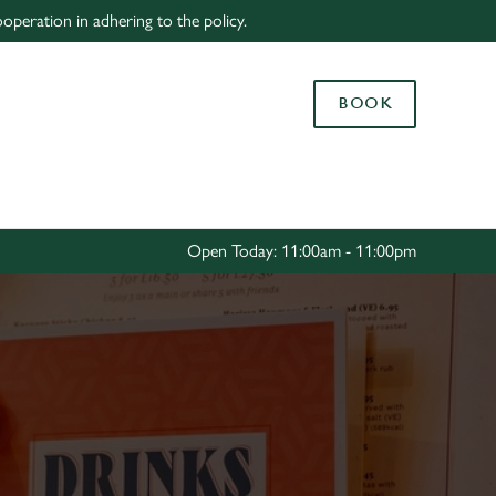
peration in adhering to the policy.
Allow all cookies
ces. To
BOOK
 necessary
Use necessary cookies only
long the
Settings
Open Today: 11:00am - 11:00pm