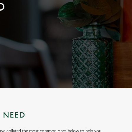
D
U NEED
have collated the most common ones below to help you.