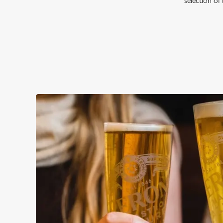
selection of