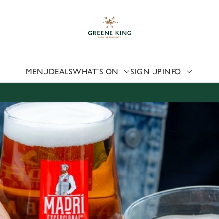
 website and for marketing, statistics and to save your preferen
 'Allow all cookies'. To accept only essential cookies click 'Use
ually choose which cookies we can or can't use, use the options a
 can change your settings at any time.
MENU
DEALS
WHAT'S ON
SIGN UP
INFO
Preferences
Statistics
Marketing