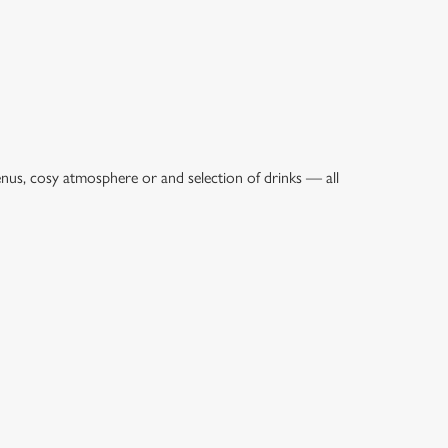
enus, cosy atmosphere or and selection of drinks — all