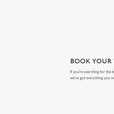
drink to toast the day.
View our drinks menu
BOOK YOUR T
If you’re searching for the
we’ve got everything you n