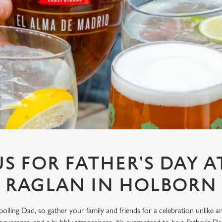
US FOR FATHER'S DAY A
RAGLAN IN HOLBORN
spoiling Dad, so gather your family and friends for a celebration unlike 