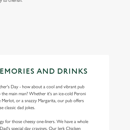
y to cherish.
EMORIES AND DRINKS
ather's Day - how about a cool and vibrant pub
 the main man? Whether it's an ice-cold Peroni
Merlot, or a snazzy Margarita, our pub offers
se classic dad jokes.
y for those cheesy one-liners. We have a whole
y Dad's special day cravings. Our Jerk Chicken