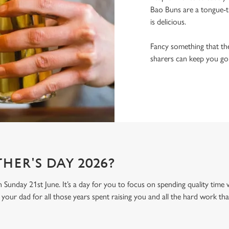
Bao Buns are a tongue-ti
is delicious.
Fancy something that the
sharers can keep you goin
HER'S DAY 2026?
n Sunday 21st June. It’s a day for you to focus on spending quality time
your dad for all those years spent raising you and all the hard work tha