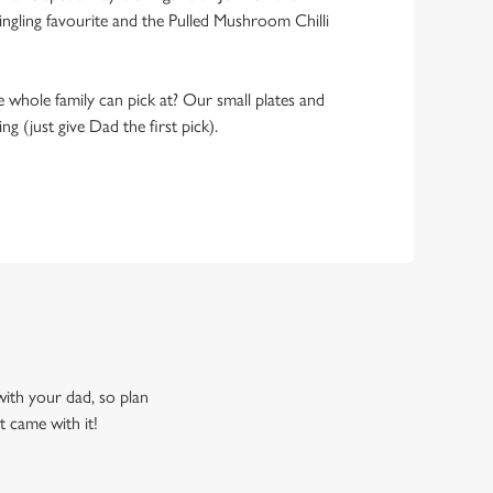
ngling favourite and the Pulled Mushroom Chilli
 whole family can pick at? Our small plates and
g (just give Dad the first pick).
 with your dad, so plan
t came with it!