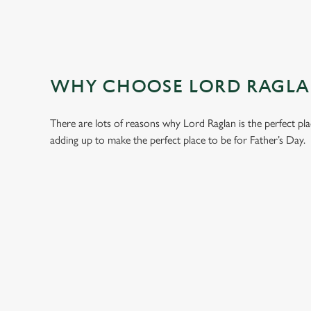
WHY CHOOSE LORD RAGLAN
There are lots of reasons why Lord Raglan is the perfect pl
adding up to make the perfect place to be for Father’s Day.