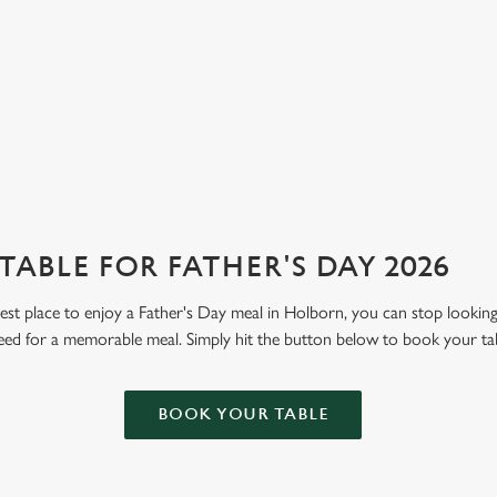
ABLE FOR FATHER'S DAY 2026
 best place to enjoy a Father's Day meal in Holborn, you can stop looki
eed for a memorable meal. Simply hit the button below to book your ta
BOOK YOUR TABLE