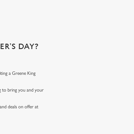
 of!
R’S DAY?
iting a Greene King
ng to bring you and your
and deals on offer at