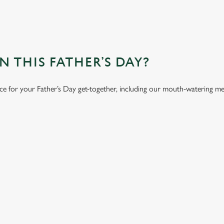
 THIS FATHER’S DAY?
ace for your Father’s Day get-together, including our mouth-watering m