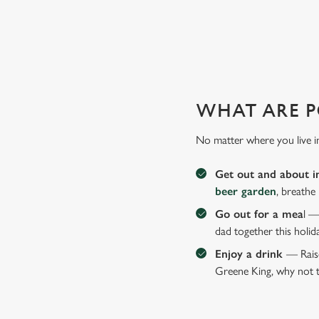
WHY JOIN US AT THE LOR
There can be a lot of stress in making Father's Day special.
WHAT ARE P
No matter where you live i
Get out and about i
beer garden
, breathe
Go out for a mea
l —
dad together this holid
Enjoy a drink
— Raise
Greene King, why not t