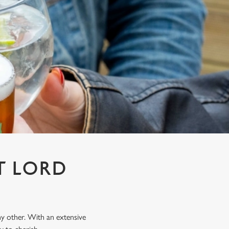
T LORD
any other. With an extensive