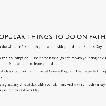
D RAGLAN?
 That's where we come in to make sure everything is calm and taken care
OPULAR THINGS TO DO ON FATHE
n the UK, there’s so much you can do with your dad on Father’s Day.
n the countryside
— Be it a walk through nature with your dog or vis
 in the fresh air and celebrate your dad.
 A classic pub lunch or dinner at Greene King could be the perfect thi
ay.
 a glass, any time of day, with your old man. And with so much variety 
ry us out this Father’s Day?