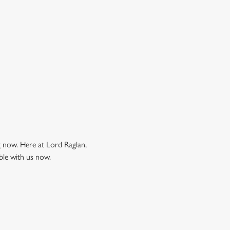
ng now. Here at Lord Raglan,
ble with us now.