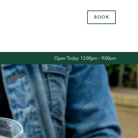
Allow all cookies
BOOK
ces. To
 necessary
Use necessary cookies only
long the
Open Today: 12:00pm - 9:00pm
Settings