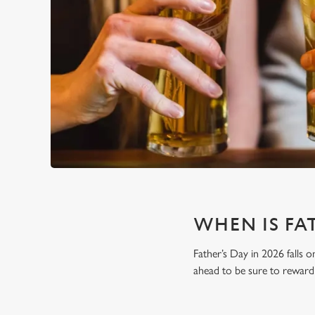
WHEN IS FAT
Father’s Day in 2026 falls o
ahead to be sure to reward 