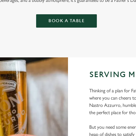
 beverages, and a bubbly atmosphere, it's guaranteed to be a Father's Da
BOOK A TABLE
SERVING M
Thinking of a plan for F
where you can cheers to
Nastro Azzurro, humble 
the perfect place for tho
But you need some energ
heap of dishes to satisf