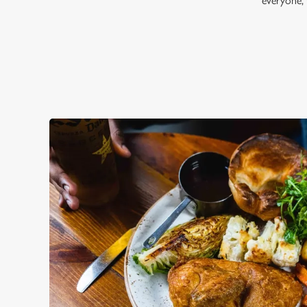
everyone,