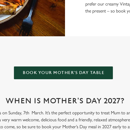
prefer our creamy Vinta
the present – so book yo
ER ARMS FOR MOTHER’S DAY?
BOOK YOUR MOTHER'S DAY TABLE
WHEN IS MOTHER'S DAY 2027?
s on Sunday, 7th March. It’s the perfect opportunity to treat Mum to an 
a very warm welcome, delicious food and a friendly, relaxed atmosphere.
 to come, so be sure to book your Mother’s Day meal in 2027 early to a