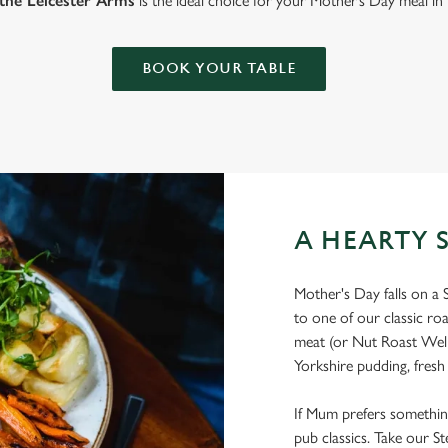
the Leicester Arms
is the ideal choice for your Mother’s Day meal in
BOOK YOUR TABLE
A HEARTY 
Mother's Day falls on a 
to one of our classic ro
meat (or Nut Roast Welli
Yorkshire pudding, fresh
If Mum prefers something a
pub classics. Take our St