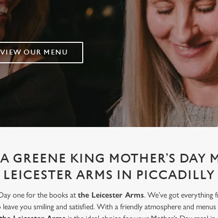
VIEW OUR MENU
A GREENE KING MOTHER’S DAY 
LEICESTER ARMS IN PICCADILLY
 Day one for the books at
the Leicester Arms
. We’ve got everything 
to leave you smiling and satisfied. With a friendly atmosphere and menus