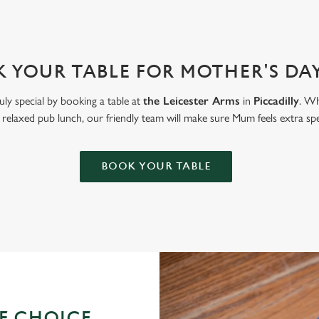
 YOUR TABLE FOR MOTHER'S DAY
uly special by booking a table at
the Leicester Arms
in
Piccadilly
. Wh
 relaxed pub lunch, our friendly team will make sure Mum feels extra spe
BOOK YOUR TABLE
OF CHOICE