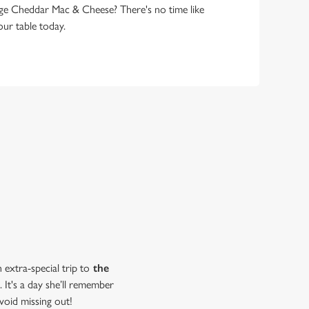
ge Cheddar Mac & Cheese? There's no time like
ur table today.
extra-special trip to
the
 It's a day she’ll remember
void missing out!