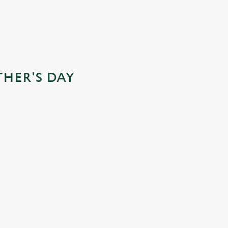
THER'S DAY