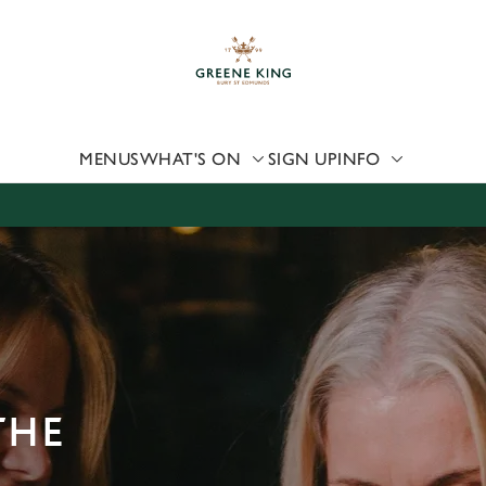
 website and for marketing, statistics and to save your preferen
 'Allow all cookies'. To accept only essential cookies click 'Use
ually choose which cookies we can or can't use, use the options a
 can change your settings at any time.
MENUS
WHAT'S ON
SIGN UP
INFO
Preferences
Statistics
Marketing
THE