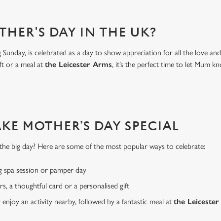
THER'S DAY IN THE UK?
Sunday, is celebrated as a day to show appreciation for all the love a
ft or a meal at
the Leicester Arms
, it’s the perfect time to let Mu
AKE MOTHER’S DAY SPECIAL
or the big day? Here are some of the most popular ways to celebrate:
g spa session or pamper day
rs, a thoughtful card or a personalised gift
r enjoy an activity nearby, followed by a fantastic meal at
the Leiceste