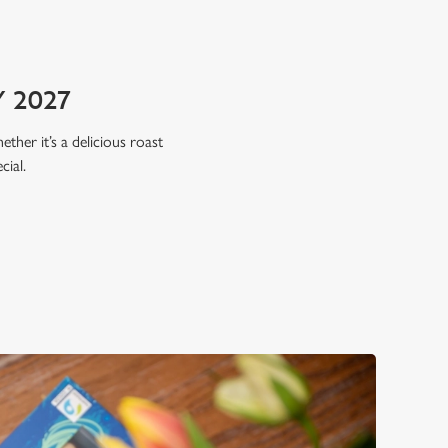
 2027
ether it’s a delicious roast
cial.