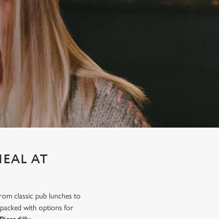
MEAL AT
from classic pub lunches to
 packed with options for