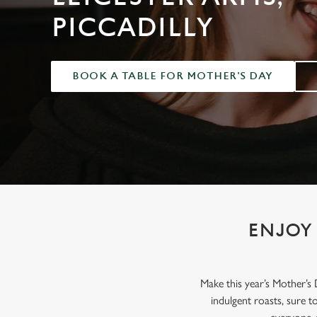
e
PICCADILLY
c
t
i
o
BOOK A TABLE FOR MOTHER'S DAY
n
ENJOY 
Make this year’s Mother’s
indulgent roasts, sure 