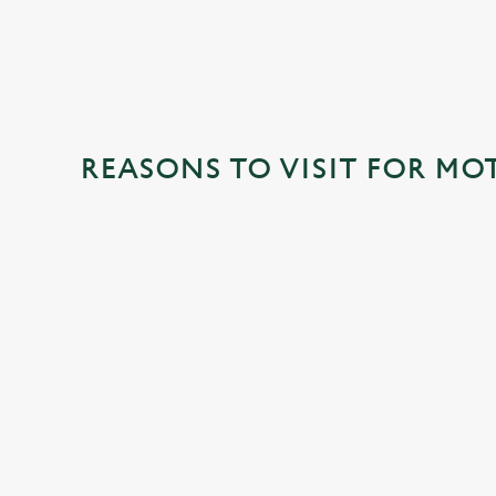
REASONS TO VISIT FOR MO