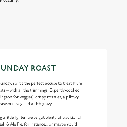
Piccadilly
.
SUNDAY ROAST
Sunday, so it's the perfect excuse to treat Mum
asts – with all the trimmings. Expertly-cooked
ngton for veggies), crispy roasties, a pillowy
 seasonal veg and a rich gravy.
 little lighter, we've got plenty of traditional
eak & Ale Pie, for instance... or maybe you'd