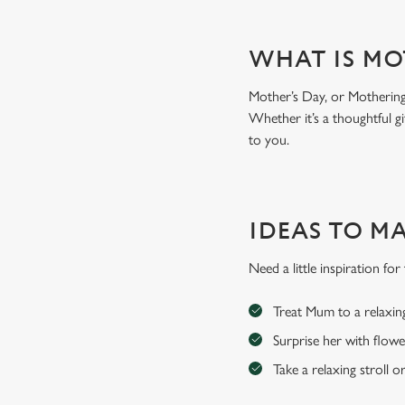
WHAT IS MO
Mother’s Day, or Mothering 
Whether it’s a thoughtful gi
to you.
IDEAS TO M
Need a little inspiration f
Treat Mum to a relaxin
Surprise her with flowe
Take a relaxing stroll o