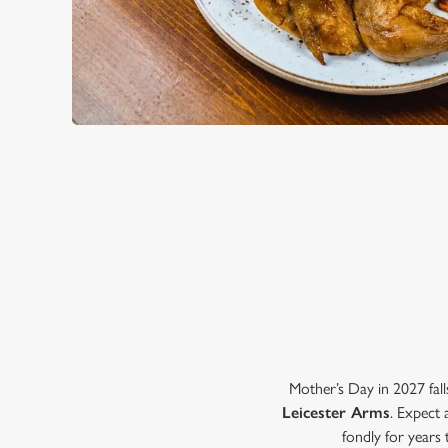
WHY CHOOSE THE LEICEST
Mother’s Day in 2027 fall
Leicester Arms
. Expect 
fondly for years