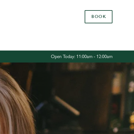
Allow all cookies
BOOK
ces. To
 necessary
Use necessary cookies only
long the
Open Today: 11:00am - 12:00am
Settings