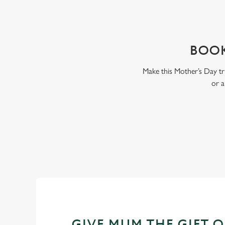
WHY BOOK WITH US?
BOOK
Make this Mother’s Day tr
or a
GIVE MUM THE GIFT 