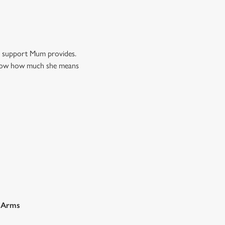
nd support Mum provides.
m know how much she means
r Arms