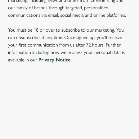
marketing, including news and offers from Greene King and
our family of brands through targeted, personalised
communications via email, social media and online platforms.
You must be 18 or over to subscribe to our marketing. You
can unsubscribe at any time. Once signed up, you'll receive
your first communication from us after 72 hours. Further
We use cookies
information including how we process your personal data is
available in our
Privacy Notice
.
We use cookies to run this website and for marketing,
statistics and to save your preferences. To accept these
cookies click 'Allow all cookies'. To accept only essential
cookies click 'Use necessary cookies only'. 'To
SIGN UP TO MARKETING
individually choose which cookies we can or can't use,
use the options along the bottom of the banner . You can
Sign up to hear about the latest news and updates.
change your settings at any time.
Email*
C
Necessary
o