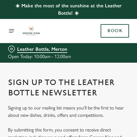
☀️ Make the most of the sunshine at the Leather
Bottle! ☀️
BOOK
Leather Bottle, Merton
Open Today: 10:00am - 12:00am
SIGN UP TO THE LEATHER
BOTTLE NEWSLETTER
Signing up to our mailing list means you'll be the first to hear
about new dishes, drinks, offers and competitions.
By submitting this form, you consent to receive direct