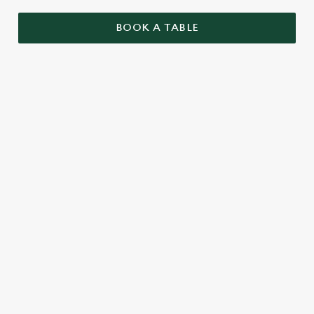
BOOK A TABLE
RELATED CONTENT
Menu
Summer Drinks
Our Food
Our beers
Kids Menu
Alcohol free
SIGN UP TO MARKETING
Sign up to hear about the latest news and updates.