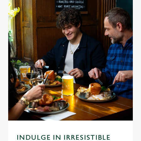
INDULGE IN IRRESISTIBLE