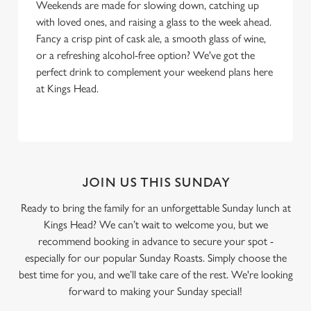
Weekends are made for slowing down, catching up
with loved ones, and raising a glass to the week ahead.
Fancy a crisp pint of cask ale, a smooth glass of wine,
or a refreshing alcohol-free option? We've got the
perfect drink to complement your weekend plans here
at Kings Head.
JOIN US THIS SUNDAY
Ready to bring the family for an unforgettable Sunday lunch at
Kings Head? We can’t wait to welcome you, but we
recommend booking in advance to secure your spot -
especially for our popular Sunday Roasts. Simply choose the
best time for you, and we’ll take care of the rest. We're looking
forward to making your Sunday special!