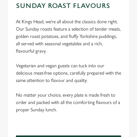
SUNDAY ROAST FLAVOURS
At Kings Head, we’re all about the classics done right.
Our Sunday roasts feature a selection of tender meats,
golden roast potatoes, and fluffy Yorkshire puddings,
all served with seasonal vegetables and a rich,
flavourful gravy.
Vegetarian and vegan guests can tuck into our
delicious meat-free options, carefully prepared with the
same attention to flavour and quality.
No matter your choice, every plate is made fresh to
order and packed with all the comforting flavours of a
proper Sunday lunch.
We use cookies