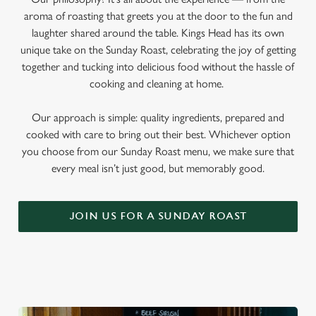
aroma of roasting that greets you at the door to the fun and
laughter shared around the table. Kings Head has its own
unique take on the Sunday Roast, celebrating the joy of getting
together and tucking into delicious food without the hassle of
cooking and cleaning at home.
Our approach is simple: quality ingredients, prepared and
cooked with care to bring out their best. Whichever option
you choose from our Sunday Roast menu, we make sure that
every meal isn’t just good, but memorably good.
JOIN US FOR A SUNDAY ROAST