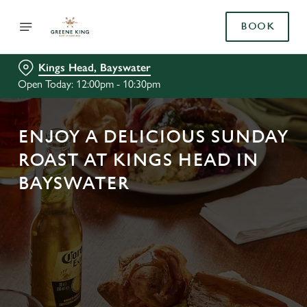
BOOK
Kings Head, Bayswater
Open Today: 12:00pm - 10:30pm
ENJOY A DELICIOUS SUNDAY
ROAST AT KINGS HEAD IN
BAYSWATER