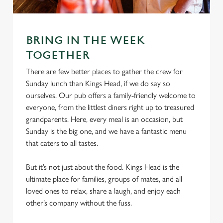
l
e
c
Settings
t
BRING IN THE WEEK
i
TOGETHER
o
Allow all cookies
There are few better places to gather the crew for
n
Sunday lunch than Kings Head, if we do say so
ourselves. Our pub offers a family-friendly welcome to
Use necessary cookies only
everyone, from the littlest diners right up to treasured
grandparents. Here, every meal is an occasion, but
Sunday is the big one, and we have a fantastic menu
that caters to all tastes.
But it’s not just about the food. Kings Head is the
ultimate place for families, groups of mates, and all
loved ones to relax, share a laugh, and enjoy each
other’s company without the fuss.