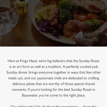
Here at Kings Head, we’re big believers that the Sunday Roast
is an art form as well as a tradition. A perfectly cooked pub
Sunday dinner brings everyone together in ways that few other
meals can, and our passionate chefs are dedicated to crafting
delicious plates that are worthy of those special shared
moments. If you’re looking for the best Sunday Roast in
Bayswater, you’ve come to the right place.
Our philosophy? It's all about the experience — from the