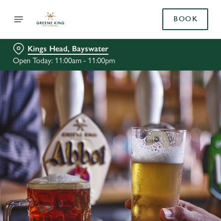
BOOK
Kings Head, Bayswater
Open Today: 11:00am - 11:00pm