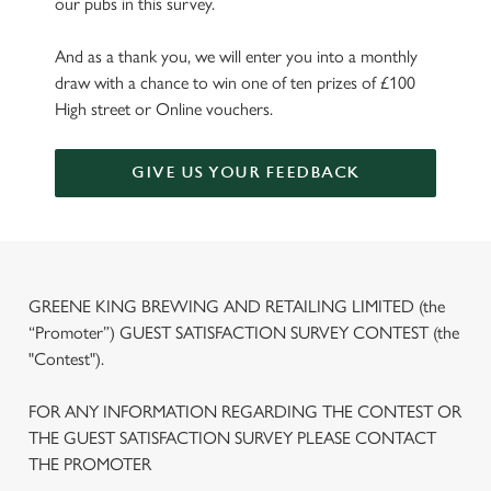
our pubs in this survey.
And as a thank you, we will enter you into a monthly
draw with a chance to win one of ten prizes of £100
High street or Online vouchers.
GIVE US YOUR FEEDBACK
GREENE KING BREWING AND RETAILING LIMITED (the
“Promoter”) GUEST SATISFACTION SURVEY CONTEST (the
"Contest").
FOR ANY INFORMATION REGARDING THE CONTEST OR
THE GUEST SATISFACTION SURVEY PLEASE CONTACT
THE PROMOTER