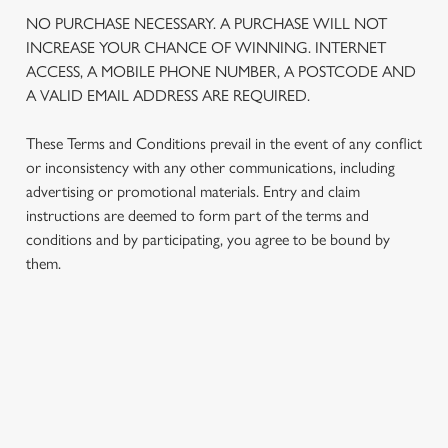
We use cookies
NO PURCHASE NECESSARY. A PURCHASE WILL NOT
We use cookies to run this website and for marketing,
INCREASE YOUR CHANCE OF WINNING. INTERNET
statistics and to save your preferences. To accept these
ACCESS, A MOBILE PHONE NUMBER, A POSTCODE AND
cookies click 'Allow all cookies'. To accept only essential
A VALID EMAIL ADDRESS ARE REQUIRED.
cookies click 'Use necessary cookies only'. 'To
individually choose which cookies we can or can't use,
These Terms and Conditions prevail in the event of any conflict
use the options along the bottom of the banner . You can
or inconsistency with any other communications, including
change your settings at any time.
advertising or promotional materials. Entry and claim
instructions are deemed to form part of the terms and
conditions and by participating, you agree to be bound by
C
them.
Necessary
o
n
s
Preferences
e
TERMS AND CONDITIONS
n
t
Statistics
S
1. ELIGIBILITY
e