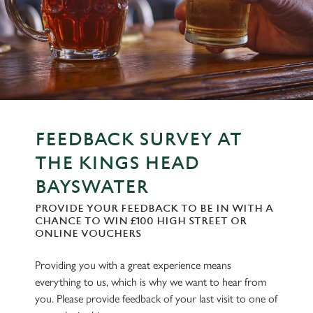
FEEDBACK SURVEY AT
THE KINGS HEAD
BAYSWATER
PROVIDE YOUR FEEDBACK TO BE IN WITH A
CHANCE TO WIN £100 HIGH STREET OR
ONLINE VOUCHERS
Providing you with a great experience means
everything to us, which is why we want to hear from
you. Please provide feedback of your last visit to one of