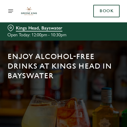
BOOK
Kings Head, Bayswater
Open Today: 12:00pm - 10:30pm
ENJOY ALCOHOL-FREE
DRINKS AT KINGS HEAD IN
BAYSWATER