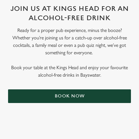
JOIN US AT KINGS HEAD FOR AN
ALCOHOL-FREE DRINK
Ready for a proper pub experience, minus the booze?
Whether you’re joining us for a catch-up over alcohol-free
cocktails, a family meal or even a pub quiz night, we’ve got
something for everyone.
Book your table at the Kings Head and enjoy your favourite
alcohol-free drinks in Bayswater.
BOOK NOW
RELATED CONTENT