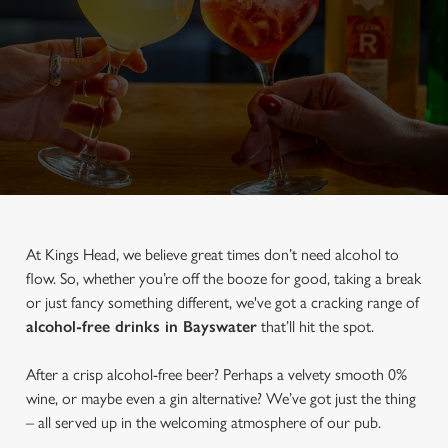
At Kings Head, we believe great times don’t need alcohol to
flow. So, whether you’re off the booze for good, taking a break
or just fancy something different, we've got a cracking range of
alcohol-free drinks in Bayswater
that’ll hit the spot.
After a crisp alcohol-free beer? Perhaps a velvety smooth 0%
wine, or maybe even a gin alternative? We’ve got just the thing
– all served up in the welcoming atmosphere of our pub.