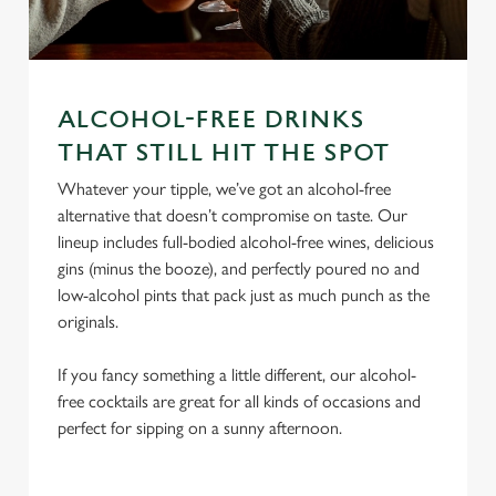
ALCOHOL-FREE DRINKS
We use cookies
THAT STILL HIT THE SPOT
We use cookies to run this website and for marketing,
statistics and to save your preferences. To accept these
Whatever your tipple, we’ve got an alcohol-free
cookies click 'Allow all cookies'. To accept only essential
alternative that doesn’t compromise on taste. Our
cookies click 'Use necessary cookies only'. 'To
lineup includes full-bodied alcohol-free wines, delicious
individually choose which cookies we can or can't use,
gins (minus the booze), and perfectly poured no and
use the options along the bottom of the banner . You can
low-alcohol pints that pack just as much punch as the
change your settings at any time.
originals.
If you fancy something a little different, our alcohol-
C
free cocktails are great for all kinds of occasions and
Necessary
o
perfect for sipping on a sunny afternoon.
n
s
Preferences