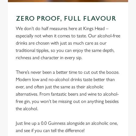
ZERO PROOF, FULL FLAVOUR
We don’t do half measures here at Kings Head –
especially not when it comes to taste. Our alcohol-free
drinks are chosen with just as much care as our
traditional tipples, so you can enjoy the same depth,
richness and character in every sip.
There’s never been a better time to cut out the booze.
Modern low and no-alcohol drinks taste better than
ever, and often just the same as their alcoholic
alternatives. From fantastic beers and wine to alcohol-
free gin, you won’t be missing out on anything besides
the alcohol.
Just line up a 0.0 Guinness alongside an alcoholic one,
and see if you can tell the difference!