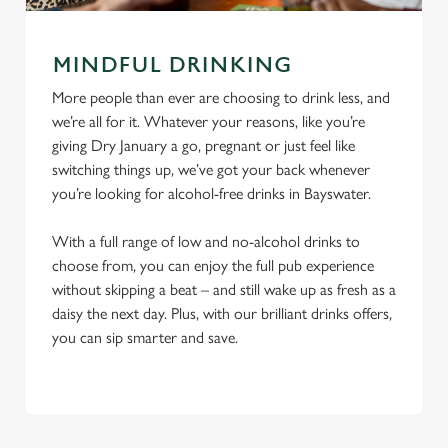
MINDFUL DRINKING
More people than ever are choosing to drink less, and
we’re all for it. Whatever your reasons, like you’re
giving Dry January a go, pregnant or just feel like
switching things up, we’ve got your back whenever
you’re looking for alcohol-free drinks in Bayswater.
With a full range of low and no-alcohol drinks to
choose from, you can enjoy the full pub experience
without skipping a beat – and still wake up as fresh as a
daisy the next day. Plus, with our brilliant drinks offers,
you can sip smarter and save.