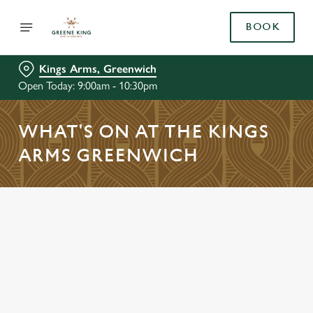
BOOK
Kings Arms, Greenwich
Open Today: 9:00am - 10:30pm
WHAT'S ON AT THE KINGS
ARMS GREENWICH