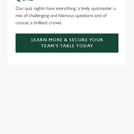
Our quiz nights have everything: a lively quizmaster, a
mix of challenging and hilarious questions and of
course, a brilliant crowd.
LEARN MORE & SECURE YOUR
TEAM'S TABLE TODAY
SIGN UP TO MARKETING
Sign up to hear about the latest news and updates.
Email*
SIGN UP