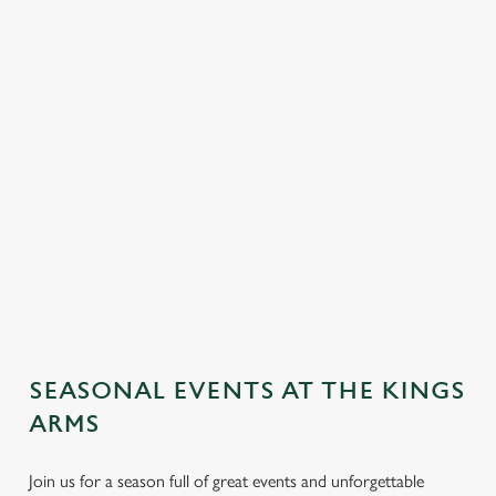
SEASONAL EVENTS AT THE KINGS
ARMS
Join us for a season full of great events and unforgettable