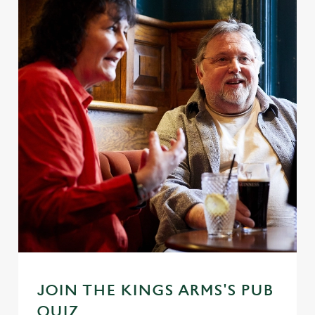
JOIN THE KINGS ARMS'S PUB
QUIZ