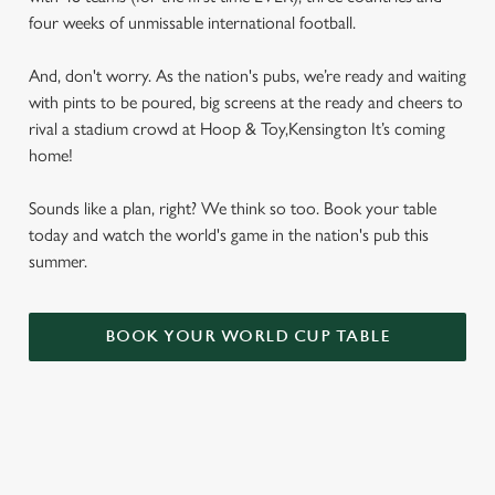
four weeks of unmissable international football.
And, don't worry. As the nation's pubs, we’re ready and waiting
with pints to be poured, big screens at the ready and cheers to
rival a stadium crowd at Hoop & Toy,Kensington It’s coming
home!
Sounds like a plan, right? We think so too. Book your table
today and watch the world's game in the nation's pub this
summer.
BOOK YOUR WORLD CUP TABLE
WORLD CUP FIXTURES 2026