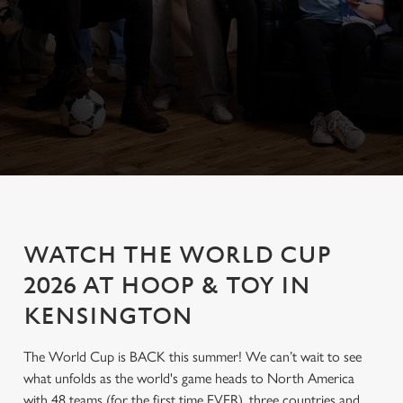
WATCH THE WORLD CUP
2026 AT HOOP & TOY IN
KENSINGTON
The World Cup is BACK this summer! We can’t wait to see
what unfolds as the world's game heads to North America
with 48 teams (for the first time EVER), three countries and