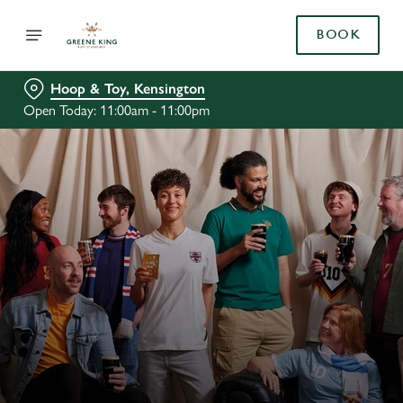
BOOK
Hoop & Toy, Kensington
Open Today: 11:00am - 11:00pm