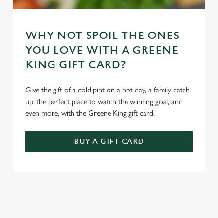
WHY NOT SPOIL THE ONES
YOU LOVE WITH A GREENE
KING GIFT CARD?
Give the gift of a cold pint on a hot day, a family catch
up, the perfect place to watch the winning goal, and
even more, with the Greene King gift card.
BUY A GIFT CARD
TERMS & CONDITIONS