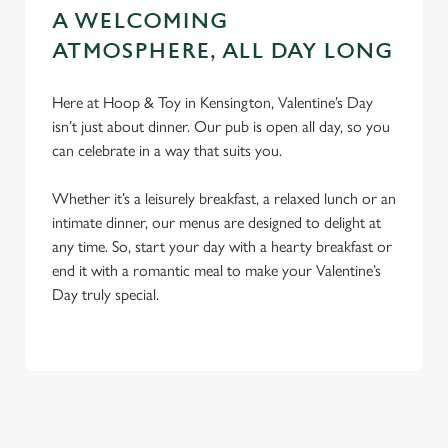
A WELCOMING
ATMOSPHERE, ALL DAY LONG
Here at Hoop & Toy in Kensington, Valentine’s Day
isn’t just about dinner. Our pub is open all day, so you
can celebrate in a way that suits you.
Whether it’s a leisurely breakfast, a relaxed lunch or an
intimate dinner, our menus are designed to delight at
any time. So, start your day with a hearty breakfast or
end it with a romantic meal to make your Valentine’s
Day truly special.