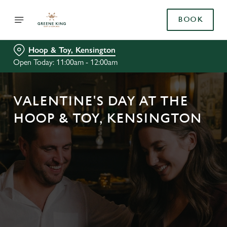
BOOK
Hoop & Toy, Kensington
Open Today: 11:00am - 12:00am
VALENTINE'S DAY AT THE
HOOP & TOY, KENSINGTON