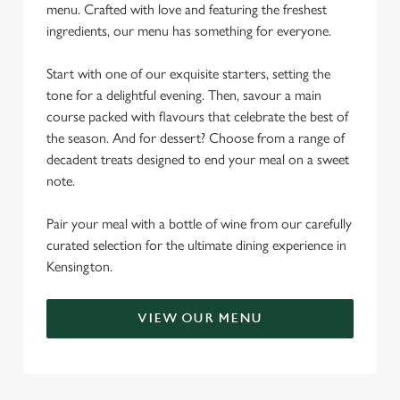
menu. Crafted with love and featuring the freshest
ingredients, our menu has something for everyone.
Start with one of our exquisite starters, setting the
tone for a delightful evening. Then, savour a main
course packed with flavours that celebrate the best of
the season. And for dessert? Choose from a range of
decadent treats designed to end your meal on a sweet
note.
Pair your meal with a bottle of wine from our carefully
curated selection for the ultimate dining experience in
Kensington.
VIEW OUR MENU