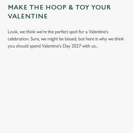
MAKE THE HOOP & TOY YOUR
VALENTINE
Look, we think we're the perfect spot for a Valentine's
celebration. Sure, we might be biased, but here is why we think
you should spend Valentine's Day 2027 with us...
LESS
VALENTINE'S
IT'S ALL
PRESSURE,
VALUE
ABOUT THE
MORE TIME
ATMOSPHERE
A delicious three-
TOGETHER
course set menu
Whether it's your