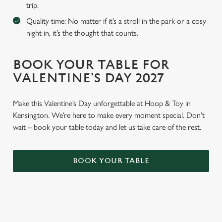
trip.
Quality time: No matter if it’s a stroll in the park or a cosy
night in, it’s the thought that counts.
BOOK YOUR TABLE FOR
VALENTINE’S DAY 2027
Make this Valentine’s Day unforgettable at Hoop & Toy in
Kensington. We’re here to make every moment special. Don’t
wait – book your table today and let us take care of the rest.
BOOK YOUR TABLE
WHY BOOK WITH US?