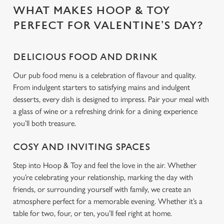
WHAT MAKES HOOP & TOY
C
PERFECT FOR VALENTINE’S DAY?
Necessary
o
n
DELICIOUS FOOD AND DRINK
s
Preferences
e
Our pub food menu is a celebration of flavour and quality.
n
From indulgent starters to satisfying mains and indulgent
t
Statistics
desserts, every dish is designed to impress. Pair your meal with
S
a glass of wine or a refreshing drink for a dining experience
e
you’ll both treasure.
Marketing
l
e
COSY AND INVITING SPACES
c
Step into Hoop & Toy and feel the love in the air. Whether
Settings
t
you’re celebrating your relationship, marking the day with
i
friends, or surrounding yourself with family, we create an
o
Allow all cookies
atmosphere perfect for a memorable evening. Whether it’s a
n
table for two, four, or ten, you’ll feel right at home.