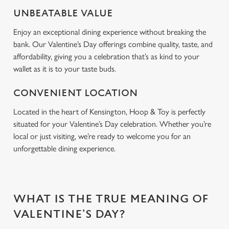
Use necessary cookies only
UNBEATABLE VALUE
Enjoy an exceptional dining experience without breaking the
bank. Our Valentine’s Day offerings combine quality, taste, and
affordability, giving you a celebration that’s as kind to your
wallet as it is to your taste buds.
CONVENIENT LOCATION
Located in the heart of Kensington, Hoop & Toy is perfectly
situated for your Valentine’s Day celebration. Whether you’re
local or just visiting, we’re ready to welcome you for an
unforgettable dining experience.
WHAT IS THE TRUE MEANING OF
VALENTINE’S DAY?