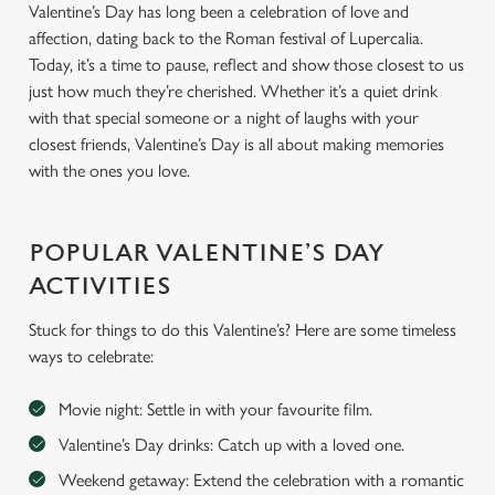
Valentine’s Day has long been a celebration of love and
affection, dating back to the Roman festival of Lupercalia.
Today, it’s a time to pause, reflect and show those closest to us
just how much they’re cherished. Whether it’s a quiet drink
with that special someone or a night of laughs with your
closest friends, Valentine’s Day is all about making memories
with the ones you love.
POPULAR VALENTINE’S DAY
ACTIVITIES
Stuck for things to do this Valentine’s? Here are some timeless
ways to celebrate:
Movie night: Settle in with your favourite film.
Valentine’s Day drinks: Catch up with a loved one.
Weekend getaway: Extend the celebration with a romantic