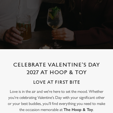
CELEBRATE VALENTINE'S DAY
2027 AT HOOP & TOY
LOVE AT FIRST BITE
Love is in the air and we're here to set the mood. Whether
you're celebrating Valentine's Day with your significant other
or your best buddies, you'll find everything you need to make
the occasion memorable at
The Hoop & Toy
.