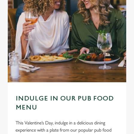
INDULGE IN OUR PUB FOOD
MENU
This Valentine’s Day, indulge in a delicious dining
experience with a plate from our popular pub food