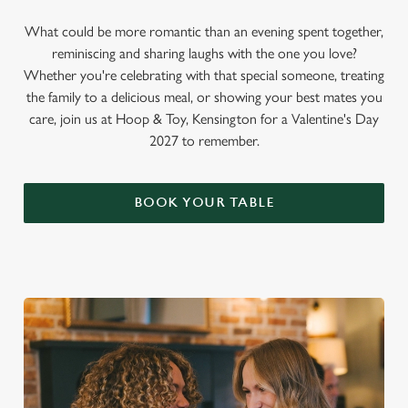
What could be more romantic than an evening spent together,
reminiscing and sharing laughs with the one you love?
Whether you're celebrating with that special someone, treating
the family to a delicious meal, or showing your best mates you
care, join us at Hoop & Toy, Kensington for a Valentine's Day
2027 to remember.
BOOK YOUR TABLE