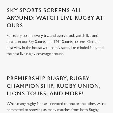
SKY SPORTS SCREENS ALL
AROUND: WATCH LIVE RUGBY AT
OURS
For every scrum, every try, and every maul, watch live and
direct on our Sky Sports and TNT Sports screens. Get the
best view in the house with comfy seats, like-minded fans, and
the best live rugby coverage around.
PREMIERSHIP RUGBY, RUGBY
CHAMPIONSHIP, RUGBY UNION,
LIONS TOURS, AND MORE!
While many rugby fans are devoted to one or the other, we're
committed to showing as many matches from both Rugby