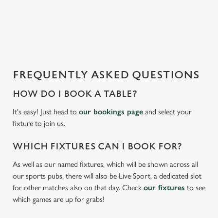
o
a
d
i
n
g
FREQUENTLY ASKED QUESTIONS
.
.
HOW DO I BOOK A TABLE?
.
It's easy! Just head to
our bookings page
and select your
fixture to join us.
WHICH FIXTURES CAN I BOOK FOR?
As well as our named fixtures, which will be shown across all
our sports pubs, there will also be Live Sport, a dedicated slot
for other matches also on that day. Check
our fixtures
to see
which games are up for grabs!