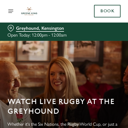
BOOK
Greyhound, Kensington
Open Today: 12:00pm - 12:00am
WATCH LIVE RUGBY AT THE
GREYHOUND
Whether it's the Six Nations, the Rugby World Cup, or just a