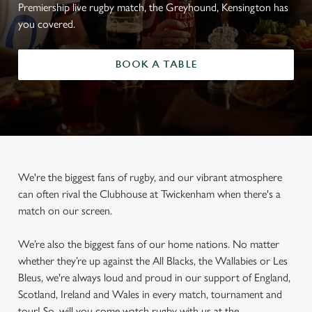
Premiership live rugby match, the Greyhound, Kensington has
you covered.
BOOK A TABLE
We're the biggest fans of rugby, and our vibrant atmosphere
can often rival the Clubhouse at Twickenham when there's a
match on our screen.
We’re also the biggest fans of our home nations. No matter
whether they’re up against the All Blacks, the Wallabies or Les
Bleus, we're always loud and proud in our support of England,
Scotland, Ireland and Wales in every match, tournament and
tour! So, will you come watch rugby with us at the