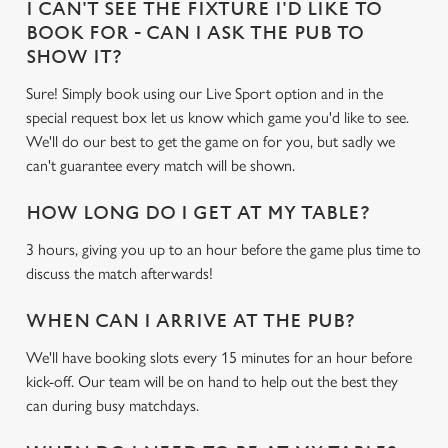
I CAN'T SEE THE FIXTURE I'D LIKE TO
BOOK FOR - CAN I ASK THE PUB TO
SHOW IT?
Sure! Simply book using our Live Sport option and in the
special request box let us know which game you'd like to see.
We'll do our best to get the game on for you, but sadly we
can't guarantee every match will be shown.
HOW LONG DO I GET AT MY TABLE?
3 hours, giving you up to an hour before the game plus time to
discuss the match afterwards!
WHEN CAN I ARRIVE AT THE PUB?
We'll have booking slots every 15 minutes for an hour before
kick-off. Our team will be on hand to help out the best they
can during busy matchdays.