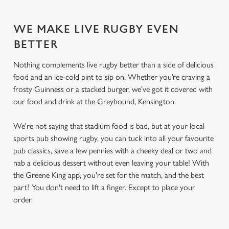
WE MAKE LIVE RUGBY EVEN
BETTER
Nothing complements live rugby better than a side of delicious
food and an ice-cold pint to sip on. Whether you’re craving a
frosty Guinness or a stacked burger, we’ve got it covered with
our food and drink at the Greyhound, Kensington.
We're not saying that stadium food is bad, but at your local
sports pub showing rugby, you can tuck into all your favourite
pub classics, save a few pennies with a cheeky deal or two and
nab a delicious dessert without even leaving your table! With
the Greene King app, you're set for the match, and the best
part? You don't need to lift a finger. Except to place your
order.