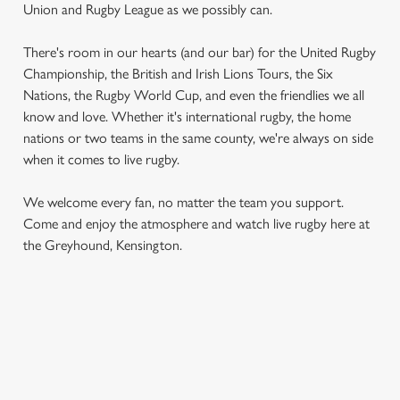
Union and Rugby League as we possibly can.
There's room in our hearts (and our bar) for the United Rugby
Championship, the British and Irish Lions Tours, the Six
Nations, the Rugby World Cup, and even the friendlies we all
know and love. Whether it's international rugby, the home
nations or two teams in the same county, we're always on side
when it comes to live rugby.
We use cookies
We use cookies to run this website and for marketing,
We welcome every fan, no matter the team you support.
statistics and to save your preferences. To accept these
Come and enjoy the atmosphere and watch live rugby here at
cookies click 'Allow all cookies'. To accept only essential
the Greyhound, Kensington.
cookies click 'Use necessary cookies only'. 'To
individually choose which cookies we can or can't use,
use the options along the bottom of the banner . You can
change your settings at any time.
RUGBY UNION CALENDAR
C
WOMEN'S SIX NATIONS 2026 FIXTURES
Necessary