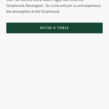
Greyhound, Kensington. So come and join us and experience
the atmosphere at the Greyhound.
BOOK A TABLE