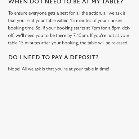
WHEN DO I NEED TO BE AT MY TABLE?
To ensure everyone gets a seat for all the action, all we ask is
that you're at your table within 15 minutes of your chosen
booking time. So, if your booking starts at 7pm for a 8pm kick-
off, we'll need you to be there by 7.15pm. If you're not at your
table 15 minutes after your booking, the table will be released.
DO I NEED TO PAY A DEPOSIT?
Nope! All we ask is that you're at your table in time!
SIGN UP TO MARKETING
Sign up to hear about the latest news and updates.
Email*