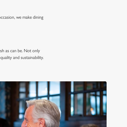
occasion, we make dining
esh as can be. Not only
uality and sustainability.