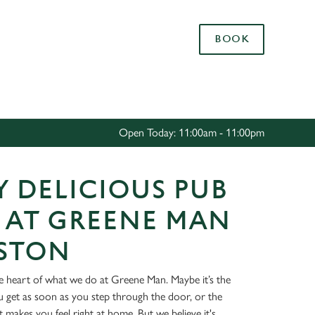
Allow all cookies
BOOK
ces. To
 necessary
Use necessary cookies only
long the
Open Today: 11:00am - 11:00pm
Settings
 DELICIOUS PUB
 AT GREENE MAN
USTON
he heart of what we do at Greene Man. Maybe it’s the
get as soon as you step through the door, or the
at makes you feel right at home. But we believe it's