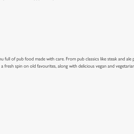
 full of pub food made with care. From pub classics like steak and ale pi
t a fresh spin on old favourites, along with delicious vegan and vegetari