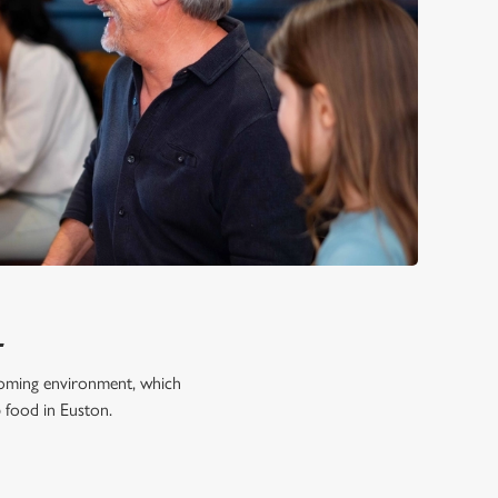
L
lcoming environment, which
b food in Euston.