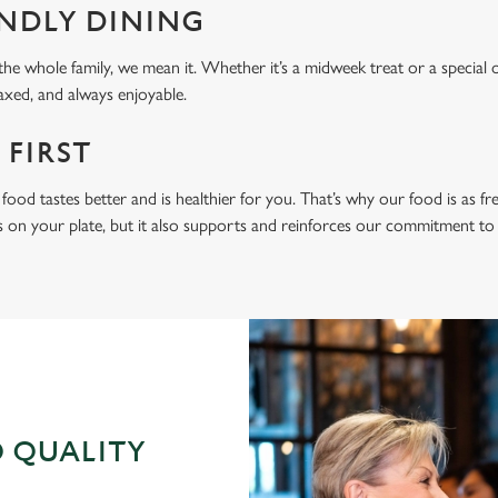
ENDLY DINING
he whole family, we mean it. Whether it’s a midweek treat or a special 
laxed, and always enjoyable.
 FIRST
food tastes better and is healthier for you. That’s why our food is as fr
s on your plate, but it also supports and reinforces our commitment to q
 QUALITY