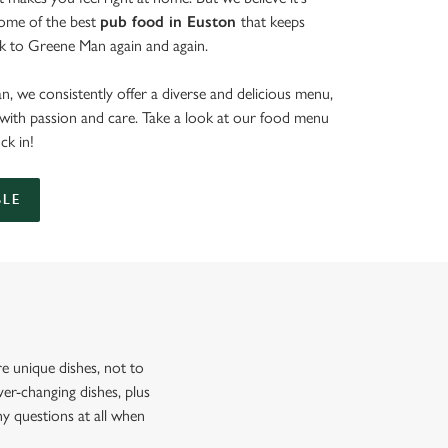
some of the best
pub food in Euston
that keeps
k to Greene Man again and again.
, we consistently offer a diverse and delicious menu,
d with passion and care. Take a look at our food menu
uck in!
BLE
 unique dishes, not to
er-changing dishes, plus
ny questions at all when