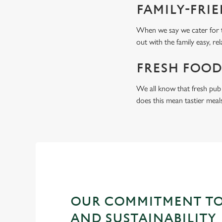
FAMILY-FRI
When we say we cater for t
out with the family easy, re
FRESH FOOD
We all know that fresh pub 
does this mean tastier meal
OUR COMMITMENT TO
AND SUSTAINABILITY