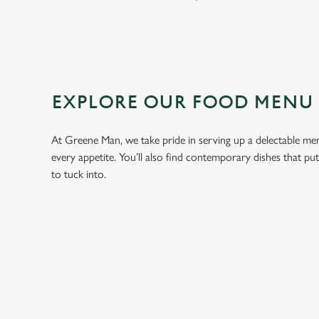
EXPLORE OUR FOOD MENU
At Greene Man, we take pride in serving up a delectable menu
every appetite. You’ll also find contemporary dishes that pu
to tuck into.