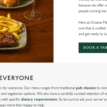
because we offer 
people coming bac
Here at Greene Man
one that is crafte
and get ready to t
BOOK A TA
 EVERYONE
s for everyone. Our menu ranges from traditional
pub classics
to more
and vegetarian options. We also have a carefully curated selection of ev
s with specific
dietary requirements
. So be sure to ask your server a
lways more than happy to help.