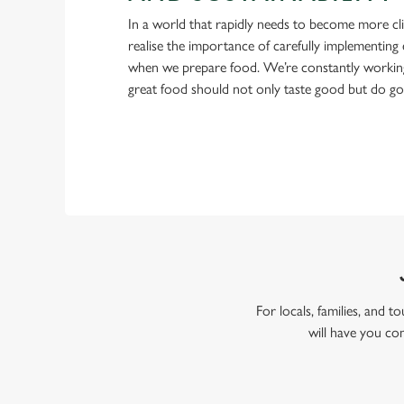
In a world that rapidly needs to become more cl
realise the importance of carefully implementing 
when we prepare food. We’re constantly workin
great food should not only taste good but do g
For locals, families, and
will have you co