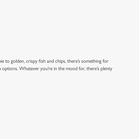
e to golden, crispy fish and chips, there’s something for
an options. Whatever you’re in the mood for, there’s plenty