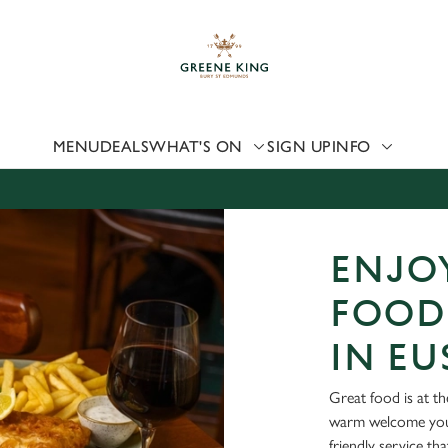
 website and for marketing, statistics and to save your preferen
 'Allow all cookies'. To accept only essential cookies click 'Use
ually choose which cookies we can or can't use, use the options a
 can change your settings at any time.
MENU
DEALS
WHAT'S ON
SIGN UP
INFO
Preferences
Statistics
Marketing
ENJOY
FOOD
IN E
Great food is at t
warm welcome you 
friendly service th