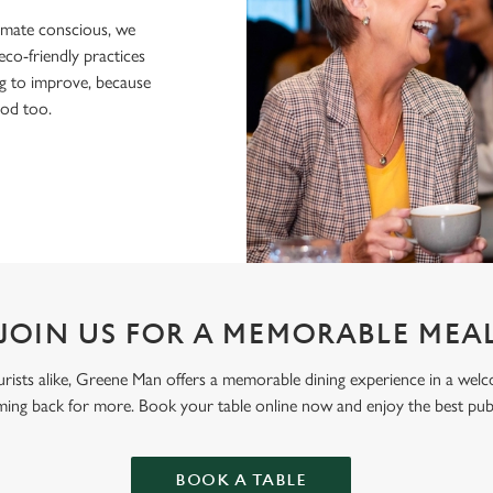
imate conscious, we
eco-friendly practices
g to improve, because
ood too.
JOIN US FOR A MEMORABLE MEA
 tourists alike, Greene Man offers a memorable dining experience in a we
ming back for more. Book your table online now and enjoy the best pu
BOOK A TABLE