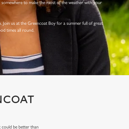
r somewhere to make the most of the weather with your
 Join us at the Greencoat Boy for a summer full of great
ood times all round.
NCOAT
 could be better than