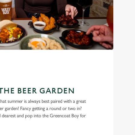
THE BEER GARDEN
 that summer is always best paired with a great
eer garden! Fancy getting a round or two in?
 dearest and pop into the Greencoat Boy for