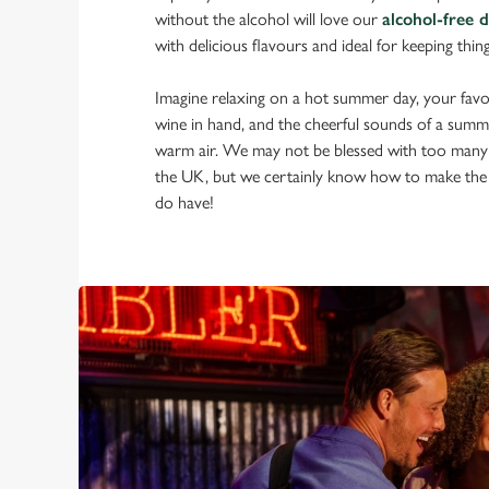
without the alcohol will love our
alcohol-free 
with delicious flavours and ideal for keeping thin
Imagine relaxing on a hot summer day, your favou
wine in hand, and the cheerful sounds of a summ
warm air. We may not be blessed with too many
the UK, but we certainly know how to make the
do have!