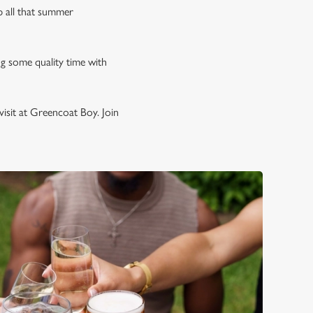
p all that summer
ng some quality time with
isit at Greencoat Boy. Join