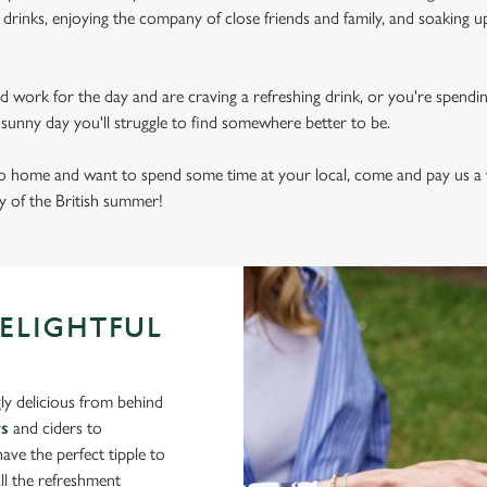
drinks, enjoying the company of close friends and family, and soaking u
d work for the day and are craving a refreshing drink, or you're spendi
sly sunny day you'll struggle to find somewhere better to be.
 to home and want to spend some time at your local, come and pay us a v
ry of the British summer!
DELIGHTFUL
ly delicious from behind
rs
and ciders to
ve the perfect tipple to
ll the refreshment