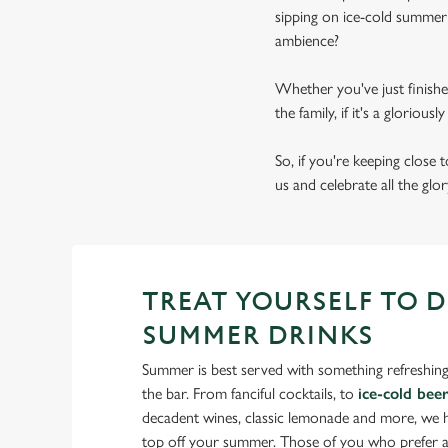
sipping on ice-cold summer 
ambience?
Whether you've just finishe
the family, if it's a gloriou
So, if you're keeping close
us and celebrate all the glo
TREAT YOURSELF TO 
SUMMER DRINKS
Summer is best served with something refreshing
the bar. From fanciful cocktails, to
ice-cold bee
decadent wines, classic lemonade and more, we ha
top off your summer. Those of you who prefer a