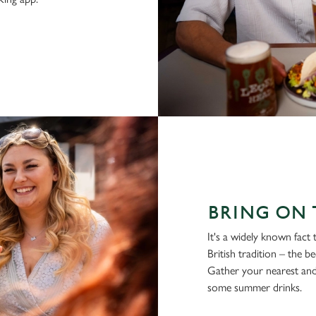
BRING ON 
It's a widely known fact
British tradition – the b
Gather your nearest and
some summer drinks.