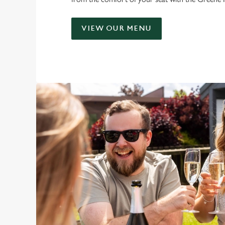
VIEW OUR MENU