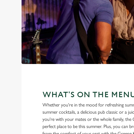
WHAT'S ON THE MEN
Whether you're in the mood for refreshing summ
summer cocktails, a delicious pub classic or a ju
you're with your mates or the whole family, the
perfect place to be this summer. Plus, you can b
from the comfort of your seat with the Greene 