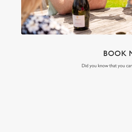
BOOK 
Did you know that you can 
RELATED C