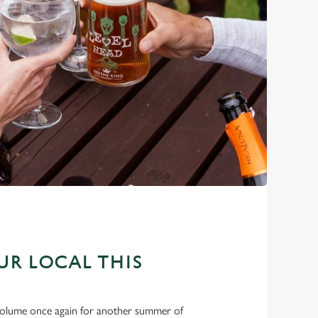
OUR LOCAL THIS
e volume once again for another summer of