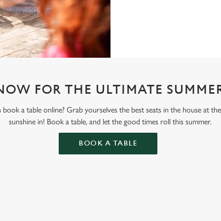
NOW FOR THE ULTIMATE SUMMER
book a table online? Grab yourselves the best seats in the house at th
sunshine in! Book a table, and let the good times roll this summer.
BOOK A TABLE
ONTENT