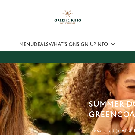
 website and for marketing, statistics and to save your preferen
 'Allow all cookies'. To accept only essential cookies click 'Use
ually choose which cookies we can or can't use, use the options a
 can change your settings at any time.
MENU
DEALS
WHAT'S ON
SIGN UP
INFO
Preferences
Statistics
Marketing
SUMMER DO
GREENCOAT
The sun's out (most of th