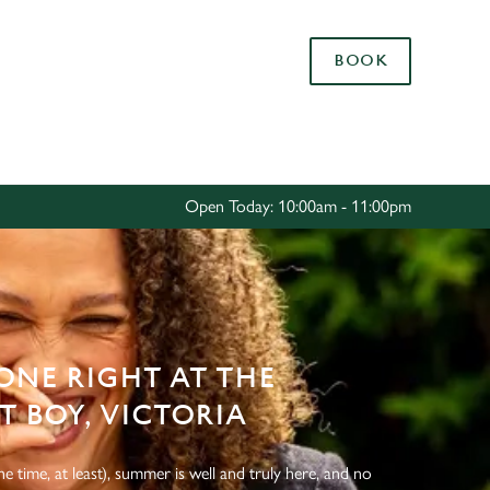
Allow all cookies
BOOK
ces. To
 necessary
Use necessary cookies only
long the
Open Today: 10:00am - 11:00pm
Settings
NE RIGHT AT THE
 BOY, VICTORIA
e time, at least), summer is well and truly here, and no