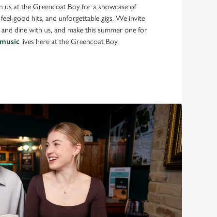
in us at the Greencoat Boy for a showcase of
feel-good hits, and unforgettable gigs. We invite
k and dine with us, and make this summer one for
 music
lives here at the Greencoat Boy.