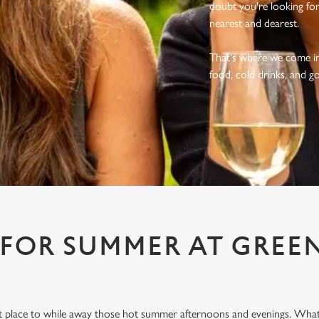
doubt you're looking fo
nearest and dearest.
That's where we come in.
food, cold drinks, and g
 FOR SUMMER AT GREE
ect place to while away those hot summer afternoons and evenings. What