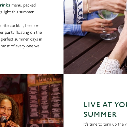
drinks
menu, packed
gs light this summer.
rite cocktail, beer or
er party floating on the
 perfect summer days in
 most of every one we
LIVE AT Y
SUMMER
It's time to turn up th