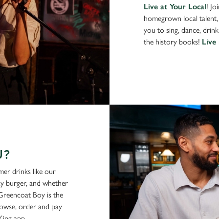
Live at Your Local
! Jo
homegrown local talent, 
you to sing, dance, drin
the history books!
Live
U?
er drinks like our
icy burger, and whether
 Greencoat Boy is the
rowse, order and pay
King app.