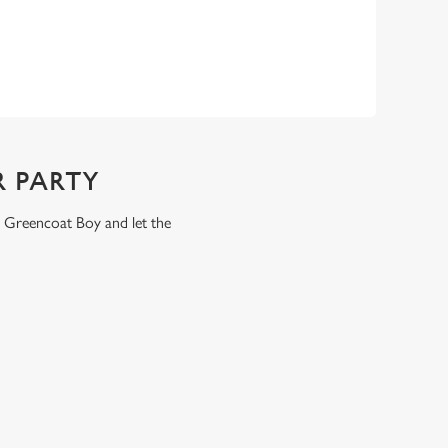
 PARTY
e Greencoat Boy and let the