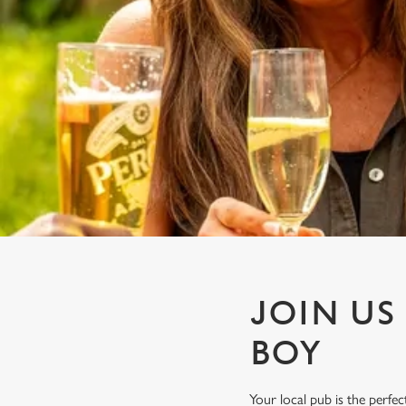
e
c
t
i
o
n
JOIN US
BOY
Your local pub is the perf