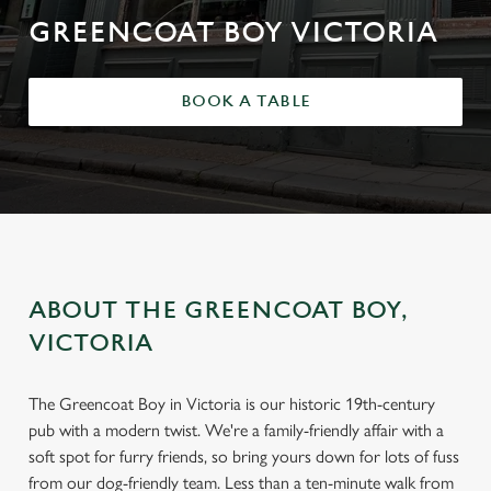
GREENCOAT BOY VICTORIA
BOOK A TABLE
ABOUT THE GREENCOAT BOY,
VICTORIA
The Greencoat Boy in Victoria is our historic 19th-century
pub with a modern twist. We're a family-friendly affair with a
soft spot for furry friends, so bring yours down for lots of fuss
from our dog-friendly team. Less than a ten-minute walk from