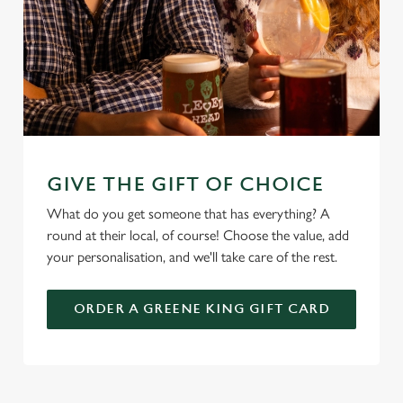
GIVE THE GIFT OF CHOICE
What do you get someone that has everything? A
round at their local, of course! Choose the value, add
your personalisation, and we'll take care of the rest.
ORDER A GREENE KING GIFT CARD