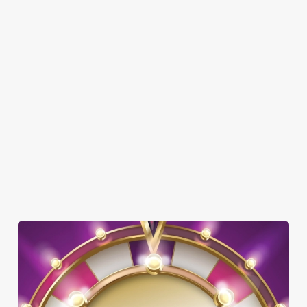
Here’s what you can expect when you visit the Greencoat Boy:
SHOW MORE FACILITIES
DOG FRIENDLY
FAMILY FRIENDLY
BEER GARDEN
WIFI
OFFERS FUNCTIONS