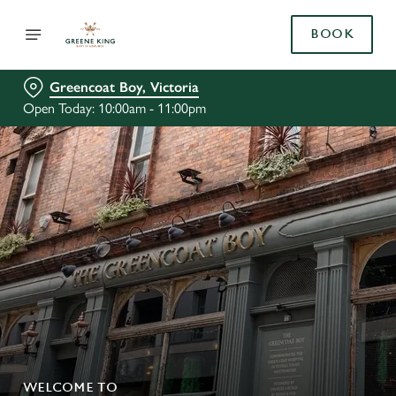
BOOK
Greencoat Boy, Victoria
Open Today: 10:00am - 11:00pm
WELCOME TO