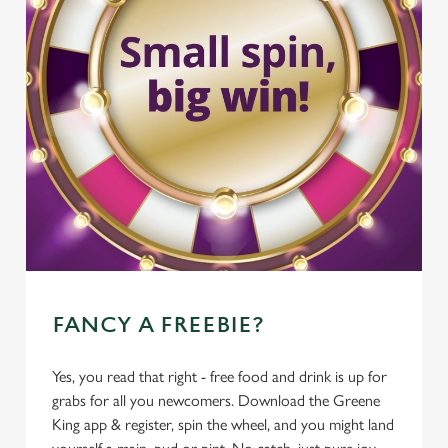
FANCY A FREEBIE?
Yes, you read that right - free food and drink is up for
grabs for all you newcomers. Download the Greene
King app & register, spin the wheel, and you might land