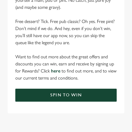
yourself a main, pud or pint. No catch, just pure joy
(and maybe some gravy).
Free dessert? Tick. Free pub classic? Oh yes. Free pint?
Don’t mind if we do. And hey, even if you don’t win,
you’ll still have our app now, so you can skip the
queue like the legend you are.
Want to find out more about the great offers and
discounts you can win, earn and receive by signing up
for Rewards? Click
here
to find out more, and to view
our current terms and conditions.
SPIN TO WIN