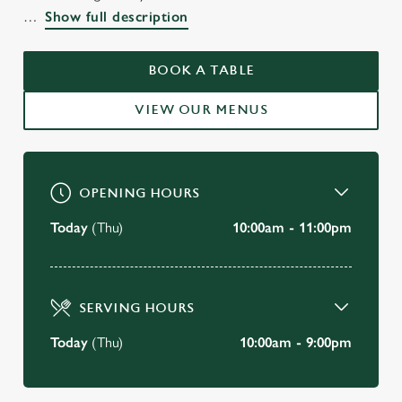
WELCOME TO
Show full description
THE GREENCOAT BOY
VICTORIA
BOOK A TABLE
VIEW OUR MENUS
BOOK A TABLE
OPENING HOURS
Today
(Thu)
10:00am - 11:00pm
SERVING HOURS
Today
(Thu)
10:00am - 9:00pm