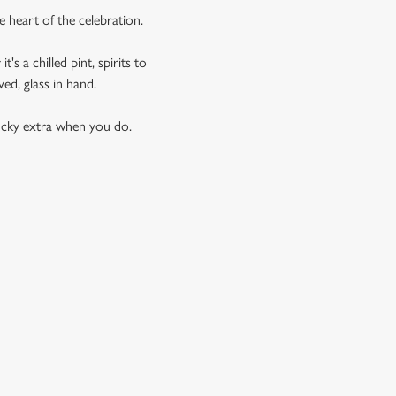
e heart of the celebration.
s a chilled pint, spirits to
ed, glass in hand.
lucky extra when you do.