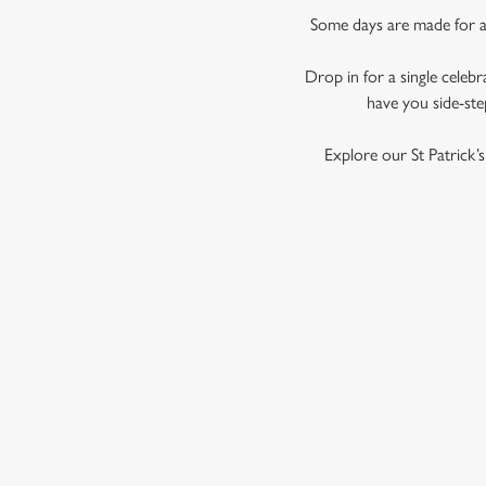
Some days are made for a d
Drop in for a single celebr
have you side-ste
Explore our St Patrick’
SIGN UP TO MARKETING
Sign up to hear about the latest news and updates.
Email*