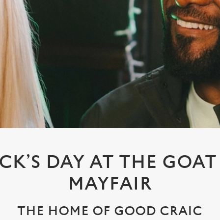
ICK’S DAY AT THE GOAT
MAYFAIR
THE HOME OF GOOD CRAIC