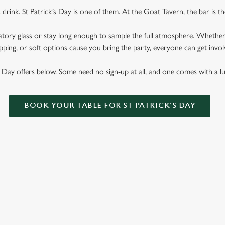
rink. St Patrick’s Day is one of them. At the Goat Tavern, the bar is th
atory glass or stay long enough to sample the full atmosphere. Whether it'
pping, or soft options cause you bring the party, everyone can get involv
s Day offers below. Some need no sign-up at all, and one comes with a 
BOOK YOUR TABLE FOR ST PATRICK'S DAY