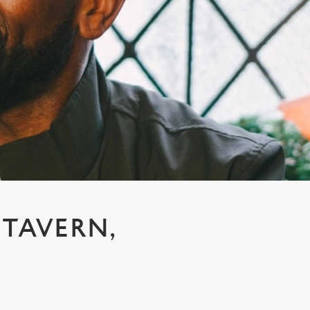
 TAVERN,