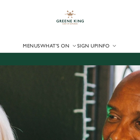
 website and for marketing, statistics and to save your preferen
 'Allow all cookies'. To accept only essential cookies click 'Use
ually choose which cookies we can or can't use, use the options a
 can change your settings at any time.
MENUS
WHAT'S ON
SIGN UP
INFO
Preferences
Statistics
Marketing