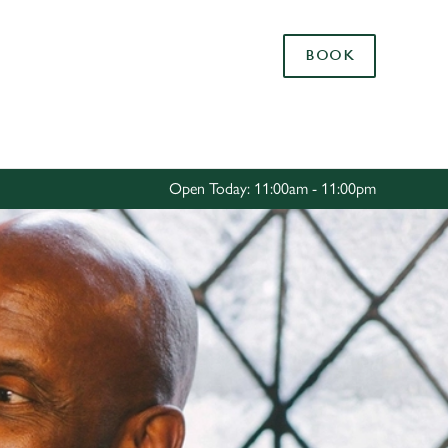
Allow all cookies
BOOK
ces. To
 necessary
Use necessary cookies only
long the
Open Today: 11:00am - 11:00pm
Settings