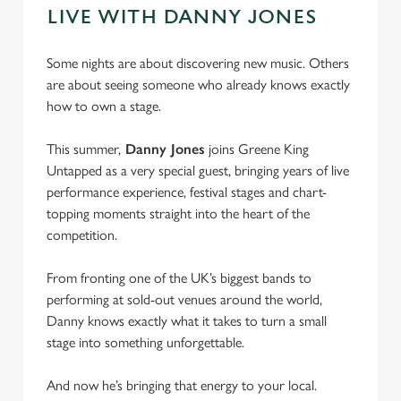
LIVE WITH DANNY JONES
Some nights are about discovering new music. Others
are about seeing someone who already knows exactly
how to own a stage.
This summer,
Danny Jones
joins Greene King
Untapped as a very special guest, bringing years of live
performance experience, festival stages and chart-
topping moments straight into the heart of the
competition.
From fronting one of the UK’s biggest bands to
performing at sold-out venues around the world,
Danny knows exactly what it takes to turn a small
stage into something unforgettable.
And now he’s bringing that energy to your local.