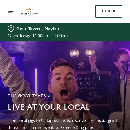
BOOK
Goat Tavern, Mayfair
Open Today: 11:00am - 11:00pm
THE GOAT TAVERN
LIVE AT YOUR LOCAL
From local gigs to Untapped heats, discover live music, great
drinks and summer events at Greene King pubs.