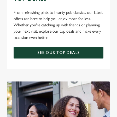
From refreshing pints to hearty pub classics, our latest
offers are here to help you enjoy more for less.
Whether you're catching up with friends or planning
your next visit, explore our top deals and make every
occasion even better.
SEE OUR TOP DEALS