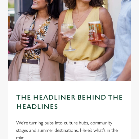
THE HEADLINER BEHIND THE
HEADLINES
We’re turning pubs into culture hubs, community
stages and summer destinations. Here’s what’s in the
mix: