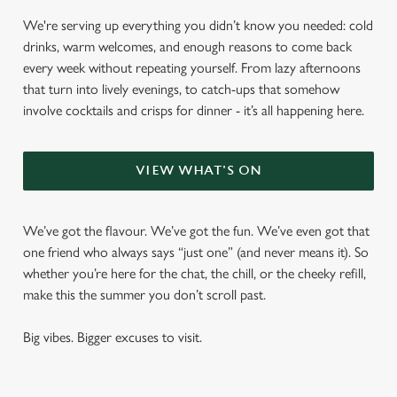
We're serving up everything you didn’t know you needed: cold
drinks, warm welcomes, and enough reasons to come back
every week without repeating yourself. From lazy afternoons
that turn into lively evenings, to catch-ups that somehow
involve cocktails and crisps for dinner - it’s all happening here.
VIEW WHAT'S ON
We’ve got the flavour. We’ve got the fun. We’ve even got that
one friend who always says “just one” (and never means it). So
whether you’re here for the chat, the chill, or the cheeky refill,
make this the summer you don’t scroll past.
Big vibes. Bigger excuses to visit.