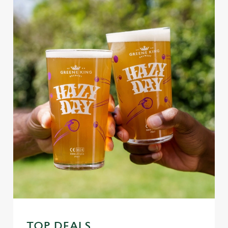
TOP DEALS