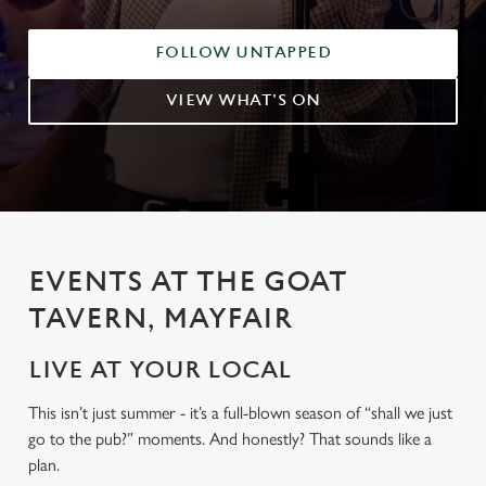
FOLLOW UNTAPPED
VIEW WHAT'S ON
EVENTS AT THE GOAT
TAVERN, MAYFAIR
LIVE AT YOUR LOCAL
This isn’t just summer - it’s a full-blown season of “shall we just
go to the pub?” moments. And honestly? That sounds like a
plan.