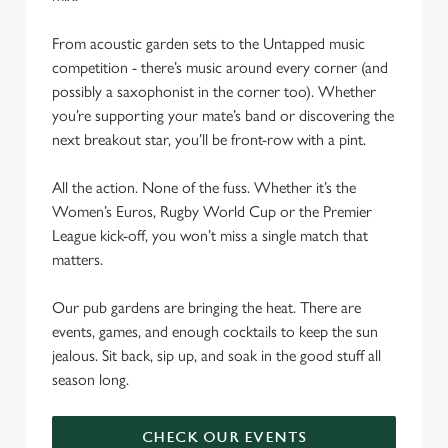
From acoustic garden sets to the Untapped music
competition - there’s music around every corner (and
possibly a saxophonist in the corner too). Whether
you’re supporting your mate’s band or discovering the
next breakout star, you’ll be front-row with a pint.
All the action. None of the fuss. Whether it’s the
Women’s Euros, Rugby World Cup or the Premier
League kick-off, you won’t miss a single match that
matters.
Our pub gardens are bringing the heat. There are
events, games, and enough cocktails to keep the sun
jealous. Sit back, sip up, and soak in the good stuff all
season long.
CHECK OUR EVENTS