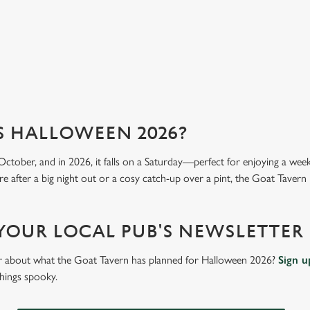
View our menu
Vi
S HALLOWEEN 2026?
October, and in 2026, it falls on a Saturday—perfect for enjoying a we
e after a big night out or a cosy catch-up over a pint, the Goat Tavern i
 YOUR LOCAL PUB'S NEWSLETTER
ar about what the Goat Tavern has planned for Halloween 2026?
Sign u
things spooky.