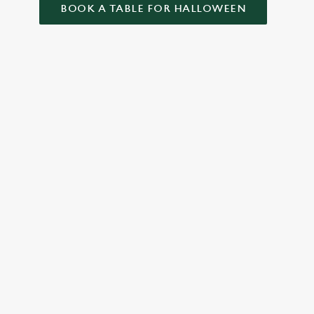
BOOK A TABLE FOR HALLOWEEN