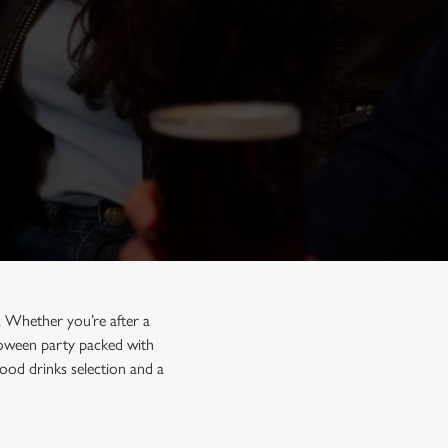
. Whether you’re after a
lloween party packed with
ood drinks selection and a