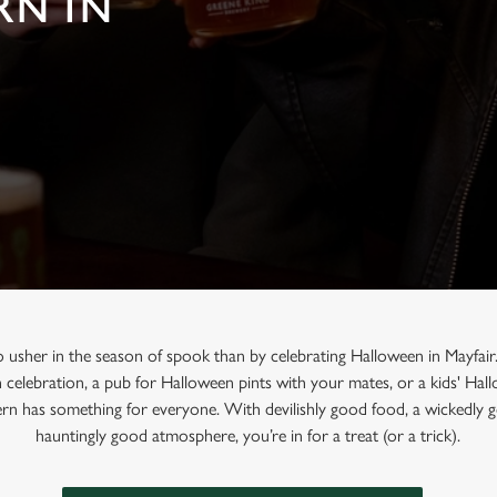
RN IN
o usher in the season of spook than by celebrating Halloween in Mayfair
n celebration, a pub for Halloween pints with your mates, or a kids' Ha
rn has something for everyone. With devilishly good food, a wickedly g
hauntingly good atmosphere, you’re in for a treat (or a trick).