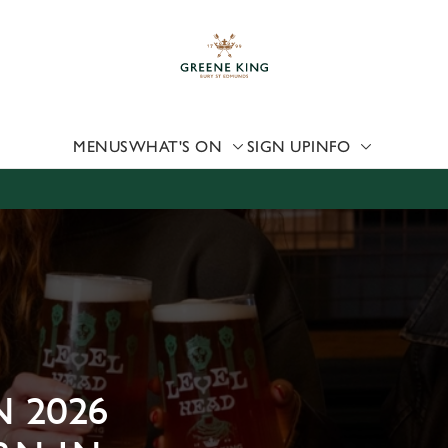
 website and for marketing, statistics and to save your preferen
 'Allow all cookies'. To accept only essential cookies click 'Use
ually choose which cookies we can or can't use, use the options a
 can change your settings at any time.
MENUS
WHAT'S ON
SIGN UP
INFO
Preferences
Statistics
Marketing
 2026