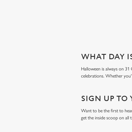
Book a table
WHAT DAY I
Halloween is always on 31 
celebrations. Whether you'r
SIGN UP TO
Want to be the first to he
get the inside scoop on all 