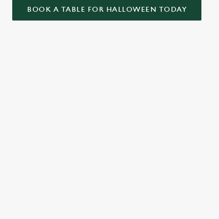
BOOK A TABLE FOR HALLOWEEN TODAY
ONTENT
ekend