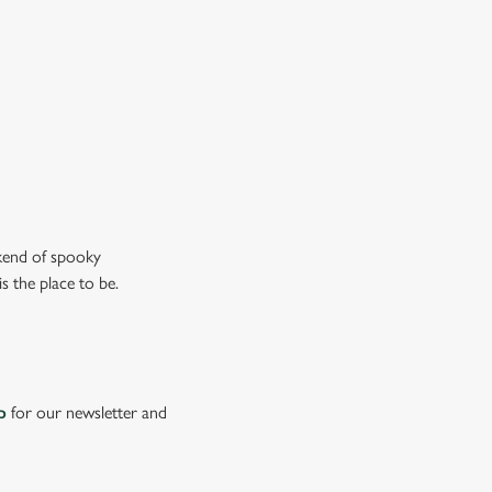
ew our drinks menu
ekend of spooky
s the place to be.
p
for our newsletter and