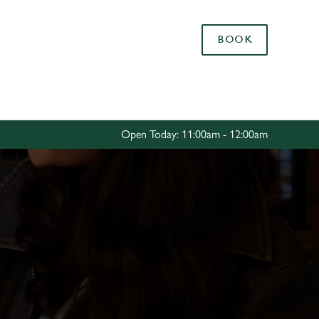
Allow all cookies
BOOK
ces. To
 necessary
Use necessary cookies only
long the
Open Today: 11:00am - 12:00am
Settings