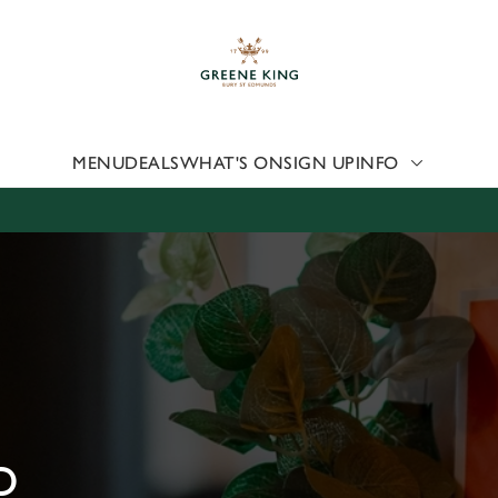
 website and for marketing, statistics and to save your preferen
 'Allow all cookies'. To accept only essential cookies click 'Use
ually choose which cookies we can or can't use, use the options a
 can change your settings at any time.
MENU
DEALS
WHAT'S ON
SIGN UP
INFO
Preferences
Statistics
Marketing
D