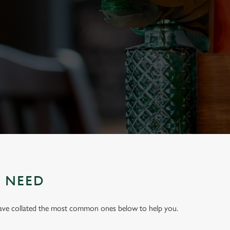
U NEED
have collated the most common ones below to help you.