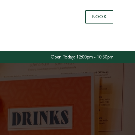
Allow all cookies
BOOK
ces. To
 necessary
Use necessary cookies only
long the
Open Today: 12:00pm - 10:30pm
Settings