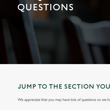
e
QUESTIONS
c
t
i
o
n
JUMP TO THE SECTION YO
We appreciate that you may have lots of questions so we 