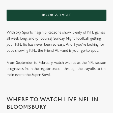
BOOK A TABLE
With Sky Sports' flagship Redzone show, plenty of NFL games
all week long, and (of course) Sunday Night Football, getting
your NFL fix has never been so easy. And if you’re looking for
pubs showing NFL, the Friend At Hand is your go-to spot.
From September to February, watch with us as the NFL season
progresses from the regular season through the playoffs to the
main event: the Super Bowl.
WHERE TO WATCH LIVE NFL IN
BLOOMSBURY