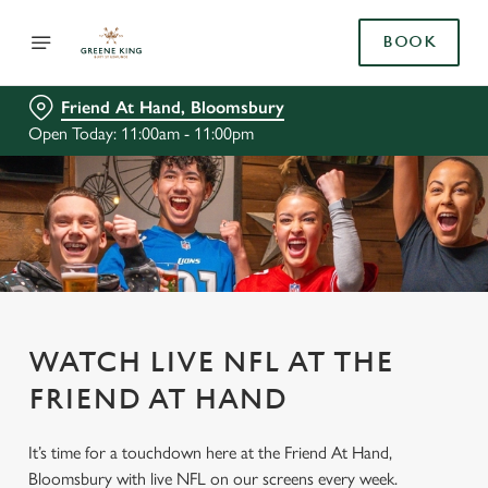
BOOK
Friend At Hand, Bloomsbury
Open Today: 11:00am - 11:00pm
WATCH LIVE NFL AT THE
FRIEND AT HAND
It’s time for a touchdown here at the Friend At Hand,
Bloomsbury with live NFL on our screens every week.