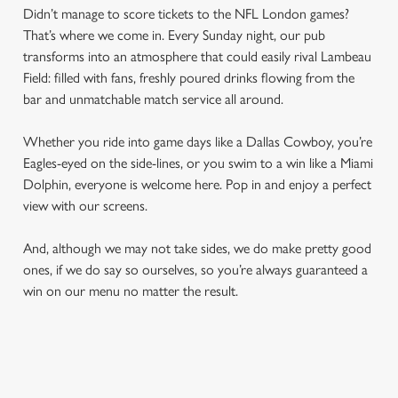
Didn’t manage to score tickets to the NFL London games?
That’s where we come in. Every Sunday night, our pub
transforms into an atmosphere that could easily rival Lambeau
Field: filled with fans, freshly poured drinks flowing from the
bar and unmatchable match service all around.
Whether you ride into game days like a Dallas Cowboy, you’re
Eagles-eyed on the side-lines, or you swim to a win like a Miami
Dolphin, everyone is welcome here. Pop in and enjoy a perfect
view with our screens.
And, although we may not take sides, we do make pretty good
ones, if we do say so ourselves, so you’re always guaranteed a
win on our menu no matter the result.