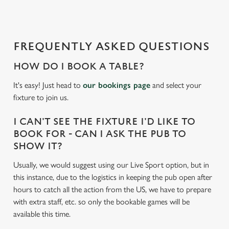
d
i
n
g
FREQUENTLY ASKED QUESTIONS
.
.
HOW DO I BOOK A TABLE?
.
It's easy! Just head to
our bookings page
and select your
fixture to join us.
I CAN'T SEE THE FIXTURE I'D LIKE TO
BOOK FOR - CAN I ASK THE PUB TO
SHOW IT?
Usually, we would suggest using our Live Sport option, but in
this instance, due to the logistics in keeping the pub open after
hours to catch all the action from the US, we have to prepare
with extra staff, etc. so only the bookable games will be
available this time.