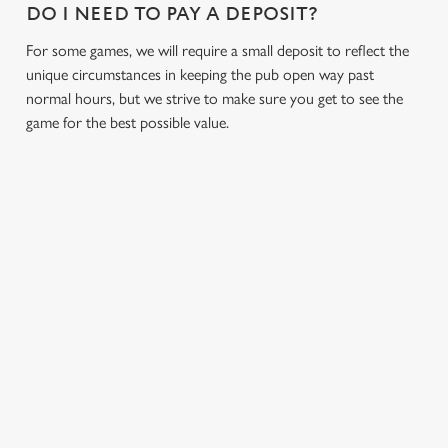
DO I NEED TO PAY A DEPOSIT?
s
Preferences
e
For some games, we will require a small deposit to reflect the
n
unique circumstances in keeping the pub open way past
t
Statistics
normal hours, but we strive to make sure you get to see the
S
game for the best possible value.
e
Marketing
l
e
c
Settings
t
i
RELATED CONTENT
o
Allow all cookies
n
Fixtures
World Cup
Use necessary cookies only
Womens Rugby World Cup
Sports
Six Nations