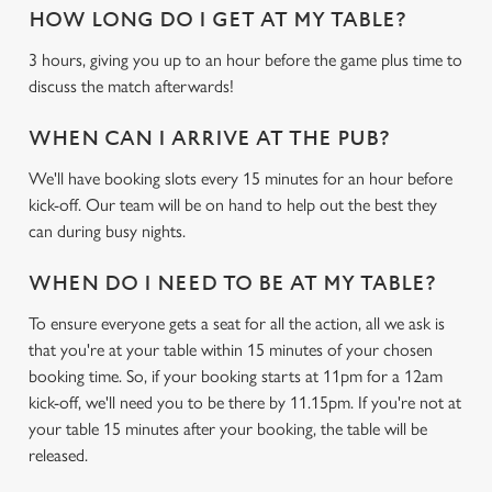
HOW LONG DO I GET AT MY TABLE?
3 hours, giving you up to an hour before the game plus time to
discuss the match afterwards!
WHEN CAN I ARRIVE AT THE PUB?
We use cookies
We'll have booking slots every 15 minutes for an hour before
We use cookies to run this website and for marketing,
kick-off. Our team will be on hand to help out the best they
statistics and to save your preferences. To accept these
can during busy nights.
cookies click 'Allow all cookies'. To accept only essential
cookies click 'Use necessary cookies only'. 'To
WHEN DO I NEED TO BE AT MY TABLE?
individually choose which cookies we can or can't use,
To ensure everyone gets a seat for all the action, all we ask is
use the options along the bottom of the banner . You can
that you're at your table within 15 minutes of your chosen
change your settings at any time.
booking time. So, if your booking starts at 11pm for a 12am
kick-off, we'll need you to be there by 11.15pm. If you're not at
your table 15 minutes after your booking, the table will be
C
Necessary
released.
o
n