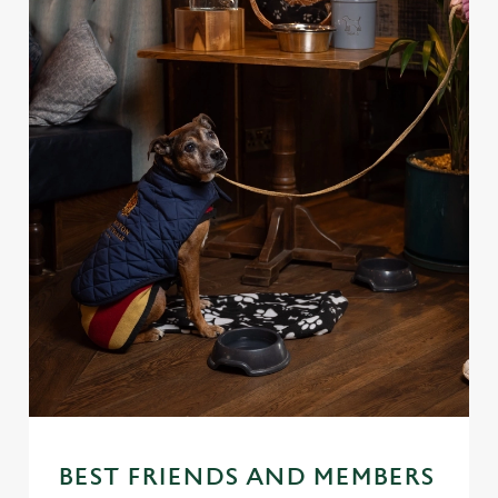
BEST FRIENDS AND MEMBERS