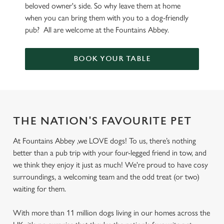
beloved owner's side. So why leave them at home
when you can bring them with you to a dog-friendly
pub? All are welcome at the Fountains Abbey.
BOOK YOUR TABLE
THE NATION'S FAVOURITE PET
At Fountains Abbey ,we LOVE dogs! To us, there’s nothing
better than a pub trip with your four-legged friend in tow, and
we think they enjoy it just as much! We're proud to have cosy
surroundings, a welcoming team and the odd treat (or two)
waiting for them.
With more than 11 million dogs living in our homes across the