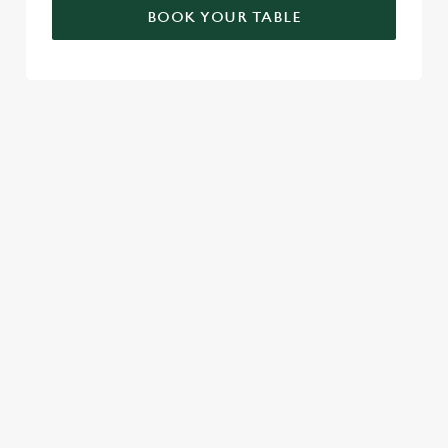
BOOK YOUR TABLE
RELATED CONTENT
London Marathon
Find Us
Venue Spaces
Venue Hire
Special Spaces
Private Dining
Local Attractions
Family Friendly
Cabaret
Beer Garden