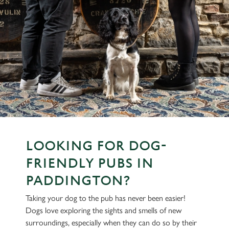
LOOKING FOR DOG-
FRIENDLY PUBS IN
PADDINGTON?
Taking your dog to the pub has never been easier!
Dogs love exploring the sights and smells of new
surroundings, especially when they can do so by their