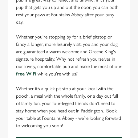
pup that gets you up and out the door, you can both
rest your paws at Fountains Abbey after your busy
day.
Whether you're stopping by for a brief pitstop or
fancy a longer, more leisurely visit, you and your dog
are guaranteed a warm welcome and Greene King's
signature hospitality. Why not refresh yourselves in
our lovely, comfortable pub and make the most of our
free WiFi
while you're with us?
Whether it’s a quick pit stop at your local with the
pooch, a meal with the whole family, or a day out full
of family fun, your four-legged friends don’t need to
stay home when you head out in Paddington. Book
your table at Fountains Abbey - we’re looking forward
to welcoming you soon!