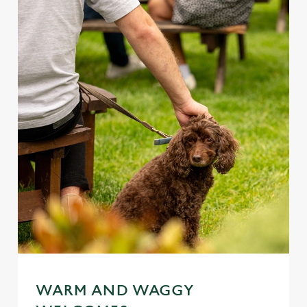
WARM AND WAGGY