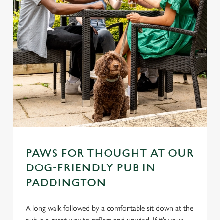
PAWS FOR THOUGHT AT OUR
DOG-FRIENDLY PUB IN
PADDINGTON
A long walk followed by a comfortable sit down at the
pub is a great way to reflect and unwind. If it’s your