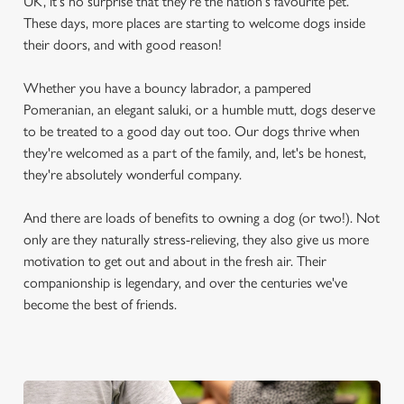
UK, it's no surprise that they're the nation's favourite pet.
These days, more places are starting to welcome dogs inside
their doors, and with good reason!
Whether you have a bouncy labrador, a pampered
Pomeranian, an elegant saluki, or a humble mutt, dogs deserve
to be treated to a good day out too. Our dogs thrive when
they're welcomed as a part of the family, and, let's be honest,
they're absolutely wonderful company.
And there are loads of benefits to owning a dog (or two!). Not
only are they naturally stress-relieving, they also give us more
motivation to get out and about in the fresh air. Their
companionship is legendary, and over the centuries we've
become the best of friends.