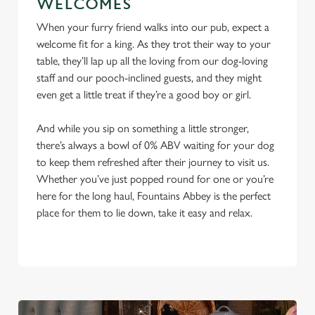
WELCOMES
When your furry friend walks into our pub, expect a
welcome fit for a king. As they trot their way to your
table, they’ll lap up all the loving from our dog-loving
staff and our pooch-inclined guests, and they might
even get a little treat if they’re a good boy or girl.
And while you sip on something a little stronger,
there’s always a bowl of 0% ABV waiting for your dog
to keep them refreshed after their journey to visit us.
Whether you’ve just popped round for one or you’re
here for the long haul, Fountains Abbey is the perfect
place for them to lie down, take it easy and relax.