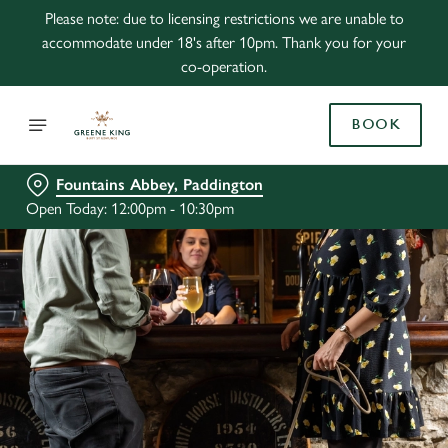
Please note: due to licensing restrictions we are unable to
accommodate under 18's after 10pm. Thank you for your
co-operation.
BOOK
Fountains Abbey, Paddington
Open Today: 12:00pm - 10:30pm