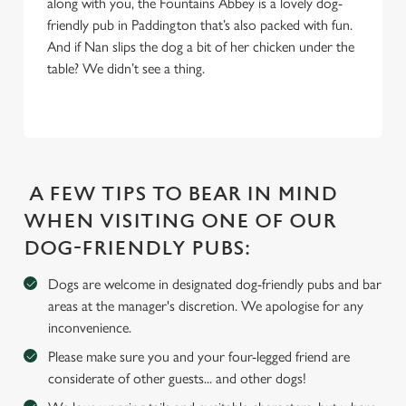
along with you, the Fountains Abbey is a lovely dog-
S
friendly pub in Paddington that’s also packed with fun.
e
And if Nan slips the dog a bit of her chicken under the
Marketing
l
table? We didn’t see a thing.
e
c
Settings
t
i
o
Allow all cookies
n
A FEW TIPS TO BEAR IN MIND
WHEN VISITING ONE OF OUR
Use necessary cookies only
DOG-FRIENDLY PUBS:
Dogs are welcome in designated dog-friendly pubs and bar
areas at the manager's discretion. We apologise for any
inconvenience.
Please make sure you and your four-legged friend are
considerate of other guests... and other dogs!