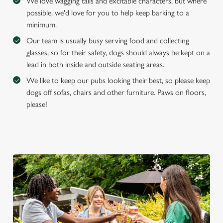
We love wagging tails and excitable characters, but where
possible, we'd love for you to help keep barking to a
minimum.
Our team is usually busy serving food and collecting
glasses, so for their safety, dogs should always be kept on a
lead in both inside and outside seating areas.
We like to keep our pubs looking their best, so please keep
dogs off sofas, chairs and other furniture. Paws on floors,
please!