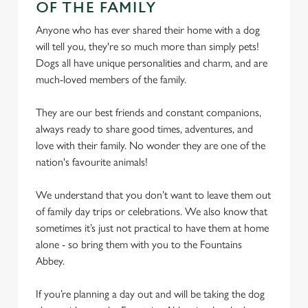
OF THE FAMILY
Anyone who has ever shared their home with a dog
We use cookies
will tell you, they're so much more than simply pets!
We use cookies to run this website and for marketing,
Dogs all have unique personalities and charm, and are
statistics and to save your preferences. To accept these
much-loved members of the family.
cookies click 'Allow all cookies'. To accept only essential
cookies click 'Use necessary cookies only'. 'To
They are our best friends and constant companions,
individually choose which cookies we can or can't use,
always ready to share good times, adventures, and
use the options along the bottom of the banner . You can
love with their family. No wonder they are one of the
change your settings at any time.
nation's favourite animals!
We understand that you don’t want to leave them out
C
of family day trips or celebrations. We also know that
Necessary
o
sometimes it’s just not practical to have them at home
n
alone - so bring them with you to the Fountains
s
Preferences
Abbey.
e
n
If you’re planning a day out and will be taking the dog
t
Statistics