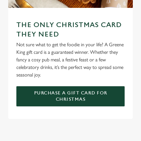
We use cookies
We use cookies to run this website and for marketing,
THE ONLY CHRISTMAS CARD
statistics and to save your preferences. To accept these
THEY NEED
cookies click 'Allow all cookies'. To accept only essential
Not sure what to get the foodie in your life? A Greene
cookies click 'Use necessary cookies only'. 'To
King gift card is a guaranteed winner. Whether they
individually choose which cookies we can or can't use,
fancy a cosy pub meal, a festive feast or a few
use the options along the bottom of the banner . You can
celebratory drinks, it’s the perfect way to spread some
change your settings at any time.
seasonal joy.
C
PURCHASE A GIFT CARD FOR
Necessary
o
CHRISTMAS
n
s
Preferences
e
n
t
Statistics
WHY SPEND CHRISTMAS AT THE