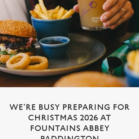
WE'RE BUSY PREPARING FOR
CHRISTMAS 2026 AT
FOUNTAINS ABBEY