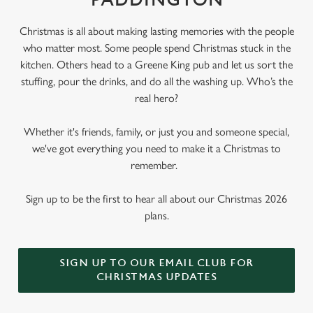
PADDINGTON
Christmas is all about making lasting memories with the people
who matter most. Some people spend Christmas stuck in the
kitchen. Others head to a Greene King pub and let us sort the
stuffing, pour the drinks, and do all the washing up. Who’s the
real hero?
Whether it's friends, family, or just you and someone special,
we've got everything you need to make it a Christmas to
remember.
Sign up to be the first to hear all about our Christmas 2026
plans.
SIGN UP TO OUR EMAIL CLUB FOR
CHRISTMAS UPDATES