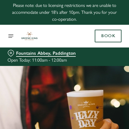
Please note: due to licensing restrictions we are unable to
accommodate under 18's after 10pm. Thank you for your
co-operation.
BOOK
Fountains Abbey, Paddington
Open Today: 11:00am - 12:00am