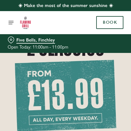
☀️ Make the most of the summer sunshine ☀️
BOOK
Five Bells, Finchley
Open Today: 11:00am - 11:00pm