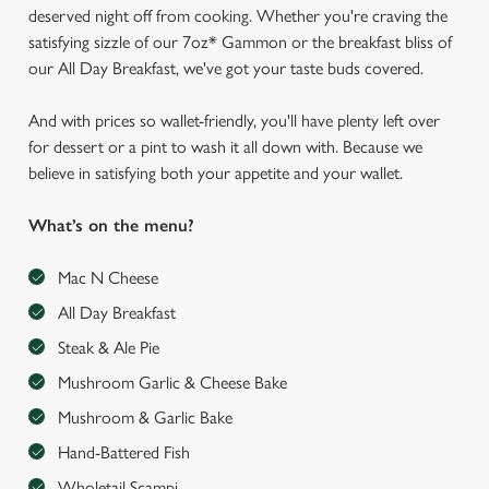
deserved night off from cooking. Whether you're craving the
satisfying sizzle of our 7oz* Gammon or the breakfast bliss of
our All Day Breakfast, we've got your taste buds covered.
And with prices so wallet-friendly, you'll have plenty left over
for dessert or a pint to wash it all down with. Because we
believe in satisfying both your appetite and your wallet.
What’s on the menu?
Mac N Cheese
All Day Breakfast
Steak & Ale Pie
Mushroom Garlic & Cheese Bake
Mushroom & Garlic Bake
Hand-Battered Fish
Wholetail Scampi