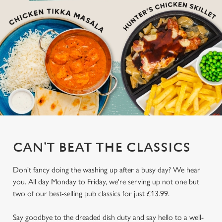
CAN’T BEAT THE CLASSICS
Don't fancy doing the washing up after a busy day? We hear
you. All day Monday to Friday, we're serving up not one but
two of our best-selling pub classics for just £13.99.
Say goodbye to the dreaded dish duty and say hello to a well-