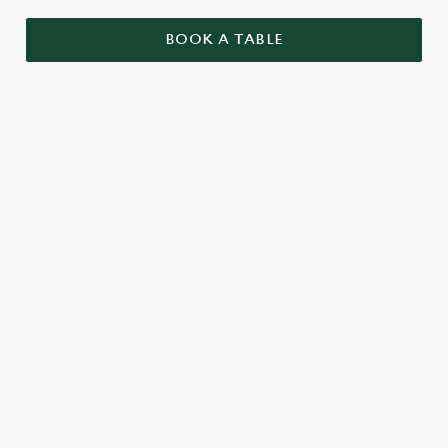
BOOK A TABLE
RELATED CONTENT
Menu
Summer Drinks
Our Food
Our beers
Kids Menu
Alcohol free
SIGN UP TO MARKETING
Sign up to hear about the latest news and updates.