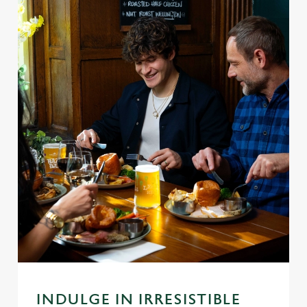
INDULGE IN IRRESISTIBLE