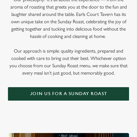
aroma of roasting that greets you at the door to the fun and
laughter shared around the table. Earls Court Tavern has its
own unique take on the Sunday Roast, celebrating the joy of
getting together and tucking into delicious food without the
hassle of cooking and cleaning at home.
Our approach is simple: quality ingredients, prepared and
cooked with care to bring out their best. Whichever option
you choose from our Sunday Roast menu, we make sure that
every meal isn’t just good, but memorably good.
JOIN US FOR A SUNDAY ROAST