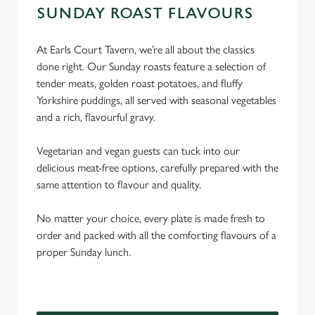
SUNDAY ROAST FLAVOURS
At Earls Court Tavern, we’re all about the classics
done right. Our Sunday roasts feature a selection of
tender meats, golden roast potatoes, and fluffy
Yorkshire puddings, all served with seasonal vegetables
and a rich, flavourful gravy.
Vegetarian and vegan guests can tuck into our
delicious meat-free options, carefully prepared with the
same attention to flavour and quality.
No matter your choice, every plate is made fresh to
order and packed with all the comforting flavours of a
proper Sunday lunch.