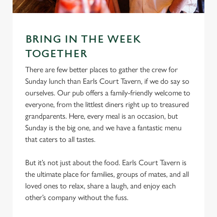
Marketing
l
e
c
BRING IN THE WEEK
Settings
t
TOGETHER
i
o
There are few better places to gather the crew for
Allow all cookies
n
Sunday lunch than Earls Court Tavern, if we do say so
ourselves. Our pub offers a family-friendly welcome to
everyone, from the littlest diners right up to treasured
Use necessary cookies only
grandparents. Here, every meal is an occasion, but
Sunday is the big one, and we have a fantastic menu
that caters to all tastes.
But it’s not just about the food. Earls Court Tavern is
the ultimate place for families, groups of mates, and all
loved ones to relax, share a laugh, and enjoy each
other’s company without the fuss.