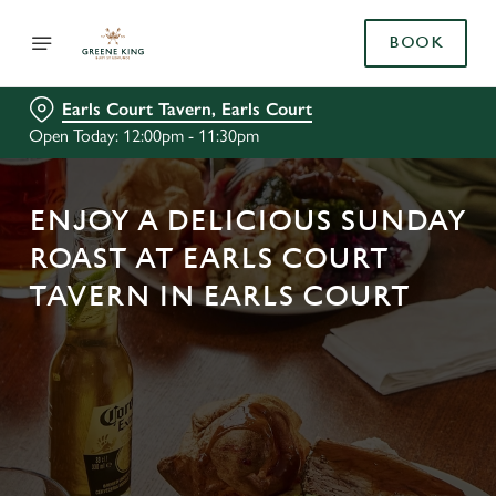
BOOK
Earls Court Tavern, Earls Court
Open Today: 12:00pm - 11:30pm
ENJOY A DELICIOUS SUNDAY
ROAST AT EARLS COURT
TAVERN IN EARLS COURT