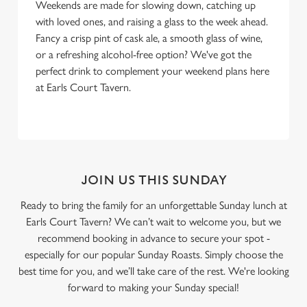
Weekends are made for slowing down, catching up
with loved ones, and raising a glass to the week ahead.
Fancy a crisp pint of cask ale, a smooth glass of wine,
or a refreshing alcohol-free option? We've got the
perfect drink to complement your weekend plans here
at Earls Court Tavern.
JOIN US THIS SUNDAY
Ready to bring the family for an unforgettable Sunday lunch at
Earls Court Tavern? We can’t wait to welcome you, but we
recommend booking in advance to secure your spot -
especially for our popular Sunday Roasts. Simply choose the
best time for you, and we’ll take care of the rest. We're looking
forward to making your Sunday special!