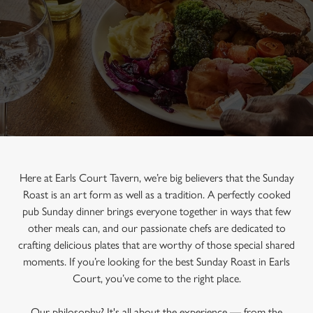
Here at Earls Court Tavern, we’re big believers that the Sunday
Roast is an art form as well as a tradition. A perfectly cooked
pub Sunday dinner brings everyone together in ways that few
other meals can, and our passionate chefs are dedicated to
crafting delicious plates that are worthy of those special shared
moments. If you’re looking for the best Sunday Roast in Earls
Court, you’ve come to the right place.
Our philosophy? It's all about the experience — from the