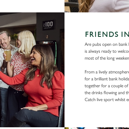
FRIENDS I
Are pubs open on bank h
is always ready to welc
most of the long weekend
From a lively atmosphere
for a brilliant bank hol
together for a couple of 
the drinks flowing and t
Catch live sport whilst en