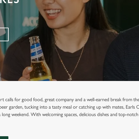
urt calls for good food, great company and a well-earned break from th
e beer garden, tucking into a tasty meal or catching up with mates, Earls 
a long weekend. With welcoming spaces, delicious dishes and top-notch 