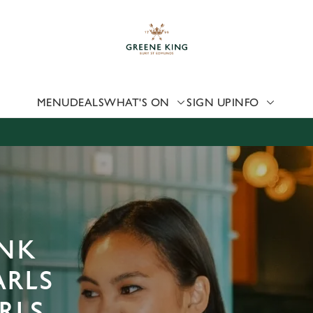
 website and for marketing, statistics and to save your preferen
 'Allow all cookies'. To accept only essential cookies click 'Use
ually choose which cookies we can or can't use, use the options a
 can change your settings at any time.
MENU
DEALS
WHAT'S ON
SIGN UP
INFO
Preferences
Statistics
Marketing
ANK
ARLS
RLS