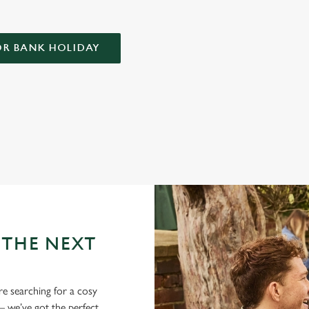
OR BANK HOLIDAY
LIDAY AT THE EARLS COURT TA
tricky business indeed. Here, you can book ahead to avoid disappointment
 THE NEXT
re searching for a cosy
 we’ve got the perfect