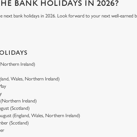
HE BANK HOLIDAYS IN 2026?
he next bank holidays in 2026. Look forward to your next well-earned b
HOLIDAYS
 (Northern Ireland)
gland, Wales, Northern Ireland)
 May
y
y (Northern Ireland)
gust (Scotland)
ugust (England, Wales, Northern Ireland)
ber (Scotland)
er