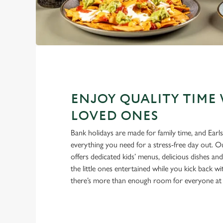
ENJOY QUALITY TIME
LOVED ONES
Bank holidays are made for family time, and Ear
everything you need for a stress-free day out. 
offers dedicated kids’ menus, delicious dishes an
the little ones entertained while you kick back w
there’s more than enough room for everyone at 