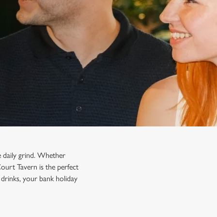
e daily grind. Whether
Court Tavern is the perfect
drinks, your bank holiday