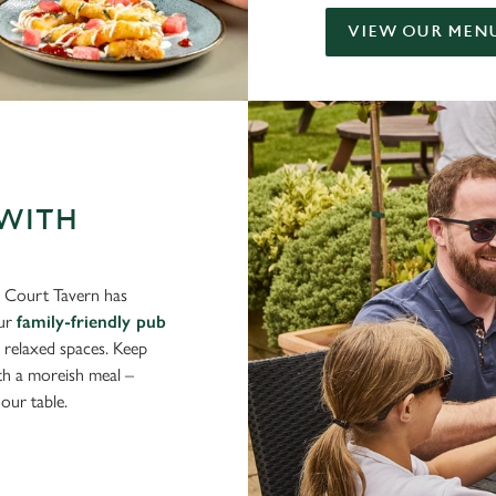
VIEW OUR MEN
 WITH
ls Court Tavern has
Our
family-friendly pub
d relaxed spaces. Keep
ith a moreish meal –
our table.