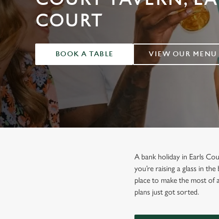
e
c
COURT
t
i
o
BOOK A TABLE
VIEW OUR MENU
n
A bank holiday in Earls Co
you’re raising a glass in th
place to make the most of 
plans just got sorted.