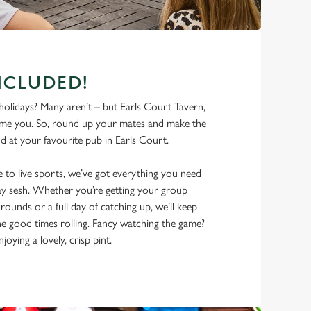
NCLUDED!
olidays? Many aren’t – but Earls Court Tavern,
ome you. So, round up your mates and make the
 at your favourite pub in Earls Court.
 to live sports, we’ve got everything you need
iday sesh. Whether you’re getting your group
rounds or a full day of catching up, we’ll keep
he good times rolling. Fancy watching the game?
joying a lovely, crisp pint.