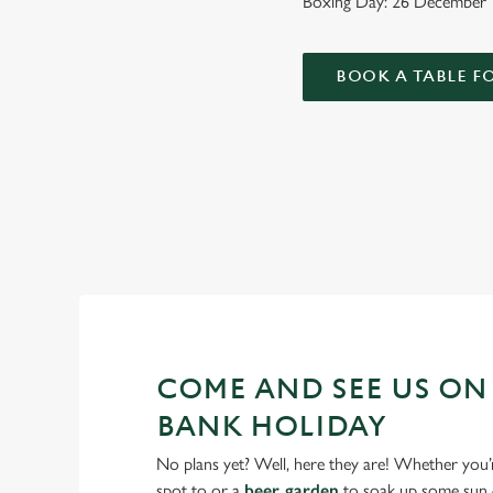
Boxing Day: 26 December
BOOK A TABLE F
WHY SPEND YOUR BANK HO
As we all know, finding a spot on a bank holiday weekend is 
COME AND SEE US ON
BANK HOLIDAY
No plans yet? Well, here they are! Whether you’
spot to or a
beer garden
to soak up some sun –