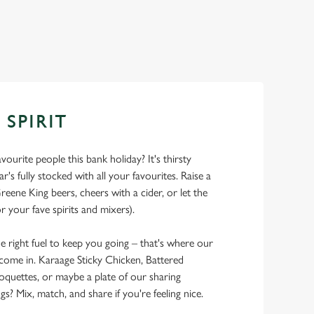
 SPIRIT
ourite people this bank holiday? It's thirsty
r's fully stocked with all your favourites. Raise a
reene King beers, cheers with a cider, or let the
r your fave spirits and mixers).
he right fuel to keep you going – that's where our
 come in. Karaage Sticky Chicken, Battered
oquettes, or maybe a plate of our sharing
 Mix, match, and share if you're feeling nice.