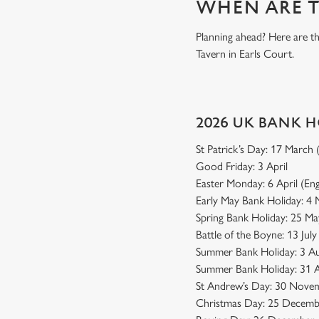
WHEN ARE T
Planning ahead? Here are t
Tavern in Earls Court.
2026 UK BANK 
St Patrick’s Day: 17 March
Good Friday: 3 April
Easter Monday: 6 April (En
Early May Bank Holiday: 4
Spring Bank Holiday: 25 Ma
Battle of the Boyne: 13 Jul
Summer Bank Holiday: 3 Au
Summer Bank Holiday: 31 A
St Andrew’s Day: 30 Novem
Christmas Day: 25 Decemb