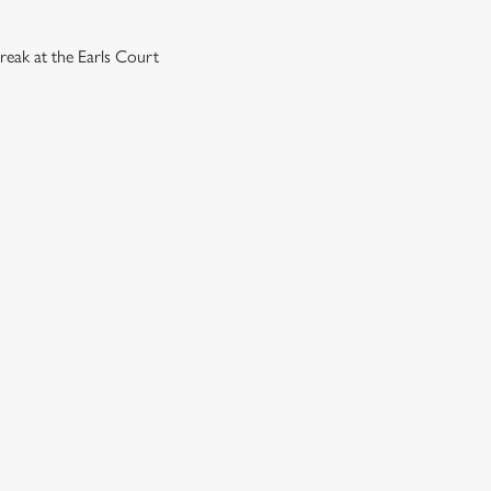
reak at the Earls Court