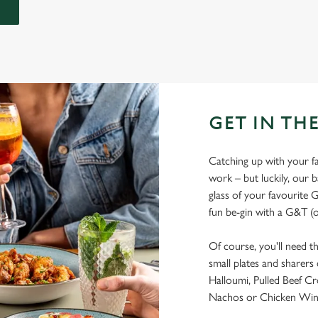
GET IN THE
Catching up with your fav
work – but luckily, our ba
glass of your favourite G
fun be-gin with a G&T (o
Of course, you'll need t
small plates and sharers
Halloumi, Pulled Beef Cr
Nachos or Chicken Wings?