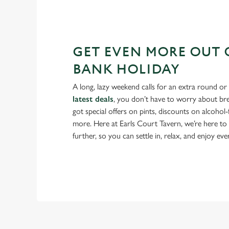
GET EVEN MORE OUT 
BANK HOLIDAY
A long, lazy weekend calls for an extra round or
latest deals
, you don’t have to worry about br
got special offers on pints, discounts on alcohol
more. Here at Earls Court Tavern, we’re here t
further, so you can settle in, relax, and enjoy e