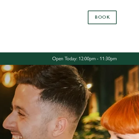
Allow all cookies
BOOK
ces. To
 necessary
Use necessary cookies only
long the
Open Today: 12:00pm - 11:30pm
Settings