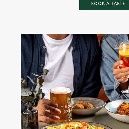
BOOK A TABLE