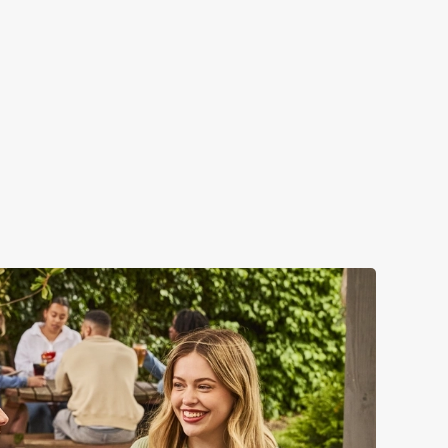
VERN?
 – but that's not all...