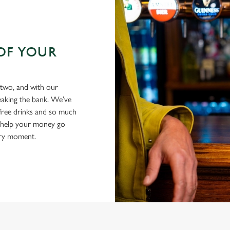
OF YOUR
 two, and with our
eaking the bank. We’ve
-free drinks and so much
o help your money go
very moment.