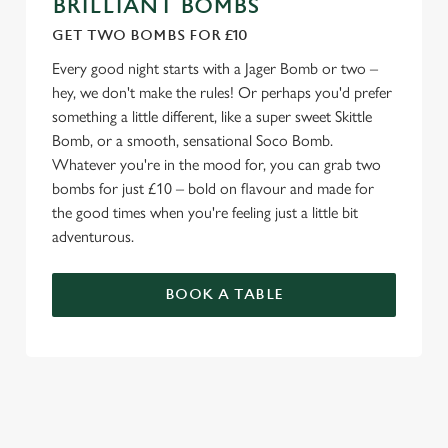
BRILLIANT BOMBS
GET TWO BOMBS FOR £10
Every good night starts with a Jager Bomb or two –
hey, we don't make the rules! Or perhaps you'd prefer
something a little different, like a super sweet Skittle
Bomb, or a smooth, sensational Soco Bomb.
Whatever you're in the mood for, you can grab two
bombs for just £10 – bold on flavour and made for
the good times when you're feeling just a little bit
adventurous.
BOOK A TABLE