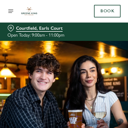
BOOK
Courtfield, Earls Court
Open Today: 9:00am - 11:00pm