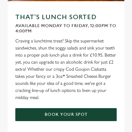
THAT'S LUNCH SORTED
AVAILABLE MONDAY TO FRIDAY, 12:00PM TO
4:00PM
Craving a lunchtime treat? Skip the supermarket
sandwiches, shun the soggy salads and sink your teeth
into a proper pub lunch plus a drink for £10.95. Better
yet, you can upgrade to an alcoholic drink for just £2
extra! Whether our crispy Cod Goujon Ciabatta
takes your fancy or a 3oz* Smashed Cheese Burger
sounds like your idea of a good time, we've got a
cracking line-up of lunch options to liven up your
midday meal.
BOOK YOUR SPOT
We use cookies