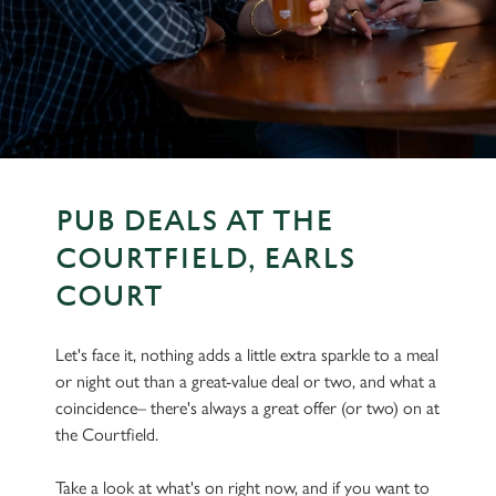
PUB DEALS AT THE
COURTFIELD, EARLS
COURT
Let's face it, nothing adds a little extra sparkle to a meal
or night out than a great-value deal or two, and what a
coincidence– there's always a great offer (or two) on at
the Courtfield.
Take a look at what's on right now, and if you want to