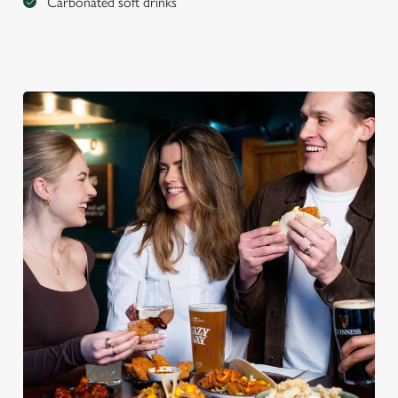
Carbonated soft drinks