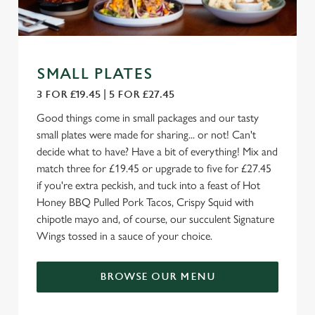
SMALL PLATES
3 FOR £19.45 | 5 FOR £27.45
Good things come in small packages and our tasty
small plates were made for sharing... or not! Can't
decide what to have? Have a bit of everything! Mix and
match three for £19.45 or upgrade to five for £27.45
if you're extra peckish, and tuck into a feast of Hot
Honey BBQ Pulled Pork Tacos, Crispy Squid with
chipotle mayo and, of course, our succulent Signature
Wings tossed in a sauce of your choice.
BROWSE OUR MENU