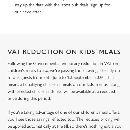
stay up the date with the latest pub deals, sign up for
our newsletter.
VAT REDUCTION ON KIDS' MEALS
Following the Government's temporary reduction in VAT on
children's meals to 5%, we're passing those savings directly on
to our guests from 25th June to 1st September 2026. That
means all qualifying children's meals on our kids' menus, along
with selected children's drinks, will be available at a reduced
price during this period.
If you're taking advantage of one of our children's meal offers,
you'll see those savings reflected too. The reduced pricing will
be applied automatically at the till, so there's nothing extra you