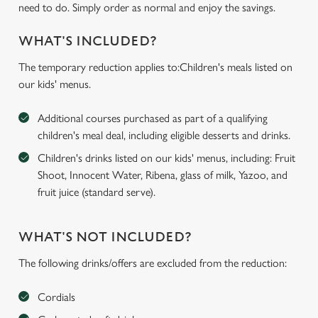
need to do. Simply order as normal and enjoy the savings.
WHAT'S INCLUDED?
The temporary reduction applies to:Children's meals listed on
our kids' menus.
Additional courses purchased as part of a qualifying
children's meal deal, including eligible desserts and drinks.
Children's drinks listed on our kids' menus, including: Fruit
Shoot, Innocent Water, Ribena, glass of milk, Yazoo, and
fruit juice (standard serve).
WHAT'S NOT INCLUDED?
The following drinks/offers are excluded from the reduction:
Cordials