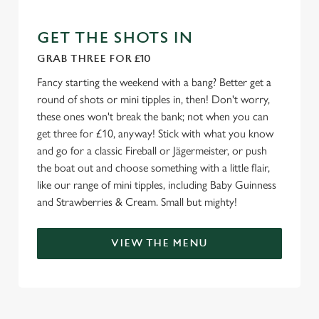
e
c
GET THE SHOTS IN
Settings
t
GRAB THREE FOR £10
i
Fancy starting the weekend with a bang? Better get a
o
Allow all cookies
round of shots or mini tipples in, then! Don't worry,
n
these ones won't break the bank; not when you can
get three for £10, anyway! Stick with what you know
Use necessary cookies only
and go for a classic Fireball or Jägermeister, or push
the boat out and choose something with a little flair,
like our range of mini tipples, including Baby Guinness
and Strawberries & Cream. Small but mighty!
VIEW THE MENU