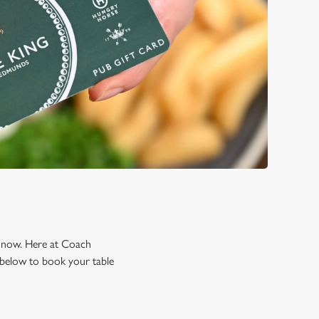
ng now. Here at Coach
 below to book your table