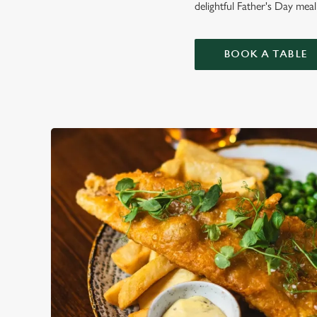
delightful Father's Day mea
BOOK A TABLE