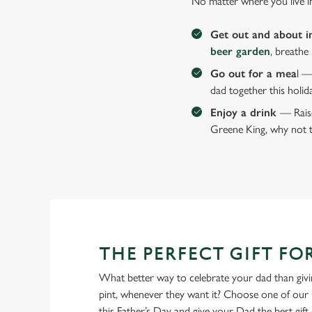
No matter where you live i
Get out and about i
beer garden
, breathe
Go out for a mea
l —
dad together this holid
Enjoy a drink
— Raise
Greene King, why not t
THE PERFECT GIFT FO
What better way to celebrate your dad than givin
pint, whenever they want it? Choose one of our 
this Father’s Day and give your Dad the best gift o