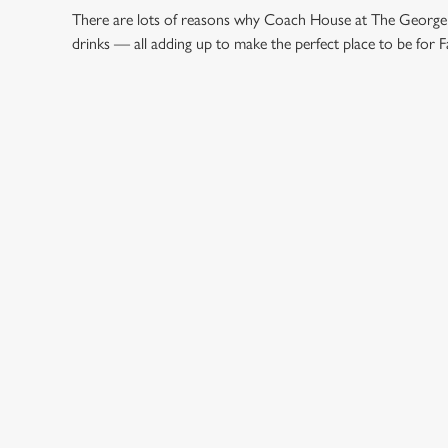
There are lots of reasons why Coach House at The George is
drinks — all adding up to make the perfect place to be for F