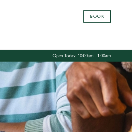
Allow all cookies
BOOK
ces. To
 necessary
Use necessary cookies only
long the
Open Today: 10:00am - 1:00am
Settings