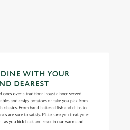
 DINE WITH YOUR
ND DEAREST
 ones over a traditional roast dinner served
tables and crsipy potatoes or take you pick from
b classics. From hand-battered fish and chips to
als are sure to satisfy. Make sure you treat your
rt as you kick back and relax in our warm and