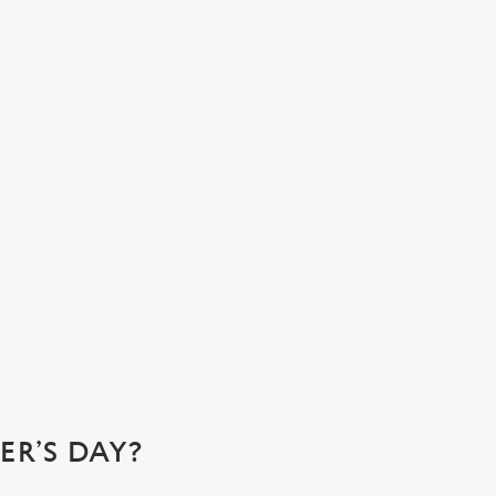
N ATMOSPHERE YOU’LL ALL LOVE
e at Coach House at The George, we’re the ideal spot for a
ily gathering. Come for that perfect pub feeling and stay for
 cosy corners where you can relax and enjoy quality time
h your loved ones.
k a table
R’S DAY?