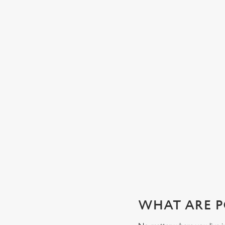
CHEERS TO YOU, DAD
Whatever your dad’s tipple, our well-stocked bar will have
exactly what he’s after. Whether it’s local ales, craft beers,
wines, spirits or soft drinks, order from your table or join u
the bar to wet your whistle this Father’s Day.
View our beers
WHAT ARE P