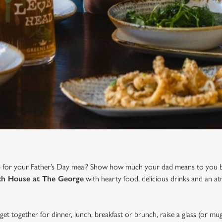
b for your Father’s Day meal? Show how much your dad means to you b
h House at The George
with hearty food, delicious drinks and an a
et together for dinner, lunch, breakfast or brunch, raise a glass (or mug