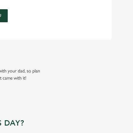
U
 with your dad, so plan
t came with it!
 DAY?