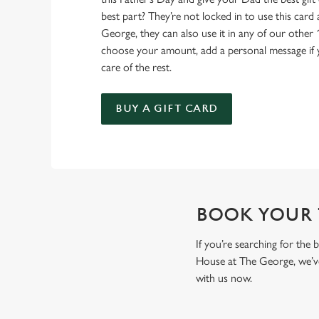
best part? They’re not locked in to use this car
George, they can also use it in any of our other 
choose your amount, add a personal message if yo
care of the rest.
BUY A GIFT CARD
BOOK YOUR T
If you’re searching for the
House at The George, we’ve
with us now.