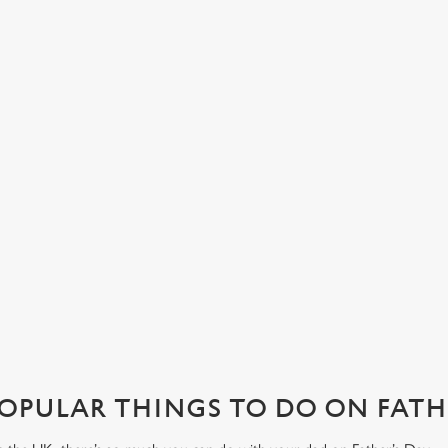
LUNCH OR DINNER, WHAT’S HIS
A
FAVOURITE?
Her
fam
Join us in London for a Father's Day pub lunch, or make an
s at
our
evening of it with dinner and drinks. No matter how you want
wit
to spend your Father’s Day meal, we’ll have your table ready.
View our menu
Boo
OPULAR THINGS TO DO ON FATHE