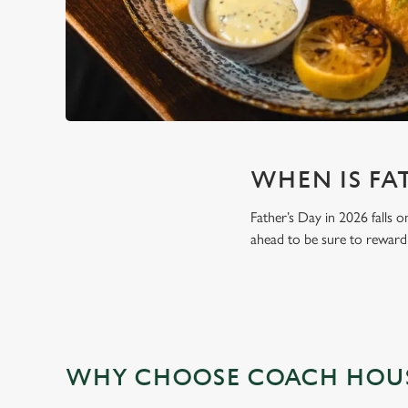
WHEN IS FAT
Father’s Day in 2026 falls o
ahead to be sure to reward 
WHY CHOOSE COACH HOUSE