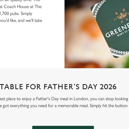
d at Coach House at The
1,700 pubs. Simply
u’d like, and we’ll take
ABLE FOR FATHER'S DAY 2026
 best place to enjoy a Father's Day meal in London, you can stop looki
 got everything you need for a memorable meal. Simply hit the button