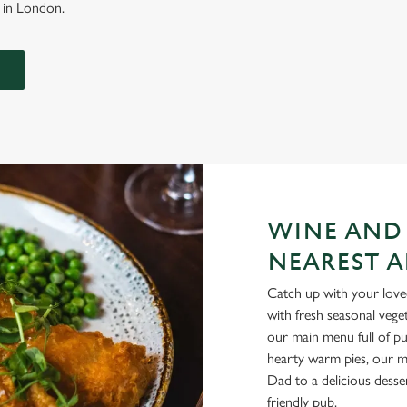
l in London.
WINE AND
NEAREST A
Catch up with your loved
with fresh seasonal vege
our main menu full of pu
hearty warm pies, our me
Dad to a delicious desse
friendly pub.