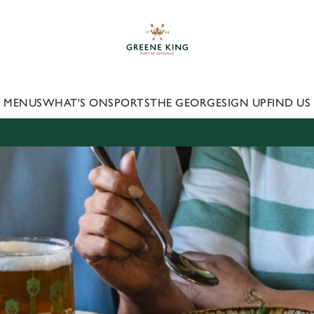
 website and for marketing, statistics and to save your preferen
 'Allow all cookies'. To accept only essential cookies click 'Use
ually choose which cookies we can or can't use, use the options a
 can change your settings at any time.
MENUS
WHAT'S ON
SPORTS
THE GEORGE
SIGN UP
FIND US
Preferences
Statistics
Marketing