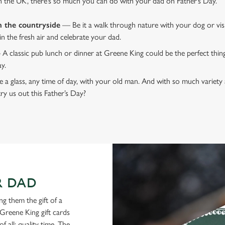
n the UK, there’s so much you can do with your dad on Father’s Day.
n the countryside
— Be it a walk through nature with your dog or vis
 in the fresh air and celebrate your dad.
 A classic pub lunch or dinner at Greene King could be the perfect thi
ay.
 a glass, any time of day, with your old man. And with so much variety 
ry us out this Father’s Day?
R DAD
g them the gift of a
Greene King gift cards
f all: quality time. The