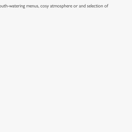
mouth-watering menus, cosy atmosphere or and selection of