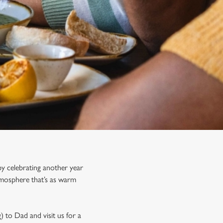
y celebrating another year
tmosphere that’s as warm
) to Dad and visit us for a