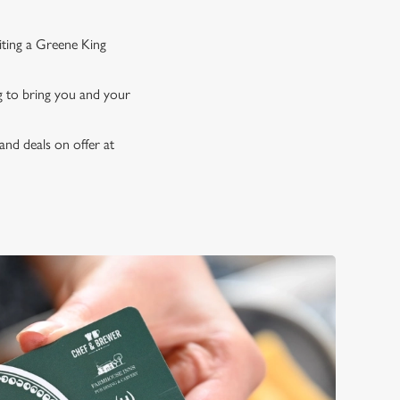
iting a Greene King
ng to bring you and your
and deals on offer at