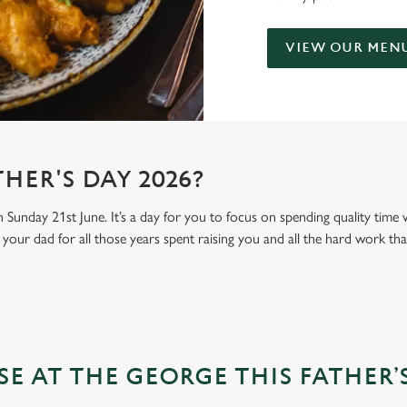
VIEW OUR MEN
HER'S DAY 2026?
n Sunday 21st June. It’s a day for you to focus on spending quality time
your dad for all those years spent raising you and all the hard work tha
 AT THE GEORGE THIS FATHER’S