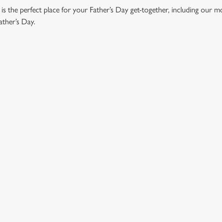
 the perfect place for your Father’s Day get-together, including our 
ather’s Day.