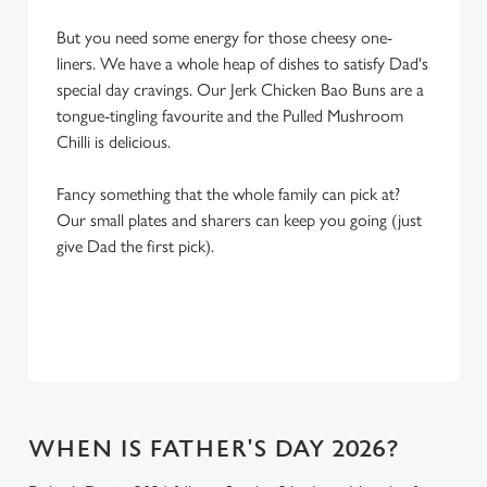
But you need some energy for those cheesy one-
liners. We have a whole heap of dishes to satisfy Dad's
special day cravings. Our Jerk Chicken Bao Buns are a
tongue-tingling favourite and the Pulled Mushroom
Chilli is delicious.
Fancy something that the whole family can pick at?
Our small plates and sharers can keep you going (just
give Dad the first pick).
WHEN IS FATHER'S DAY 2026?