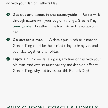
do with your dad on Father’s Day.
Get out and about in the countryside
— Be it a walk
through nature with your dog or visiting a Greene King
beer garden
, breathe in the fresh air and celebrate your
dad.
Go out for a mea
l — A classic pub lunch or dinner at
Greene King could be the perfect thing to bring you and
your dad together this holiday.
Enjoy a drink
— Raise a glass, any time of day, with your
old man. And with so much variety and deals on offer at
Greene King, why not try us out this Father’s Day?
We use cookies
We use cookies to run this website and for marketing,
WHY CHOOSE COACH & HORSES