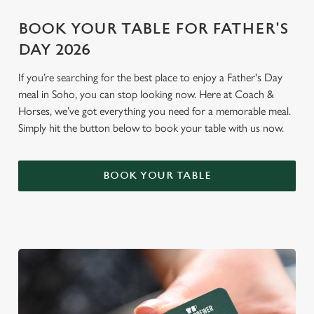
BOOK YOUR TABLE FOR FATHER'S
DAY 2026
If you’re searching for the best place to enjoy a Father's Day
meal in Soho, you can stop looking now. Here at Coach &
Horses, we’ve got everything you need for a memorable meal.
Simply hit the button below to book your table with us now.
BOOK YOUR TABLE