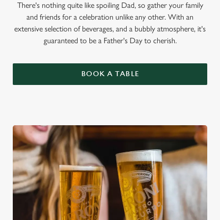
There's nothing quite like spoiling Dad, so gather your family
and friends for a celebration unlike any other. With an
extensive selection of beverages, and a bubbly atmosphere, it's
guaranteed to be a Father's Day to cherish.
BOOK A TABLE