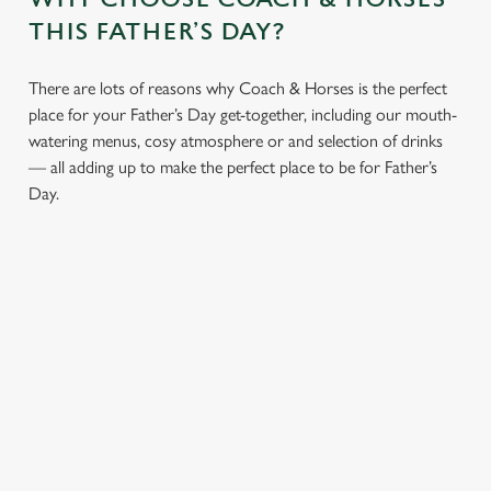
statistics and to save your preferences. To accept these
THIS FATHER’S DAY?
cookies click 'Allow all cookies'. To accept only essential
cookies click 'Use necessary cookies only'. 'To
individually choose which cookies we can or can't use,
There are lots of reasons why Coach & Horses is the perfect
use the options along the bottom of the banner . You can
place for your Father’s Day get-together, including our mouth-
change your settings at any time.
watering menus, cosy atmosphere or and selection of drinks
— all adding up to make the perfect place to be for Father’s
Day.
C
Necessary
o
n
s
Preferences
e
n
t
Statistics
S
e
Marketing
l
e
CHEERS TO YOU,
A PROPER PUB