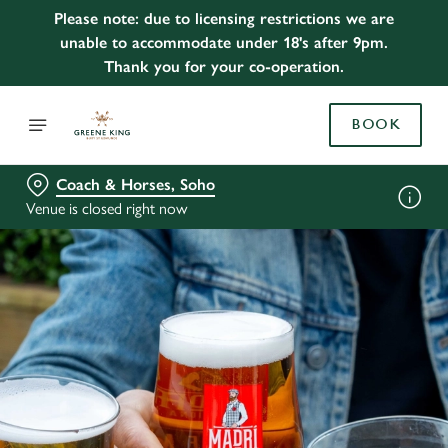
Please note: due to licensing restrictions we are
unable to accommodate under 18's after 9pm.
Thank you for your co-operation.
BOOK
Coach & Horses, Soho
Venue is closed right now