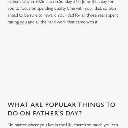
Father’s Day in 2026 falls on Sunday 21st June. It’s a day for
you to focus on spending quality time with your dad, so plan
ahead to be sure to reward your dad for all those years spent
raising you and all the hard work that came with it!
WHY JOIN US AT THE COACH &
HORSES?
There can be a lot of stress in making Father's Day special.
That's where we come in to make sure everything is calm and
taken care of!
WHAT ARE POPULAR THINGS TO
DO ON FATHER’S DAY?
No matter where you live in the UK, there’s so much you can