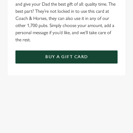
and give your Dad the best gift of all: quality time. The
best part? They’re not locked in to use this card at
Coach & Horses, they can also use it in any of our
other 1,700 pubs. Simply choose your amount, add a
personal message if you’d like, and we’ll take care of
the rest.
BUY A GIFT CARD
TERMS AND CONDITIONS
GENERAL GIFT CARDS
RELATED CONTENT
Valentines Day