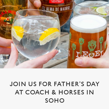
JOIN US FOR FATHER'S DAY
AT COACH & HORSES IN
SOHO