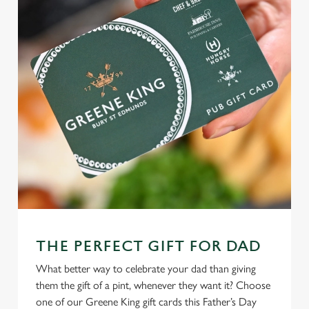
THE PERFECT GIFT FOR DAD
What better way to celebrate your dad than giving
them the gift of a pint, whenever they want it? Choose
one of our Greene King gift cards this Father’s Day