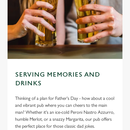
SERVING MEMORIES AND
DRINKS
Thinking of a plan for Father's Day - how about a cool
and vibrant pub where you can cheers to the main
man? Whether it's an ice-cold Peroni Nastro Azzurro,
humble Merlot, or a snazzy Margarita, our pub offers
the perfect place for those classic dad jokes.