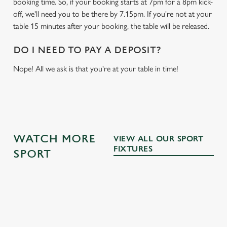
booking time. So, if your booking starts at 7pm for a 8pm kick-
off, we'll need you to be there by 7.15pm. If you're not at your
table 15 minutes after your booking, the table will be released.
DO I NEED TO PAY A DEPOSIT?
Nope! All we ask is that you're at your table in time!
WATCH MORE
VIEW ALL OUR SPORT
FIXTURES
SPORT