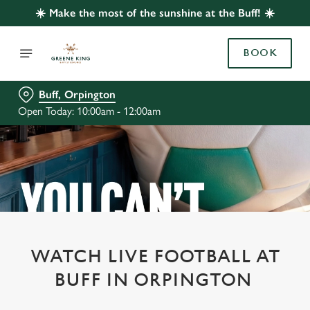
☀️ Make the most of the sunshine at the Buff! ☀️
BOOK
Buff, Orpington
Open Today: 10:00am - 12:00am
WATCH LIVE FOOTBALL AT
BUFF IN ORPINGTON