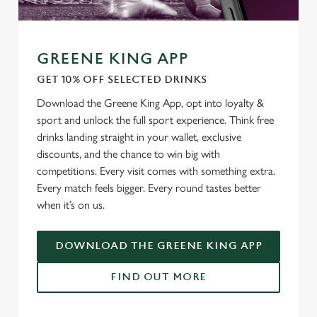
GREENE KING APP
GET 10% OFF SELECTED DRINKS
Download the Greene King App, opt into loyalty &
sport and unlock the full sport experience. Think free
drinks landing straight in your wallet, exclusive
discounts, and the chance to win big with
competitions. Every visit comes with something extra.
Every match feels bigger. Every round tastes better
when it’s on us.
DOWNLOAD THE GREENE KING APP
FIND OUT MORE