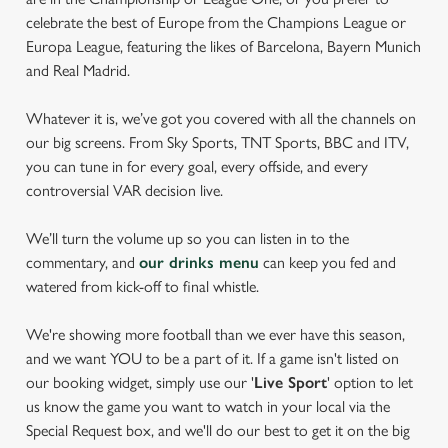
celebrate the best of Europe from the Champions League or
Europa League, featuring the likes of Barcelona, Bayern Munich
and Real Madrid.
Whatever it is, we’ve got you covered with all the channels on
our big screens. From Sky Sports, TNT Sports, BBC and ITV,
you can tune in for every goal, every offside, and every
controversial VAR decision live.
We’ll turn the volume up so you can listen in to the
commentary, and
our drinks menu
can keep you fed and
watered from kick-off to final whistle.
We're showing more football than we ever have this season,
and we want YOU to be a part of it. If a game isn't listed on
our booking widget, simply use our '
Live Sport
' option to let
us know the game you want to watch in your local via the
Special Request box, and we'll do our best to get it on the big