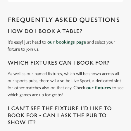
FREQUENTLY ASKED QUESTIONS
HOW DO I BOOK A TABLE?
It's easy! Just head to
our bookings page
and select your
fixture to join us.
WHICH FIXTURES CAN I BOOK FOR?
As well as our named fixtures, which will be shown across all
our sports pubs, there will also be Live Sport, a dedicated slot
for other matches also on that day. Check
our fixtures
to see
which games are up for grabs!
I CAN'T SEE THE FIXTURE I'D LIKE TO
BOOK FOR - CAN I ASK THE PUB TO
SHOW IT?