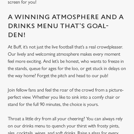
We use cookies
screen for you!
We use cookies to run this website and for marketing,
A WINNING ATMOSPHERE AND A
statistics and to save your preferences. To accept these
cookies click 'Allow all cookies'. To accept only essential
DRINKS MENU THAT'S GOAL-
cookies click 'Use necessary cookies only'. 'To
DEN!
individually choose which cookies we can or can't use,
use the options along the bottom of the banner . You can
At Buff, it’s not just the live football that’s a real crowdpleaser.
change your settings at any time.
Our lively and welcoming atmosphere makes every moment
feel more exciting. And let’s be honest, who wants to freeze in
the stands, queue for ages for the loo, or get stuck in delays on
C
the way home? Forget the pitch and head to our pub!
Necessary
o
n
Join fellow fans and feel the roar of the crowd from a picture-
s
perfect view. Whether you like to sink into a comfy chair or
Preferences
e
stand for the full 90 minutes, the choice is yours.
n
t
Statistics
Throat a little dry from all your cheering? You can always rely
S
on our drinks menu to quench your thirst with frosty pints,
e
ales, cocktails, wines, and soft drinks. Raise a glass for every