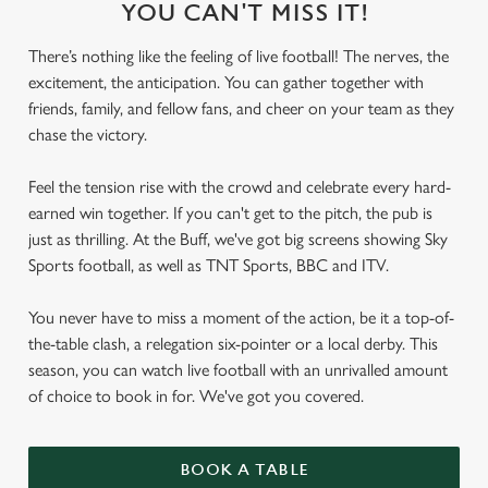
YOU CAN'T MISS IT!
There’s nothing like the feeling of live football! The nerves, the
excitement, the anticipation. You can gather together with
friends, family, and fellow fans, and cheer on your team as they
chase the victory.
Feel the tension rise with the crowd and celebrate every hard-
earned win together. If you can't get to the pitch, the pub is
just as thrilling. At the Buff, we've got big screens showing Sky
Sports football, as well as TNT Sports, BBC and ITV.
You never have to miss a moment of the action, be it a top-of-
the-table clash, a relegation six-pointer or a local derby. This
season, you can watch live football with an unrivalled amount
of choice to book in for. We've got you covered.
BOOK A TABLE