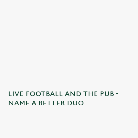
t
e
n
t
i
s
l
o
a
d
i
n
g
LIVE FOOTBALL AND THE PUB -
.
NAME A BETTER DUO
.
.