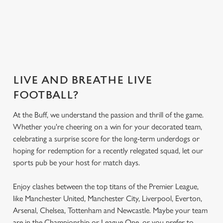
Secure your
Get the app
What's on the
What's on the
seat
today
menu?
menu?
LIVE AND BREATHE LIVE
FOOTBALL?
At the Buff, we understand the passion and thrill of the game.
Whether you're cheering on a win for your decorated team,
celebrating a surprise score for the long-term underdogs or
hoping for redemption for a recently relegated squad, let our
sports pub be your host for match days.
Enjoy clashes between the top titans of the Premier League,
like Manchester United, Manchester City, Liverpool, Everton,
Arsenal, Chelsea, Tottenham and Newcastle. Maybe your team
are in the Championship or League One, or you prefer to