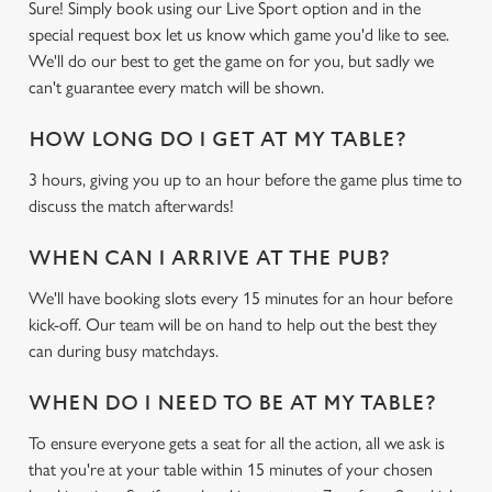
Sure! Simply book using our Live Sport option and in the
special request box let us know which game you'd like to see.
We'll do our best to get the game on for you, but sadly we
can't guarantee every match will be shown.
HOW LONG DO I GET AT MY TABLE?
3 hours, giving you up to an hour before the game plus time to
discuss the match afterwards!
WHEN CAN I ARRIVE AT THE PUB?
We'll have booking slots every 15 minutes for an hour before
kick-off. Our team will be on hand to help out the best they
can during busy matchdays.
WHEN DO I NEED TO BE AT MY TABLE?
To ensure everyone gets a seat for all the action, all we ask is
that you're at your table within 15 minutes of your chosen