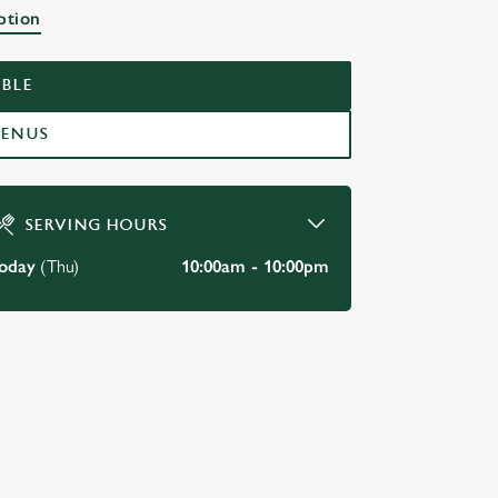
ption
BLE
MENUS
SERVING HOURS
oday
(Thu)
10:00am - 10:00pm