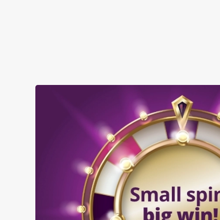
SHOW MORE FACILITIES