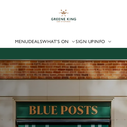
 website and for marketing, statistics and to save your preferen
 'Allow all cookies'. To accept only essential cookies click 'Use
ually choose which cookies we can or can't use, use the options a
 can change your settings at any time.
MENU
DEALS
WHAT'S ON
SIGN UP
INFO
Preferences
Statistics
Marketing