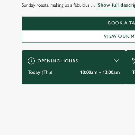
THE BLUE POSTS ST JAMES'S
Sunday roasts, making us a fabulous
Show full descri
WELCOME TO
BOOK A TA
BOOK A TABLE
VIEW MENU
VIEW OUR 
OPENING HOURS
Today
(Thu)
10:00am - 12:00am
T
JUST FOR YOU