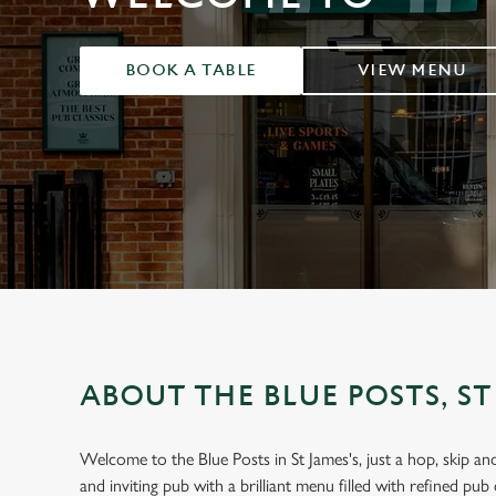
e
c
t
BOOK A TABLE
VIEW MENU
i
o
n
ABOUT THE BLUE POSTS, ST
Welcome to the Blue Posts in St James's, just a hop, skip 
and inviting pub with a brilliant menu filled with refined pub c