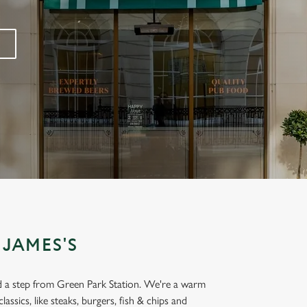
 JAMES'S
and a step from Green Park Station. We're a warm
lassics, like steaks, burgers, fish & chips and