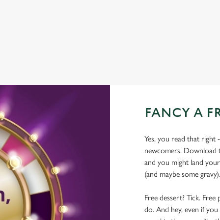
WIFI
COACHES ACCEPTED
FANCY A F
Yes, you read that right 
newcomers. Download the
and you might land yours
(and maybe some gravy)
Free dessert? Tick. Free 
do. And hey, even if you 