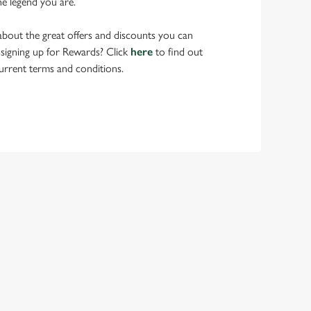
he legend you are.
bout the great offers and discounts you can
 signing up for Rewards? Click
here
to find out
urrent terms and conditions.