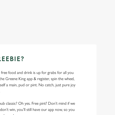
REEBIE?
- free food and drink is up for grabs for all you
 Greene King app & register, spin the wheel,
elf a main, pud or pint. No catch, just pure joy
.
pub classic? Oh yes. Free pint? Don’t mind if we
don’t win, you’ll still have our app now, so you