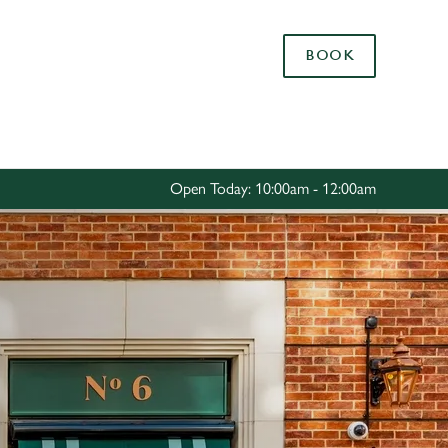
Allow all cookies
BOOK
ces. To
 necessary
Use necessary cookies only
long the
Open Today: 10:00am - 12:00am
Settings