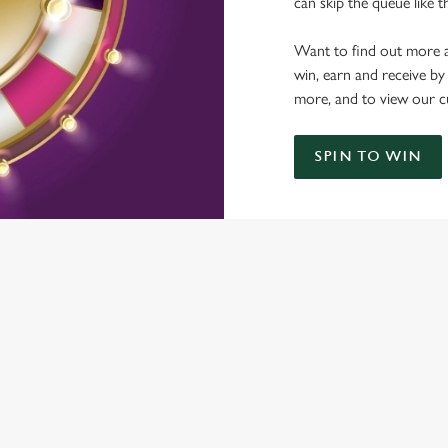
can skip the queue like t
Want to find out more a
win, earn and receive by
more, and to view our c
SPIN TO WIN