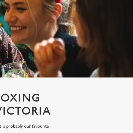
BOXING
VICTORIA
rt is probably our favourite