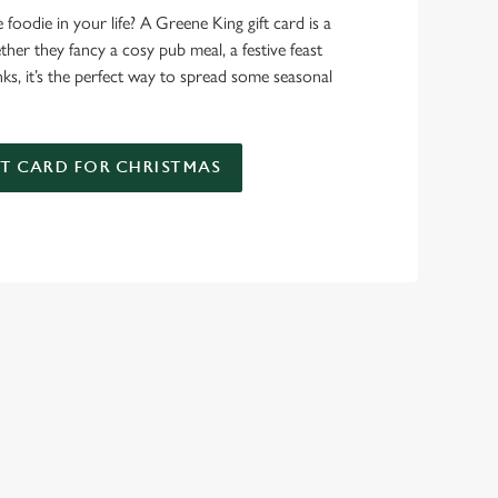
foodie in your life? A Greene King gift card is a
er they fancy a cosy pub meal, a festive feast
nks, it’s the perfect way to spread some seasonal
FT CARD FOR CHRISTMAS