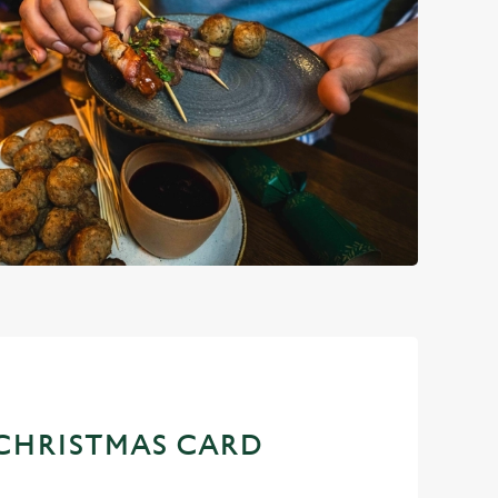
CHRISTMAS CARD
D