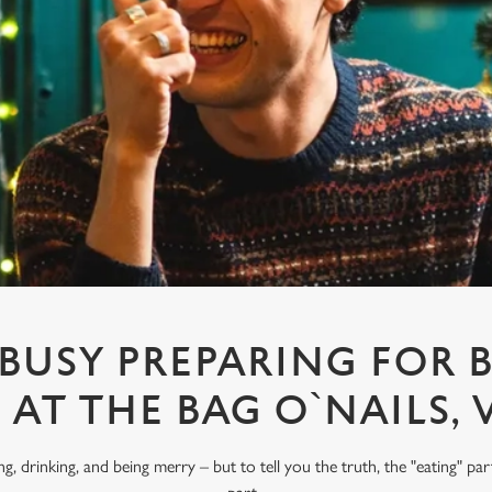
 BUSY PREPARING FOR 
6 AT THE BAG O`NAILS, 
ng, drinking, and being merry – but to tell you the truth, the "eating" pa