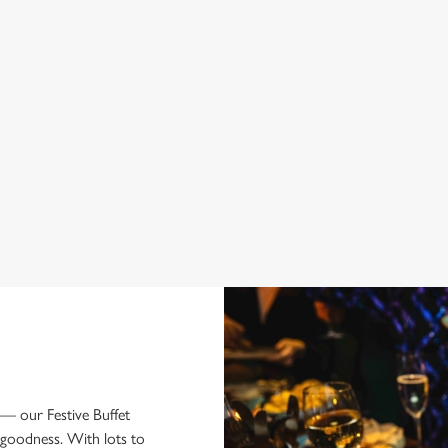
 BUFFET MENU
 — our Festive Buffet
goodness. With lots to