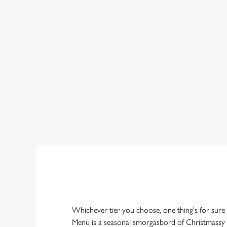
OUR SAMPLE
PLATINUM TIER
GOLD TIER
SILVER TIER
Whichever tier you choose, one thing's for sure
Menu is a seasonal smorgasbord of Christmassy 