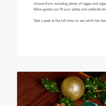
choose from, including plenty of veggie and veg
fellow guests can fill your plates and celebrate th
Take a peek at the full menu to see which tier bes