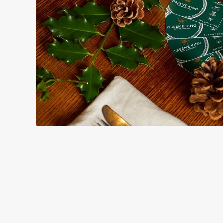
TERMS & CO
GENERAL GIFT C