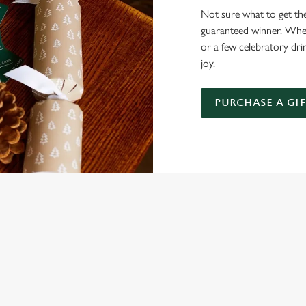
Not sure what to get the 
guaranteed winner. Wheth
or a few celebratory dri
joy.
PURCHASE A GI
NDITIONS
ARDS