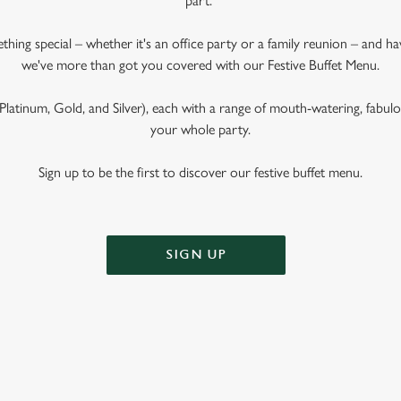
part.
ething special – whether it's an office party or a family reunion – and 
we've more than got you covered with our Festive Buffet Menu.
latinum, Gold, and Silver), each with a range of mouth-watering, fabulous
your whole party.
Sign up to be the first to discover our festive buffet menu.
SIGN UP