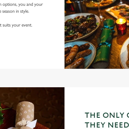
an options, you and your
e season in style.
t suits your event.
THE ONLY 
THEY NEE