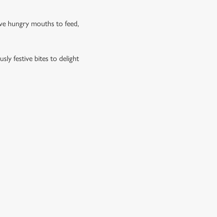
have hungry mouths to feed,
ly festive bites to delight