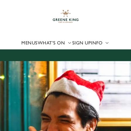
 website and for marketing, statistics and to save your preferen
 'Allow all cookies'. To accept only essential cookies click 'Use
ually choose which cookies we can or can't use, use the options a
 can change your settings at any time.
MENUS
WHAT'S ON
SIGN UP
INFO
Preferences
Statistics
Marketing