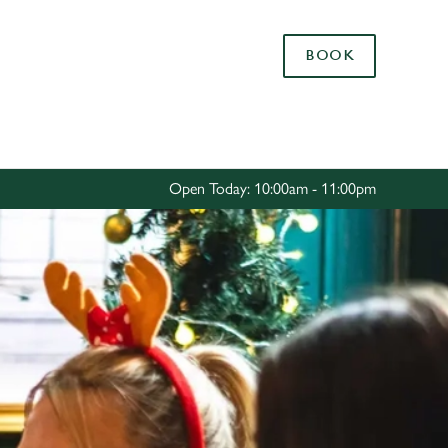
Allow all cookies
BOOK
ces. To
 necessary
Use necessary cookies only
long the
Open Today: 10:00am - 11:00pm
Settings