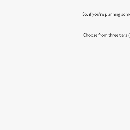
So, if you're planning som
Choose from three tiers (P