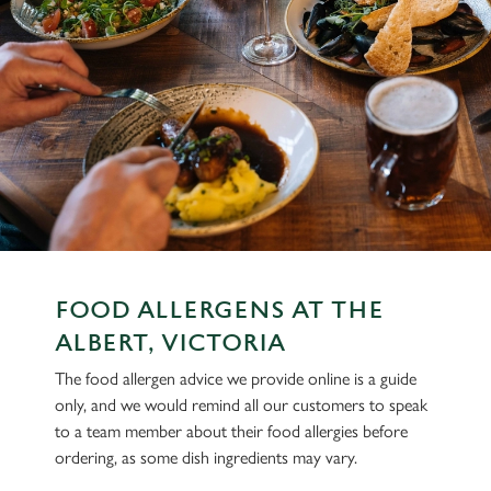
FOOD ALLERGENS AT THE
ALBERT, VICTORIA
The food allergen advice we provide online is a guide
only, and we would remind all our customers to speak
to a team member about their food allergies before
ordering, as some dish ingredients may vary.