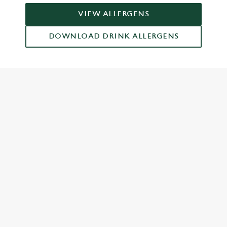
VIEW ALLERGENS
DOWNLOAD DRINK ALLERGENS
RELATED CONTENT
Food and Drink
Dish Highlights
Dinner
Breakfast
Greene King Enhances Its Heritage Offering
Escape winter chill with free brews
Investments bookings uplift
Gift Card For Christmas
Twelve Drinks of Christmas
Pub in the park