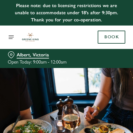
Please note: due to licensing restrictions we are
unable to accommodate under 18's after 9:30pm.
Thank you for your co-operation.
BOOK
Albert, Victoria
Open Today: 9:00am - 12:00am