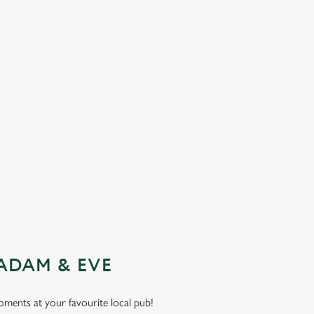
ADAM & EVE
moments at your favourite local pub!