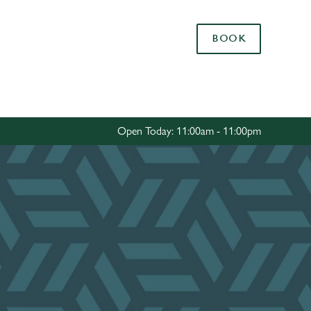
Allow all cookies
BOOK
ces. To
 necessary
Use necessary cookies only
long the
Open Today: 11:00am - 11:00pm
Settings