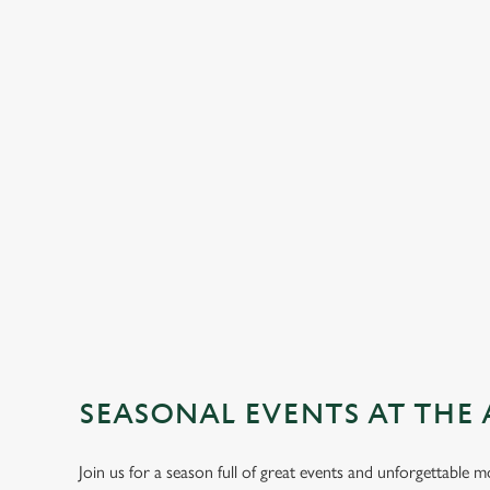
SEASONAL EVENTS AT THE 
Join us for a season full of great events and unforgettable 