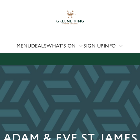
 website and for marketing, statistics and to save your preferen
 'Allow all cookies'. To accept only essential cookies click 'Use
ually choose which cookies we can or can't use, use the options a
 can change your settings at any time.
MENU
DEALS
WHAT'S ON
SIGN UP
INFO
Preferences
Statistics
Marketing
 ADAM & EVE ST JAMES