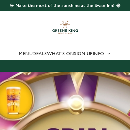
☀️ Make the most of the sunshine at the Swan Inn! ☀️
 website and for marketing, statistics and to save your preferen
 'Allow all cookies'. To accept only essential cookies click 'Use
ually choose which cookies we can or can't use, use the options a
 can change your settings at any time.
MENU
DEALS
WHAT'S ON
SIGN UP
INFO
Preferences
Statistics
Marketing