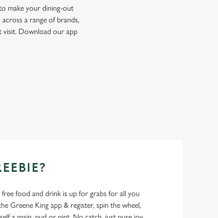
 to make your dining-out
 across a range of brands,
t visit. Download our app
REEBIE?
- free food and drink is up for grabs for all you
 Greene King app & register, spin the wheel,
elf a main, pud or pint. No catch, just pure joy