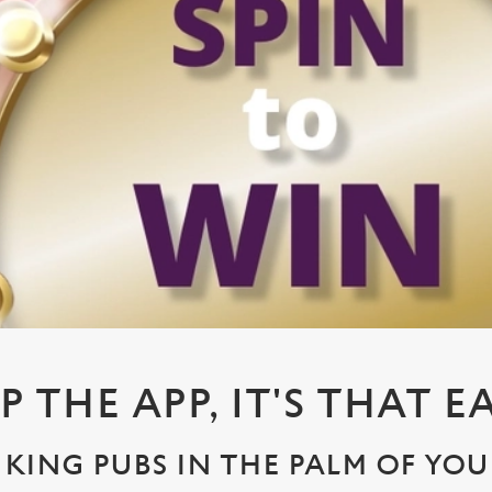
P THE APP, IT'S THAT E
KING PUBS IN THE PALM OF YO