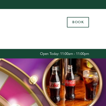
Allow all cookies
ces. To
BOOK
 necessary
Use necessary cookies only
long the
Settings
Open Today: 11:00am - 11:00pm