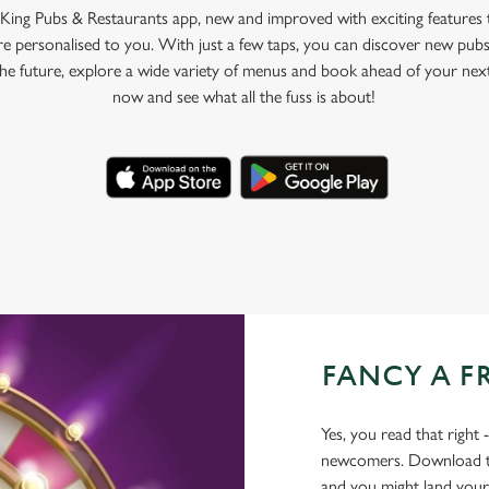
King Pubs & Restaurants app, new and improved with exciting features
e personalised to you. With just a few taps, you can discover new pubs
 the future, explore a wide variety of menus and book ahead of your nex
now and see what all the fuss is about!
FANCY A F
Yes, you read that right 
newcomers. Download the
and you might land yours