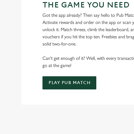
THE GAME YOU NEED
Got the app already? Then say hello to Pub Mat
Activate rewards and order on the app or scan y
unlock it. Match threes, climb the leaderboard,
vouchers if you hit the top ten. Freebies and brag
solid two-for-one.
Can't get enough of it? Well, with every transac
go at the game!
PLAY PUB MATCH
WHAT'S NEW?
We've created brand-new features with you in mind, to make