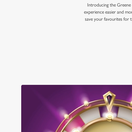
Introducing the Greene 
experience easier and mor
save your favourites for