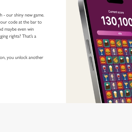
ch - our shiny new game.
our code at the bar to
 and maybe even win
ging rights? That’s a
tion, you unlock another
 discovering new pubs, placing an order, browsing our menus and viewi