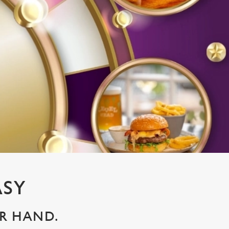
ASY
UR HAND.