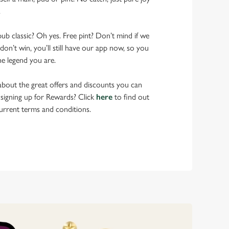
.
pub classic? Oh yes. Free pint? Don’t mind if we
don’t win, you’ll still have our app now, so you
he legend you are.
bout the great offers and discounts you can
 signing up for Rewards? Click
here
to find out
urrent terms and conditions.