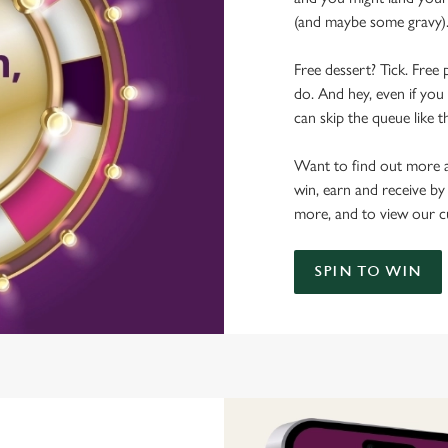
(and maybe some gravy)
Free dessert? Tick. Free 
do. And hey, even if you 
can skip the queue like t
Want to find out more a
win, earn and receive by
more, and to view our c
SPIN TO WIN