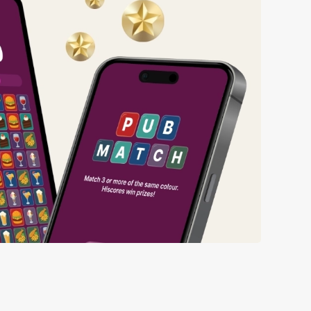
ng wait times all the more simple.