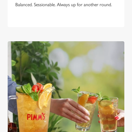
Balanced. Sessionable. Always up for another round.