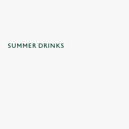
spontaneous
why this one's a
afternoons.
trips to the pub.
crowd-pleaser.
SUMMER DRINKS
SUMMER
MOCKTAILS
CIDERS WITH
DRINKS
WITH MOOD
PERSONALIT
MADE FOR
Y
Fancy a little fizz
YOU