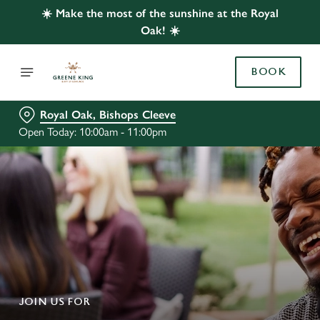
☀️ Make the most of the sunshine at the Royal
Oak! ☀️
BOOK
Royal Oak, Bishops Cleeve
Open Today: 10:00am - 11:00pm
JOIN US FOR