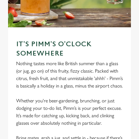
IT'S PIMM'S O'CLOCK
SOMEWHERE
Nothing tastes more like British summer than a glass
(or jug, go on) of this fruity, fizzy classic. Packed with
citrus, fresh fruit, and that unmistakable 'ahhh' - Pimm’s
is basically a holiday in a glass, minus the airport chaos.
Whether you're beer-gardening, brunching, or just
dodging your to-do list, Pimm’s is your perfect excuse.
It’s made for catching up, kicking back, and clinking
glasses over absolutely nothing in particular.
Bring mates, grab a jug, and settle in - because if there’s