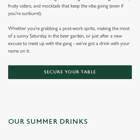
fruity ciders, and mocktails that keep the vibe going (even if
you're sunburnt).
Whether you’re grabbing a post-work spritz, making the most
of a sunny Saturday in the beer garden, or just after a new
excuse to meet up with the gang - we’ve got a drink with your
name on it.
SECURE YOUR TABLE
OUR SUMMER DRINKS