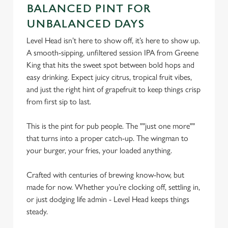
BALANCED PINT FOR
n
UNBALANCED DAYS
s
Preferences
e
Level Head isn’t here to show off, it’s here to show up.
n
A smooth-sipping, unfiltered session IPA from Greene
t
Statistics
King that hits the sweet spot between bold hops and
S
easy drinking. Expect juicy citrus, tropical fruit vibes,
e
and just the right hint of grapefruit to keep things crisp
Marketing
l
from first sip to last.
e
c
This is the pint for pub people. The ""just one more""
Settings
t
that turns into a proper catch-up. The wingman to
i
your burger, your fries, your loaded anything.
o
Allow all cookies
n
Crafted with centuries of brewing know-how, but
made for now. Whether you’re clocking off, settling in,
or just dodging life admin - Level Head keeps things
Use necessary cookies only
steady.