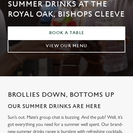
SUMMER DRINKS AT THE
ROYAL OAK, BISHOPS CLEEVE
BOOK A TABLE
VIEW OUR MENU
BROLLIES DOWN, BOTTOMS UP
OUR SUMMER DRINKS ARE HERE
Sun’s out. Mate’s group chat is buzzing. And the pub? Well, it’s
got everything you need for a summer well spent. Our brand-
new summer drinks range is bursting with refreshing cocktails,