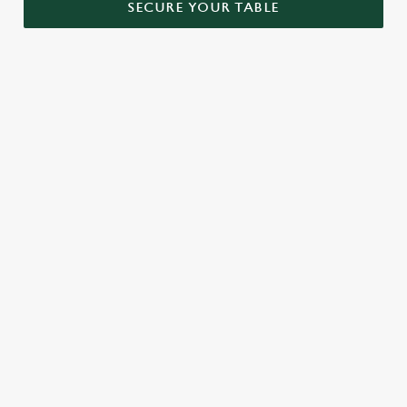
SECURE YOUR TABLE
RELATED CONTENT
Menu
Sunday roast
Our Food
Kids Menu
Bottomless Brunch
Alcohol free
SIGN UP TO MARKETING
Sign up to hear about the latest news and updates.
Email*