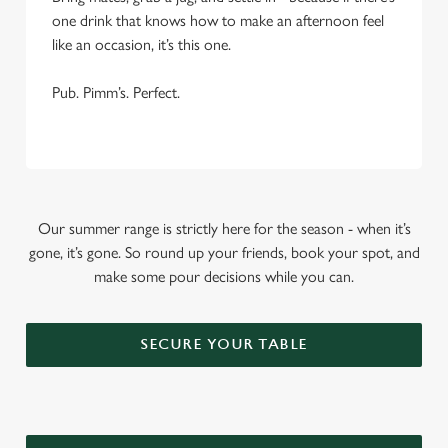
one drink that knows how to make an afternoon feel
like an occasion, it’s this one.
Pub. Pimm’s. Perfect.
Our summer range is strictly here for the season - when it’s
gone, it’s gone. So round up your friends, book your spot, and
make some pour decisions while you can.
SECURE YOUR TABLE