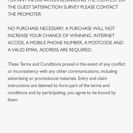
THE GUEST SATISFACTION SURVEY PLEASE CONTACT
THE PROMOTER
We use cookies
We use cookies to run this website and for marketing,
NO PURCHASE NECESSARY. A PURCHASE WILL NOT
statistics and to save your preferences. To accept these
INCREASE YOUR CHANCE OF WINNING. INTERNET
cookies click 'Allow all cookies'. To accept only essential
ACCESS, A MOBILE PHONE NUMBER, A POSTCODE AND
cookies click 'Use necessary cookies only'. 'To
A VALID EMAIL ADDRESS ARE REQUIRED.
individually choose which cookies we can or can't use,
use the options along the bottom of the banner . You can
These Terms and Conditions prevail in the event of any conflict
change your settings at any time.
or inconsistency with any other communications, including
advertising or promotional materials. Entry and claim
instructions are deemed to form part of the terms and
C
conditions and by participating, you agree to be bound by
Necessary
o
them.
n
s
Preferences
e
n
TERMS AND CONDITIONS