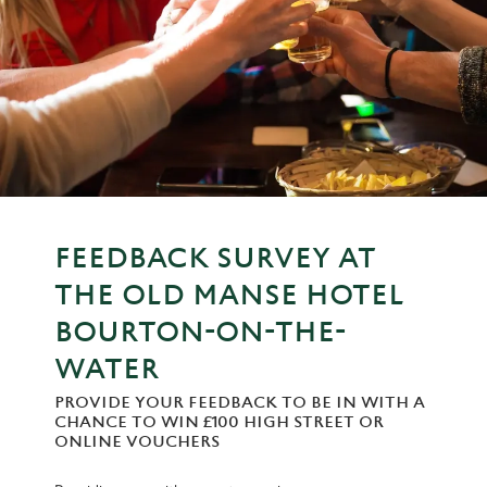
FEEDBACK SURVEY AT
THE OLD MANSE HOTEL
BOURTON-ON-THE-
WATER
PROVIDE YOUR FEEDBACK TO BE IN WITH A
CHANCE TO WIN £100 HIGH STREET OR
ONLINE VOUCHERS