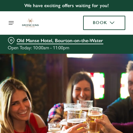
We have exciting offers waiting for you!
BOOK
Old Manse Hotel, Bourton-on-the-Water
Open Today: 10:00am - 11:00pm