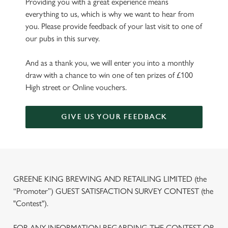
Providing you with a great experience means
everything to us, which is why we want to hear from
you. Please provide feedback of your last visit to one of
our pubs in this survey.
And as a thank you, we will enter you into a monthly
draw with a chance to win one of ten prizes of £100
High street or Online vouchers.
GIVE US YOUR FEEDBACK
GREENE KING BREWING AND RETAILING LIMITED (the
“Promoter”) GUEST SATISFACTION SURVEY CONTEST (the
"Contest").
FOR ANY INFORMATION REGARDING THE CONTEST OR