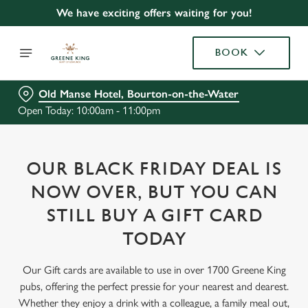
We have exciting offers waiting for you!
BOOK
Old Manse Hotel, Bourton-on-the-Water
Open Today: 10:00am - 11:00pm
OUR BLACK FRIDAY DEAL IS
NOW OVER, BUT YOU CAN
STILL BUY A GIFT CARD
TODAY
Our Gift cards are available to use in over 1700 Greene King
pubs, offering the perfect pressie for your nearest and dearest.
Whether they enjoy a drink with a colleague, a family meal out,