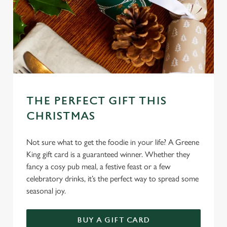
THE PERFECT GIFT THIS
CHRISTMAS
Not sure what to get the foodie in your life? A Greene
King gift card is a guaranteed winner. Whether they
fancy a cosy pub meal, a festive feast or a few
celebratory drinks, it’s the perfect way to spread some
seasonal joy.
We use cookies
BUY A GIFT CARD
We use cookies to run this website and for marketing,