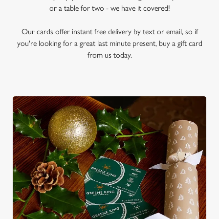
or a table for two - we have it covered!
Our cards offer instant free delivery by text or email, so if
you're looking for a great last minute present, buy a gift card
from us today.